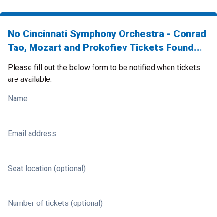
No Cincinnati Symphony Orchestra - Conrad
Tao, Mozart and Prokofiev Tickets Found...
Please fill out the below form to be notified when tickets
are available.
Name
Email address
Seat location (optional)
Number of tickets (optional)