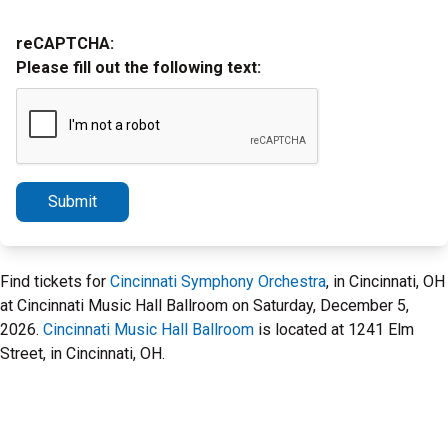
reCAPTCHA:
Please fill out the following text:
Submit
Find tickets for
Cincinnati Symphony Orchestra
, in Cincinnati, OH
at Cincinnati Music Hall Ballroom on Saturday, December 5,
2026.
Cincinnati Music Hall Ballroom
is located at 1241 Elm
Street, in Cincinnati, OH.