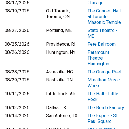
08/17/2026
Chicago
08/19/2026
Old Toronto,
The Concert Hall
Toronto, ON
at Toronto
Masonic Temple
08/23/2026
Portland, ME
State Theatre -
ME
08/25/2026
Providence, RI
Fete Ballroom
08/26/2026
Huntington, NY
Paramount
Theatre -
Huntington
08/28/2026
Asheville, NC
The Orange Peel
08/29/2026
Nashville, TN
Marathon Music
Works
10/11/2026
Little Rock, AR
The Hall - Little
Rock
10/13/2026
Dallas, TX
The Bomb Factory
10/14/2026
San Antonio, TX
The Espee - St.
Paul Square