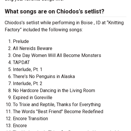
What songs are on Chiodos's setlist?
Chiodos's setlist while performing in Boise , ID at “Knitting
Factory” included the following songs:
Prelude
All Nereids Beware
One Day Women Will All Become Monsters
TAPDAT
Interlude, Pt. 1
There's No Penguins in Alaska
Interlude, Pt. 2
No Hardcore Dancing in the Living Room
Expired in Goreville
To Trixie and Reptile, Thanks for Everything
The Words "Best Friend" Become Redefined
Encore Transition
Encore