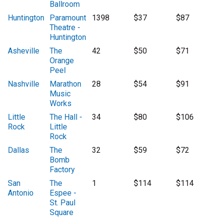
Ballroom
Huntington
Paramount
1398
$37
$87
Theatre -
Huntington
Asheville
The
42
$50
$71
Orange
Peel
Nashville
Marathon
28
$54
$91
Music
Works
Little
The Hall -
34
$80
$106
Rock
Little
Rock
Dallas
The
32
$59
$72
Bomb
Factory
San
The
1
$114
$114
Antonio
Espee -
St. Paul
Square