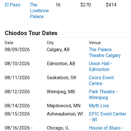
El Paso
The
16
$270
$414
Lowbrow
Palace
Chiodos Tour Dates
Date
City
Venue
08/09/2026
Calgary, AB
The Palace
Theatre Calgary
08/10/2026
Edmonton, AB
Union Hall -
Edmonton
08/11/2026
Saskatoon, SK
Coors Event
Centre
08/12/2026
Winnipeg, MB
Park Theatre -
Winnipeg
08/14/2026
Maplewood, MN
Myth Live
08/15/2026
Ashwaubenon, WI
EPIC Event Center
- WI
08/16/2026 -
Chicago, IL
House of Blues -