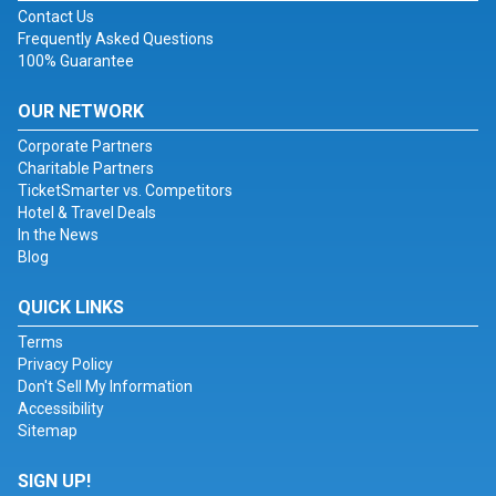
Contact Us
Frequently Asked Questions
100% Guarantee
OUR NETWORK
Corporate Partners
Charitable Partners
TicketSmarter vs. Competitors
Hotel & Travel Deals
In the News
Blog
QUICK LINKS
Terms
Privacy Policy
Don't Sell My Information
Accessibility
Sitemap
SIGN UP!