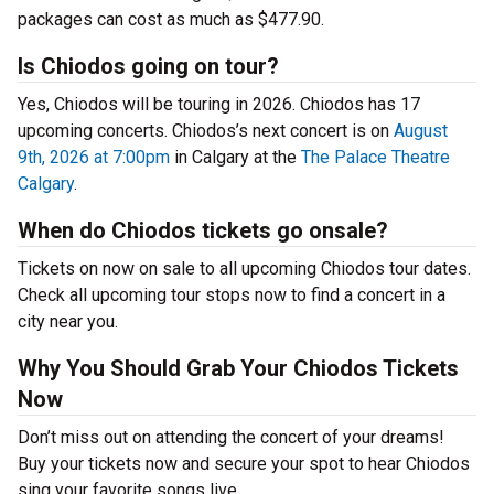
packages can cost as much as $477.90.
Is Chiodos going on tour?
Yes, Chiodos will be touring in 2026. Chiodos has 17
upcoming concerts. Chiodos’s next concert is on
August
9th, 2026 at 7:00pm
in Calgary at the
The Palace Theatre
Calgary
.
When do Chiodos tickets go onsale?
Tickets on now on sale to all upcoming Chiodos tour dates.
Check all upcoming tour stops now to find a concert in a
city near you.
Why You Should Grab Your Chiodos Tickets
Now
Don’t miss out on attending the concert of your dreams!
Buy your tickets now and secure your spot to hear Chiodos
sing your favorite songs live.