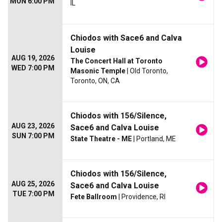
MON 6:00 PM
IL
Chiodos with Sace6 and Calva
Louise
AUG 19, 2026
The Concert Hall at Toronto
WED 7:00 PM
Masonic Temple
| Old Toronto,
Toronto, ON, CA
Chiodos with 156/Silence,
AUG 23, 2026
Sace6 and Calva Louise
SUN 7:00 PM
State Theatre - ME
| Portland, ME
Chiodos with 156/Silence,
AUG 25, 2026
Sace6 and Calva Louise
TUE 7:00 PM
Fete Ballroom
| Providence, RI