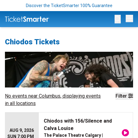
Discover the TicketSmarter 100% Guarantee
Op
Chiodos Tickets
No events near
Columbus
, displaying events
Filter
in all locations
Chiodos with 156/Silence and
Calva Louise
AUG 9, 2026
The Palace Theatre Calgary
|
SUN 7:00 PM