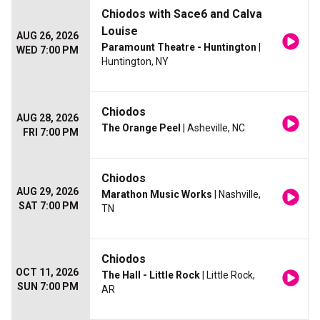
Chiodos with Sace6 and Calva
Louise
AUG 26, 2026
Paramount Theatre - Huntington
|
WED 7:00 PM
Huntington, NY
Chiodos
AUG 28, 2026
The Orange Peel
| Asheville, NC
FRI 7:00 PM
Chiodos
AUG 29, 2026
Marathon Music Works
| Nashville,
SAT 7:00 PM
TN
Chiodos
OCT 11, 2026
The Hall - Little Rock
| Little Rock,
SUN 7:00 PM
AR