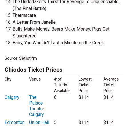
The Undertaker's Thirst for Revenge Is Unquenchable.
(The Final Battle)
Thermacare
A Letter From Janelle
Bulls Make Money, Bears Make Money, Pigs Get
Slaughtered
Baby, You Wouldn't Last a Minute on the Creek
Source: Setlist.fm
Chiodos Ticket Prices
City
Venue
# of
Lowest
Average
Tickets
Ticket
Ticket
Available
Price
Price
Calgary
The
6
$114
$114
Palace
Theatre
Calgary
Edmonton
Union Hall
5
$114
$114