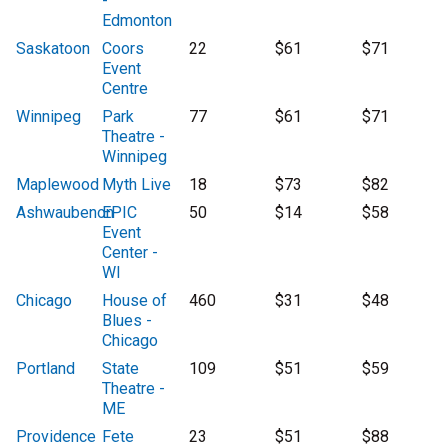
-
Edmonton
Saskatoon
Coors
22
$61
$71
Event
Centre
Winnipeg
Park
77
$61
$71
Theatre -
Winnipeg
Maplewood
Myth Live
18
$73
$82
Ashwaubenon
EPIC
50
$14
$58
Event
Center -
WI
Chicago
House of
460
$31
$48
Blues -
Chicago
Portland
State
109
$51
$59
Theatre -
ME
Providence
Fete
23
$51
$88