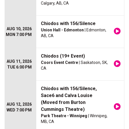
Calgary, AB, CA
Chiodos with 156/Silence
AUG 10, 2026
Union Hall - Edmonton
| Edmonton,
MON 7:00 PM
AB, CA
Chiodos (19+ Event)
AUG 11, 2026
Coors Event Centre
| Saskatoon, SK,
TUE 6:00 PM
CA
Chiodos with 156/Silence,
Sace6 and Calva Louise
(Moved from Burton
AUG 12, 2026
Cummings Theatre)
WED 7:00 PM
Park Theatre - Winnipeg
| Winnipeg,
MB, CA