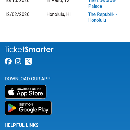
10/15/2026
El Paso, TX
The Lowbrow
Palace
12/02/2026
Honolulu, HI
The Republik -
Honolulu
Link for Facebook
Link for Instagram
Link for Twitter
DOWNLOAD OUR APP
HELPFUL LINKS