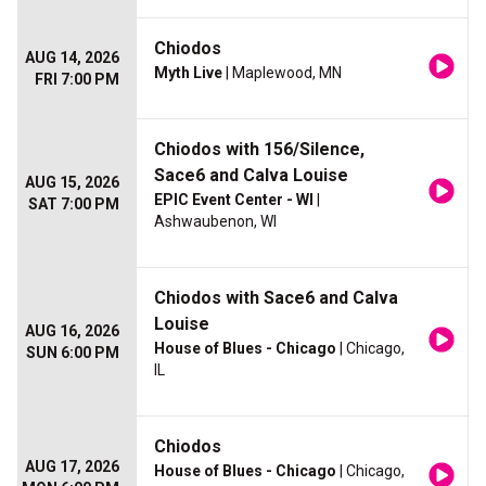
Chiodos
AUG 14, 2026
Myth Live
| Maplewood, MN
FRI 7:00 PM
Chiodos with 156/Silence,
Sace6 and Calva Louise
AUG 15, 2026
EPIC Event Center - WI
|
SAT 7:00 PM
Ashwaubenon, WI
Chiodos with Sace6 and Calva
Louise
AUG 16, 2026
House of Blues - Chicago
| Chicago,
SUN 6:00 PM
IL
Chiodos
AUG 17, 2026
House of Blues - Chicago
| Chicago,