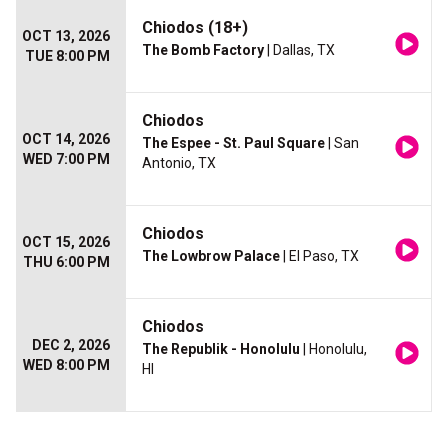
Chiodos (18+)
OCT 13, 2026
The Bomb Factory
| Dallas, TX
TUE 8:00 PM
Chiodos
OCT 14, 2026
The Espee - St. Paul Square
| San
WED 7:00 PM
Antonio, TX
Chiodos
OCT 15, 2026
The Lowbrow Palace
| El Paso, TX
THU 6:00 PM
Chiodos
DEC 2, 2026
The Republik - Honolulu
| Honolulu,
WED 8:00 PM
HI