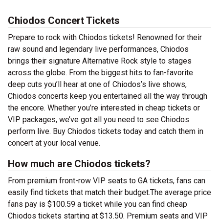
Chiodos Concert Tickets
Prepare to rock with Chiodos tickets! Renowned for their
raw sound and legendary live performances, Chiodos
brings their signature Alternative Rock style to stages
across the globe. From the biggest hits to fan-favorite
deep cuts you’ll hear at one of Chiodos’s live shows,
Chiodos concerts keep you entertained all the way through
the encore. Whether you’re interested in cheap tickets or
VIP packages, we’ve got all you need to see Chiodos
perform live. Buy Chiodos tickets today and catch them in
concert at your local venue.
How much are Chiodos tickets?
From premium front-row VIP seats to GA tickets, fans can
easily find tickets that match their budget.The average price
fans pay is $100.59 a ticket while you can find cheap
Chiodos tickets starting at $13.50. Premium seats and VIP