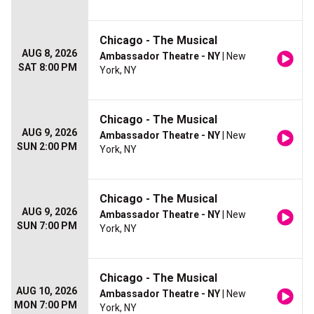
Chicago - The Musical
AUG 8, 2026
Ambassador Theatre - NY
| New
SAT 8:00 PM
York, NY
Chicago - The Musical
AUG 9, 2026
Ambassador Theatre - NY
| New
SUN 2:00 PM
York, NY
Chicago - The Musical
AUG 9, 2026
Ambassador Theatre - NY
| New
SUN 7:00 PM
York, NY
Chicago - The Musical
AUG 10, 2026
Ambassador Theatre - NY
| New
MON 7:00 PM
York, NY