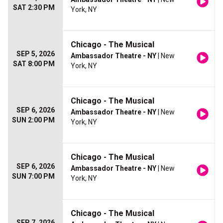
SAT 2:30 PM
York, NY
Chicago - The Musical
SEP 5, 2026
Ambassador Theatre - NY
| New
SAT 8:00 PM
York, NY
Chicago - The Musical
SEP 6, 2026
Ambassador Theatre - NY
| New
SUN 2:00 PM
York, NY
Chicago - The Musical
SEP 6, 2026
Ambassador Theatre - NY
| New
SUN 7:00 PM
York, NY
Chicago - The Musical
SEP 7, 2026