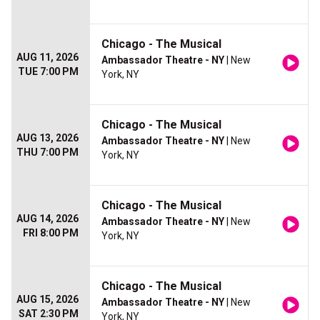
Chicago - The Musical
AUG 11, 2026
Ambassador Theatre - NY
| New
TUE 7:00 PM
York, NY
Chicago - The Musical
AUG 13, 2026
Ambassador Theatre - NY
| New
THU 7:00 PM
York, NY
Chicago - The Musical
AUG 14, 2026
Ambassador Theatre - NY
| New
FRI 8:00 PM
York, NY
Chicago - The Musical
AUG 15, 2026
Ambassador Theatre - NY
| New
SAT 2:30 PM
York, NY