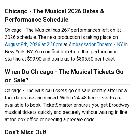
Chicago - The Musical 2026 Dates &
Performance Schedule
Chicago - The Musical has 267 performances left on its
2026 schedule. The next production is taking place on
August 8th, 2026 at 2:30pm
at
Ambassador Theatre - NY
in
New York, NY. You can find tickets to this performance
starting at $99.90 and going up to $805.50 per ticket.
When Do Chicago - The Musical Tickets Go
on Sale?
Chicago - The Musical tickets go on sale shortly after new
tour dates are announced. Within 24-48 hours, seats are
available to book. TicketSmarter ensures you get Broadway
musical tickets quickly and securely without waiting in line
at the box office or needing a presale code.
Don’t Miss Out!