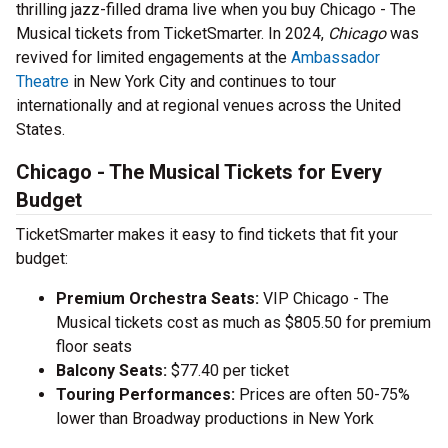
thrilling jazz-filled drama live when you buy Chicago - The
Musical tickets from TicketSmarter. In 2024,
Chicago
was
revived for limited engagements at the
Ambassador
Theatre
in New York City and continues to tour
internationally and at regional venues across the United
States.
Chicago - The Musical Tickets for Every
Budget
TicketSmarter makes it easy to find tickets that fit your
budget:
Premium Orchestra Seats:
VIP Chicago - The
Musical tickets cost as much as $805.50 for premium
floor seats
Balcony Seats:
$77.40 per ticket
Touring Performances:
Prices are often 50-75%
lower than Broadway productions in New York