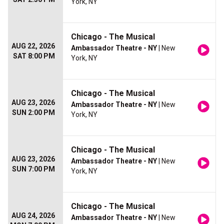
York, NY
Chicago - The Musical
AUG 22, 2026
Ambassador Theatre - NY
| New
SAT 8:00 PM
York, NY
Chicago - The Musical
AUG 23, 2026
Ambassador Theatre - NY
| New
SUN 2:00 PM
York, NY
Chicago - The Musical
AUG 23, 2026
Ambassador Theatre - NY
| New
SUN 7:00 PM
York, NY
Chicago - The Musical
AUG 24, 2026
Ambassador Theatre - NY
| New