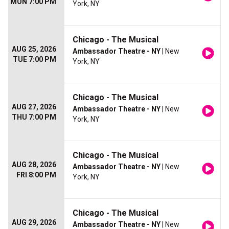
MON 7:00 PM
York, NY
Chicago - The Musical
AUG 25, 2026
Ambassador Theatre - NY
| New
TUE 7:00 PM
York, NY
Chicago - The Musical
AUG 27, 2026
Ambassador Theatre - NY
| New
THU 7:00 PM
York, NY
Chicago - The Musical
AUG 28, 2026
Ambassador Theatre - NY
| New
FRI 8:00 PM
York, NY
Chicago - The Musical
AUG 29, 2026
Ambassador Theatre - NY
| New