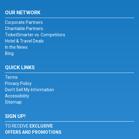
OUR NETWORK
Corporate Partners
Charitable Partners
TicketSmarter vs. Competitors
Hotel & Travel Deals
In the News
Blog
QUICK LINKS
Terms
Privacy Policy
Don't Sell My Information
Accessibility
Sitemap
SIGN UP!
TO RECEIVE
EXCLUSIVE
OFFERS AND PROMOTIONS