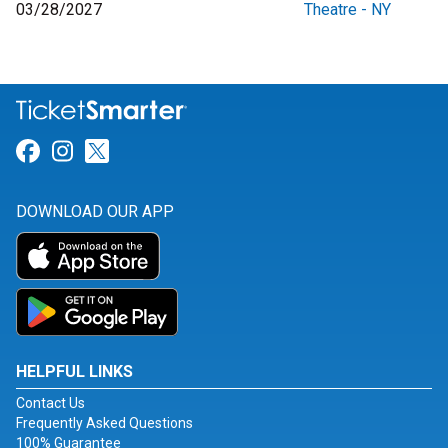
03/28/2027
Theatre - NY
Link for Facebook
Link for Instagram
Link for Twitter
DOWNLOAD OUR APP
HELPFUL LINKS
Contact Us
Frequently Asked Questions
100% Guarantee