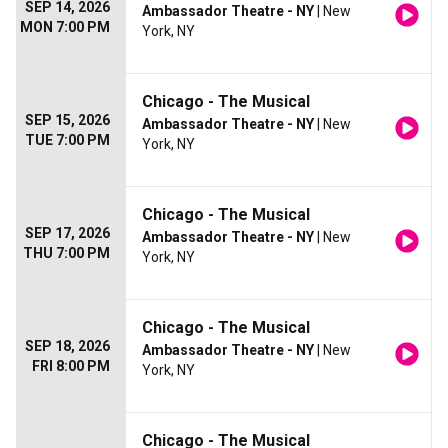
SEP 14, 2026
Ambassador Theatre - NY
| New
MON 7:00 PM
York, NY
Chicago - The Musical
SEP 15, 2026
Ambassador Theatre - NY
| New
TUE 7:00 PM
York, NY
Chicago - The Musical
SEP 17, 2026
Ambassador Theatre - NY
| New
THU 7:00 PM
York, NY
Chicago - The Musical
SEP 18, 2026
Ambassador Theatre - NY
| New
FRI 8:00 PM
York, NY
Chicago - The Musical