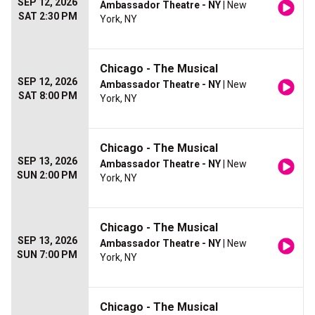
SEP 12, 2026
Ambassador Theatre - NY
| New
SAT 2:30 PM
York, NY
Chicago - The Musical
SEP 12, 2026
Ambassador Theatre - NY
| New
SAT 8:00 PM
York, NY
Chicago - The Musical
SEP 13, 2026
Ambassador Theatre - NY
| New
SUN 2:00 PM
York, NY
Chicago - The Musical
SEP 13, 2026
Ambassador Theatre - NY
| New
SUN 7:00 PM
York, NY
Chicago - The Musical