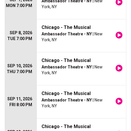
Ambassador Theatre - NY
| New
MON 7:00 PM
York, NY
Chicago - The Musical
SEP 8, 2026
Ambassador Theatre - NY
| New
TUE 7:00 PM
York, NY
Chicago - The Musical
SEP 10, 2026
Ambassador Theatre - NY
| New
THU 7:00 PM
York, NY
Chicago - The Musical
SEP 11, 2026
Ambassador Theatre - NY
| New
FRI 8:00 PM
York, NY
Chicago - The Musical