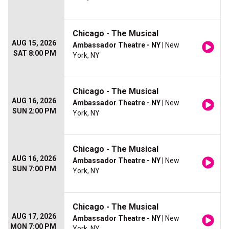
Chicago - The Musical
AUG 15, 2026
Ambassador Theatre - NY
| New
SAT 8:00 PM
York, NY
Chicago - The Musical
AUG 16, 2026
Ambassador Theatre - NY
| New
SUN 2:00 PM
York, NY
Chicago - The Musical
AUG 16, 2026
Ambassador Theatre - NY
| New
SUN 7:00 PM
York, NY
Chicago - The Musical
AUG 17, 2026
Ambassador Theatre - NY
| New
MON 7:00 PM
York, NY