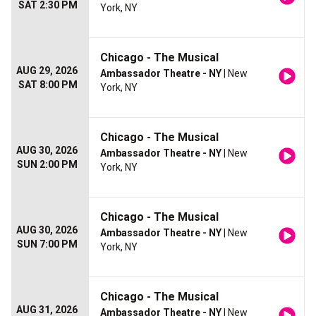
SAT 2:30 PM
York, NY
Chicago - The Musical
AUG 29, 2026
Ambassador Theatre - NY
| New
SAT 8:00 PM
York, NY
Chicago - The Musical
AUG 30, 2026
Ambassador Theatre - NY
| New
SUN 2:00 PM
York, NY
Chicago - The Musical
AUG 30, 2026
Ambassador Theatre - NY
| New
SUN 7:00 PM
York, NY
Chicago - The Musical
AUG 31, 2026
Ambassador Theatre - NY
| New