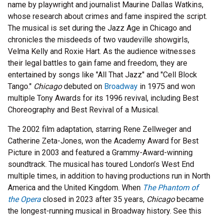
name by playwright and journalist Maurine Dallas Watkins,
whose research about crimes and fame inspired the script.
The musical is set during the Jazz Age in Chicago and
chronicles the misdeeds of two vaudeville showgirls,
Velma Kelly and Roxie Hart. As the audience witnesses
their legal battles to gain fame and freedom, they are
entertained by songs like "All That Jazz" and "Cell Block
Tango."
Chicago
debuted on
Broadway
in 1975 and won
multiple Tony Awards for its 1996 revival, including Best
Choreography and Best Revival of a Musical.
The 2002 film adaptation, starring Rene Zellweger and
Catherine Zeta-Jones, won the Academy Award for Best
Picture in 2003 and featured a Grammy-Award-winning
soundtrack. The musical has toured London’s West End
multiple times, in addition to having productions run in North
America and the United Kingdom. When
The Phantom of
the Opera
closed in 2023 after 35 years,
Chicago
became
the longest-running musical in Broadway history. See this