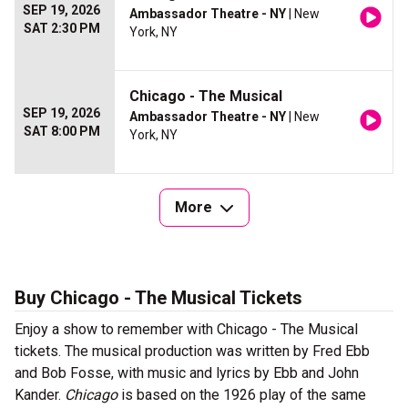
SEP 19, 2026
Ambassador Theatre - NY
| New
SAT 2:30 PM
York, NY
Chicago - The Musical
SEP 19, 2026
Ambassador Theatre - NY
| New
SAT 8:00 PM
York, NY
More
Buy Chicago - The Musical Tickets
Enjoy a show to remember with Chicago - The Musical
tickets. The musical production was written by Fred Ebb
and Bob Fosse, with music and lyrics by Ebb and John
Kander.
Chicago
is based on the 1926 play of the same