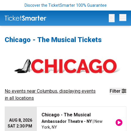
Discover the TicketSmarter 100% Guarantee
Op
Chicago - The Musical Tickets
No events near
Columbus
, displaying events
Filter
in all locations
Chicago - The Musical
AUG 8, 2026
Ambassador Theatre - NY
| New
SAT 2:30 PM
York, NY