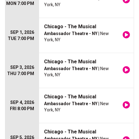
MON 7:00 PM
York, NY
Chicago - The Musical
SEP 1, 2026
Ambassador Theatre - NY
| New
TUE 7:00 PM
York, NY
Chicago - The Musical
SEP 3, 2026
Ambassador Theatre - NY
| New
THU 7:00 PM
York, NY
Chicago - The Musical
SEP 4, 2026
Ambassador Theatre - NY
| New
FRI 8:00 PM
York, NY
Chicago - The Musical
SEP 5, 2026
Ambassador Theatre - NY
| New