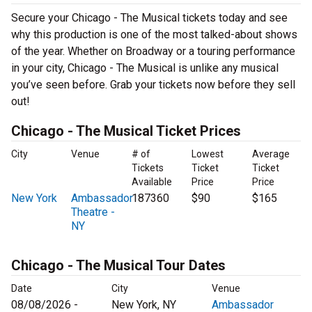
Secure your Chicago - The Musical tickets today and see
why this production is one of the most talked-about shows
of the year. Whether on Broadway or a touring performance
in your city, Chicago - The Musical is unlike any musical
you’ve seen before. Grab your tickets now before they sell
out!
Chicago - The Musical Ticket Prices
City
Venue
# of
Lowest
Average
Tickets
Ticket
Ticket
Available
Price
Price
New York
Ambassador
187360
$90
$165
Theatre -
NY
Chicago - The Musical Tour Dates
Date
City
Venue
08/08/2026 -
New York, NY
Ambassador