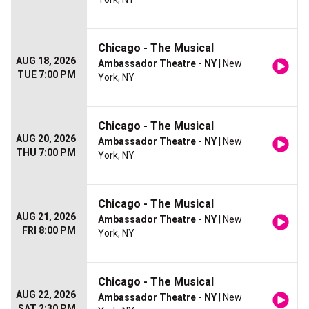
Chicago - The Musical
AUG 18, 2026
Ambassador Theatre - NY
| New
TUE 7:00 PM
York, NY
Chicago - The Musical
AUG 20, 2026
Ambassador Theatre - NY
| New
THU 7:00 PM
York, NY
Chicago - The Musical
AUG 21, 2026
Ambassador Theatre - NY
| New
FRI 8:00 PM
York, NY
Chicago - The Musical
AUG 22, 2026
Ambassador Theatre - NY
| New
SAT 2:30 PM