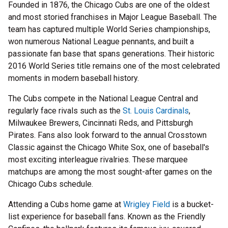
Founded in 1876, the Chicago Cubs are one of the oldest
and most storied franchises in Major League Baseball. The
team has captured multiple World Series championships,
won numerous National League pennants, and built a
passionate fan base that spans generations. Their historic
2016 World Series title remains one of the most celebrated
moments in modern baseball history.
The Cubs compete in the National League Central and
regularly face rivals such as the
St. Louis Cardinals
,
Milwaukee Brewers, Cincinnati Reds, and Pittsburgh
Pirates. Fans also look forward to the annual Crosstown
Classic against the Chicago White Sox, one of baseball's
most exciting interleague rivalries. These marquee
matchups are among the most sought-after games on the
Chicago Cubs schedule.
Attending a Cubs home game at
Wrigley Field
is a bucket-
list experience for baseball fans. Known as the Friendly