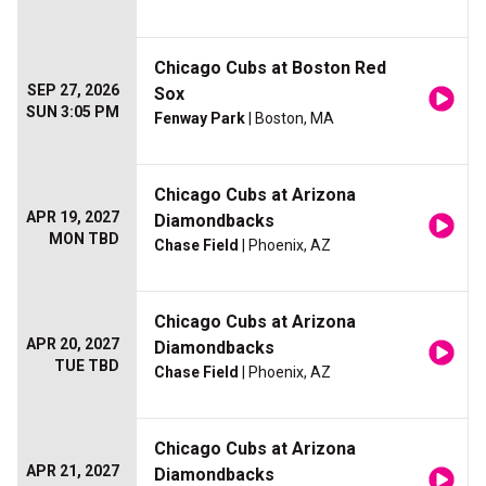
Chicago Cubs at Boston Red
SEP 27, 2026
Sox
SUN 3:05 PM
Fenway Park
| Boston, MA
Chicago Cubs at Arizona
APR 19, 2027
Diamondbacks
MON TBD
Chase Field
| Phoenix, AZ
Chicago Cubs at Arizona
APR 20, 2027
Diamondbacks
TUE TBD
Chase Field
| Phoenix, AZ
Chicago Cubs at Arizona
APR 21, 2027
Diamondbacks