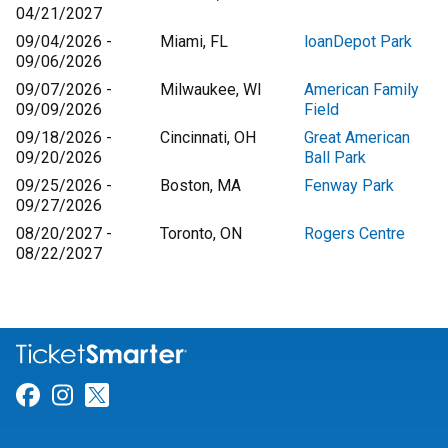
04/21/2027
09/04/2026 -
Miami, FL
loanDepot Park
09/06/2026
09/07/2026 -
Milwaukee, WI
American Family
09/09/2026
Field
09/18/2026 -
Cincinnati, OH
Great American
09/20/2026
Ball Park
09/25/2026 -
Boston, MA
Fenway Park
09/27/2026
08/20/2027 -
Toronto, ON
Rogers Centre
08/22/2027
Link for Facebook
Link for Instagram
Link for Twitter