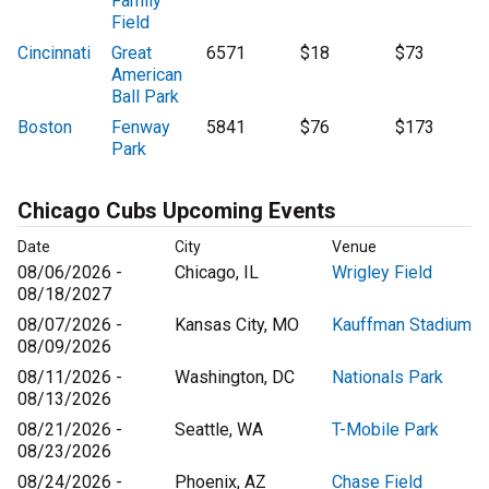
Family
Field
Cincinnati
Great
6571
$18
$73
American
Ball Park
Boston
Fenway
5841
$76
$173
Park
Chicago Cubs Upcoming Events
Date
City
Venue
08/06/2026 -
Chicago, IL
Wrigley Field
08/18/2027
08/07/2026 -
Kansas City, MO
Kauffman Stadium
08/09/2026
08/11/2026 -
Washington, DC
Nationals Park
08/13/2026
08/21/2026 -
Seattle, WA
T-Mobile Park
08/23/2026
08/24/2026 -
Phoenix, AZ
Chase Field