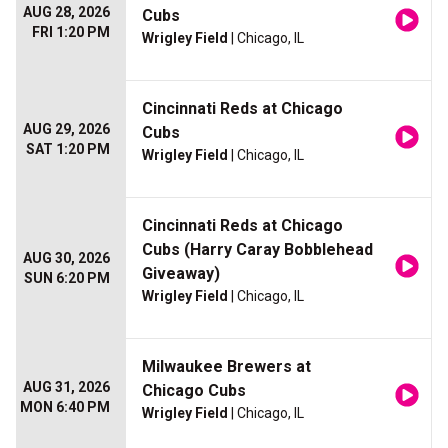
AUG 28, 2026
Cubs
FRI 1:20 PM
Wrigley Field
| Chicago, IL
Cincinnati Reds at Chicago
AUG 29, 2026
Cubs
SAT 1:20 PM
Wrigley Field
| Chicago, IL
Cincinnati Reds at Chicago
Cubs (Harry Caray Bobblehead
AUG 30, 2026
Giveaway)
SUN 6:20 PM
Wrigley Field
| Chicago, IL
Milwaukee Brewers at
AUG 31, 2026
Chicago Cubs
MON 6:40 PM
Wrigley Field
| Chicago, IL