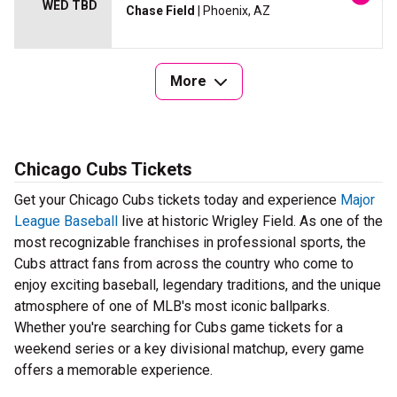
WED TBD
Chase Field
| Phoenix, AZ
More
Chicago Cubs Tickets
Get your Chicago Cubs tickets today and experience
Major
League Baseball
live at historic Wrigley Field. As one of the
most recognizable franchises in professional sports, the
Cubs attract fans from across the country who come to
enjoy exciting baseball, legendary traditions, and the unique
atmosphere of one of MLB's most iconic ballparks.
Whether you're searching for Cubs game tickets for a
weekend series or a key divisional matchup, every game
offers a memorable experience.