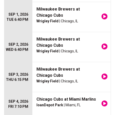
Milwaukee Brewers at
SEP 1, 2026
Chicago Cubs
TUE 6:40 PM
Wrigley Field
| Chicago, IL
Milwaukee Brewers at
SEP 2, 2026
Chicago Cubs
WED 6:40 PM
Wrigley Field
| Chicago, IL
Milwaukee Brewers at
SEP 3, 2026
Chicago Cubs
THU 6:15 PM
Wrigley Field
| Chicago, IL
Chicago Cubs at Miami Marlins
SEP 4, 2026
loanDepot Park
| Miami, FL
FRI 7:10 PM