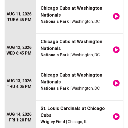
Chicago Cubs at Washington
AUG 11, 2026
Nationals
TUE 6:45 PM
Nationals Park
| Washington, DC
Chicago Cubs at Washington
AUG 12, 2026
Nationals
WED 6:45 PM
Nationals Park
| Washington, DC
Chicago Cubs at Washington
AUG 13, 2026
Nationals
THU 4:05 PM
Nationals Park
| Washington, DC
St. Louis Cardinals at Chicago
AUG 14, 2026
Cubs
FRI 1:20 PM
Wrigley Field
| Chicago, IL