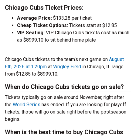
Chicago Cubs Ticket Prices:
Average Price:
$133.28 per ticket
Cheap Ticket Options:
Tickets start at $12.85
VIP Seating:
VIP Chicago Cubs tickets cost as much
as $8999.10 to sit behind home plate
Chicago Cubs tickets to the team’s next game on
August
6th, 2026 at 1:20pm
at
Wrigley Field
in Chicago, IL range
from $12.85 to $8999.10.
When do Chicago Cubs tickets go on sale?
Tickets typically go on sale around November, right after
the
World Series
has ended. If you are looking for playoff
tickets, those will go on sale right before the postseason
begins.
When is the best time to buy Chicago Cubs