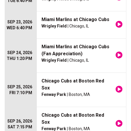
TUE 6:40 PM
Miami Marlins at Chicago Cubs
SEP 23, 2026
Wrigley Field
| Chicago, IL
WED 6:40 PM
Miami Marlins at Chicago Cubs
SEP 24, 2026
(Fan Appreciation)
THU 1:20 PM
Wrigley Field
| Chicago, IL
Chicago Cubs at Boston Red
SEP 25, 2026
Sox
FRI 7:10 PM
Fenway Park
| Boston, MA
Chicago Cubs at Boston Red
SEP 26, 2026
Sox
SAT 7:15 PM
Fenway Park
| Boston, MA