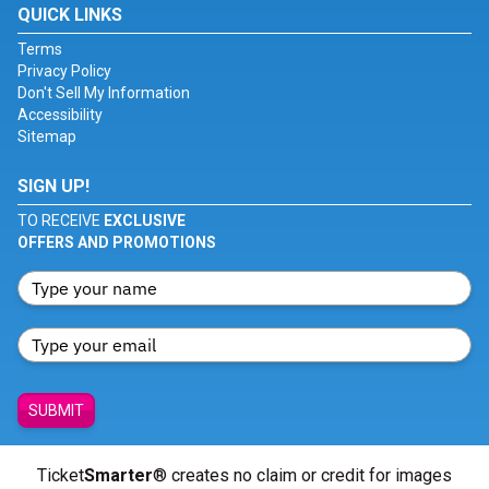
QUICK LINKS
Terms
Privacy Policy
Don't Sell My Information
Accessibility
Sitemap
SIGN UP!
TO RECEIVE
EXCLUSIVE
OFFERS AND PROMOTIONS
SUBMIT
Ticket
Smarter
® creates no claim or credit for images