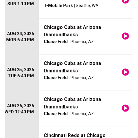
SUN 1:10 PM
T-Mobile Park
| Seattle, WA
Chicago Cubs at Arizona
AUG 24, 2026
Diamondbacks
MON 6:40 PM
Chase Field
| Phoenix, AZ
Chicago Cubs at Arizona
AUG 25, 2026
Diamondbacks
TUE 6:40 PM
Chase Field
| Phoenix, AZ
Chicago Cubs at Arizona
AUG 26, 2026
Diamondbacks
WED 12:40 PM
Chase Field
| Phoenix, AZ
Cincinnati Reds at Chicago