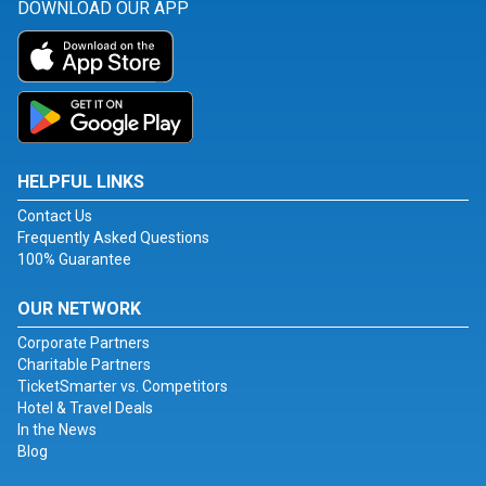
DOWNLOAD OUR APP
HELPFUL LINKS
Contact Us
Frequently Asked Questions
100% Guarantee
OUR NETWORK
Corporate Partners
Charitable Partners
TicketSmarter vs. Competitors
Hotel & Travel Deals
In the News
Blog