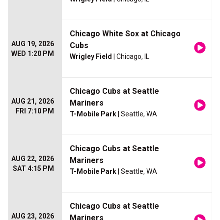
Chicago White Sox at Chicago
AUG 19, 2026
Cubs
WED 1:20 PM
Wrigley Field
| Chicago, IL
Chicago Cubs at Seattle
AUG 21, 2026
Mariners
FRI 7:10 PM
T-Mobile Park
| Seattle, WA
Chicago Cubs at Seattle
AUG 22, 2026
Mariners
SAT 4:15 PM
T-Mobile Park
| Seattle, WA
Chicago Cubs at Seattle
AUG 23, 2026
Mariners