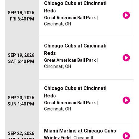
Chicago Cubs at Cincinnati
Reds
SEP 18, 2026
Great American Ball Park
|
FRI 6:40 PM
Cincinnati, OH
Chicago Cubs at Cincinnati
Reds
SEP 19, 2026
Great American Ball Park
|
SAT 6:40 PM
Cincinnati, OH
Chicago Cubs at Cincinnati
Reds
SEP 20, 2026
Great American Ball Park
|
SUN 1:40 PM
Cincinnati, OH
Miami Marlins at Chicago Cubs
SEP 22, 2026
Wrigley Field
| Chicago, IL