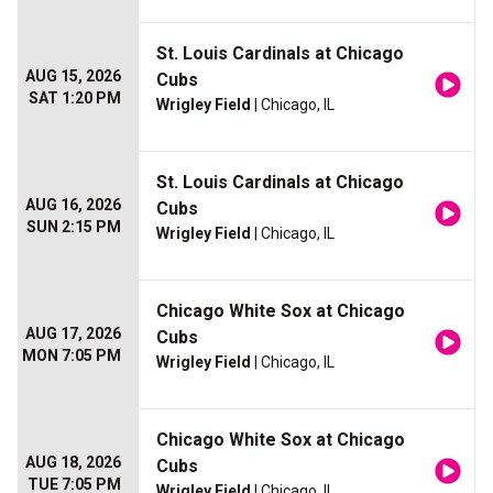
St. Louis Cardinals at Chicago
AUG 15, 2026
Cubs
SAT 1:20 PM
Wrigley Field
| Chicago, IL
St. Louis Cardinals at Chicago
AUG 16, 2026
Cubs
SUN 2:15 PM
Wrigley Field
| Chicago, IL
Chicago White Sox at Chicago
AUG 17, 2026
Cubs
MON 7:05 PM
Wrigley Field
| Chicago, IL
Chicago White Sox at Chicago
AUG 18, 2026
Cubs
TUE 7:05 PM
Wrigley Field
| Chicago, IL