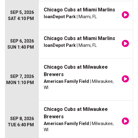
Chicago Cubs at Miami Marlins
SEP 5, 2026
loanDepot Park
| Miami, FL
SAT 4:10 PM
Chicago Cubs at Miami Marlins
SEP 6, 2026
loanDepot Park
| Miami, FL
SUN 1:40 PM
Chicago Cubs at Milwaukee
Brewers
SEP 7, 2026
American Family Field
| Milwaukee,
MON 1:10 PM
WI
Chicago Cubs at Milwaukee
Brewers
SEP 8, 2026
American Family Field
| Milwaukee,
TUE 6:40 PM
WI