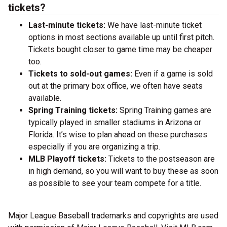
tickets?
Last-minute tickets:
We have last-minute ticket
options in most sections available up until first pitch.
Tickets bought closer to game time may be cheaper
too.
Tickets to sold-out games:
Even if a game is sold
out at the primary box office, we often have seats
available.
Spring Training tickets:
Spring Training games are
typically played in smaller stadiums in Arizona or
Florida. It’s wise to plan ahead on these purchases
especially if you are organizing a trip.
MLB Playoff tickets:
Tickets to the postseason are
in high demand, so you will want to buy these as soon
as possible to see your team compete for a title.
Major League Baseball trademarks and copyrights are used