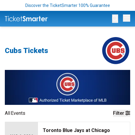
Discover the TicketSmarter 100% Guarantee
Op
Cubs Tickets
All
Events
Filter
Toronto Blue Jays at Chicago