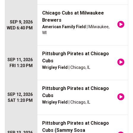
Chicago Cubs at Milwaukee
Brewers
SEP 9, 2026
American Family Field
| Milwaukee,
WED 6:40 PM
WI
Pittsburgh Pirates at Chicago
SEP 11, 2026
Cubs
FRI 1:20 PM
Wrigley Field
| Chicago, IL
Pittsburgh Pirates at Chicago
SEP 12, 2026
Cubs
SAT 1:20 PM
Wrigley Field
| Chicago, IL
Pittsburgh Pirates at Chicago
Cubs (Sammy Sosa
SEP 13, 2026