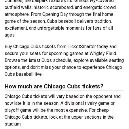
Confines, the ballpark features its famous ivy-covered
outfield walls, historic scoreboard, and energetic crowd
atmosphere. From Opening Day through the final home
game of the season, Cubs baseball delivers tradition,
excitement, and unforgettable moments for fans of all
ages.
Buy Chicago Cubs tickets from TicketSmarter today and
secure your seats for upcoming games at Wrigley Field.
Browse the latest Cubs schedule, explore available seating
options, and don't miss your chance to experience Chicago
Cubs baseball live.
How much are Chicago Cubs tickets?
Chicago Cubs tickets will vary based on the opponent and
how late it is in the season. A divisional rivalry game or
playoff game will be the most expensive. For cheap
Chicago Cubs tickets, look at the upper sections in the
stadium.