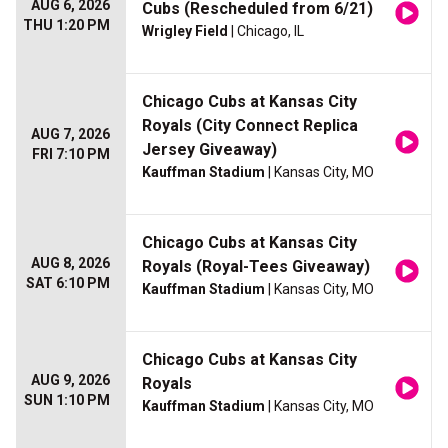
AUG 6, 2026
Cubs (Rescheduled from 6/21)
THU 1:20 PM
Wrigley Field
| Chicago, IL
Chicago Cubs at Kansas City
Royals (City Connect Replica
AUG 7, 2026
Jersey Giveaway)
FRI 7:10 PM
Kauffman Stadium
| Kansas City, MO
Chicago Cubs at Kansas City
AUG 8, 2026
Royals (Royal-Tees Giveaway)
SAT 6:10 PM
Kauffman Stadium
| Kansas City, MO
Chicago Cubs at Kansas City
AUG 9, 2026
Royals
SUN 1:10 PM
Kauffman Stadium
| Kansas City, MO