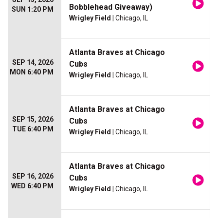
Bobblehead Giveaway)
SUN 1:20 PM
Wrigley Field
| Chicago, IL
Atlanta Braves at Chicago
SEP 14, 2026
Cubs
MON 6:40 PM
Wrigley Field
| Chicago, IL
Atlanta Braves at Chicago
SEP 15, 2026
Cubs
TUE 6:40 PM
Wrigley Field
| Chicago, IL
Atlanta Braves at Chicago
SEP 16, 2026
Cubs
WED 6:40 PM
Wrigley Field
| Chicago, IL