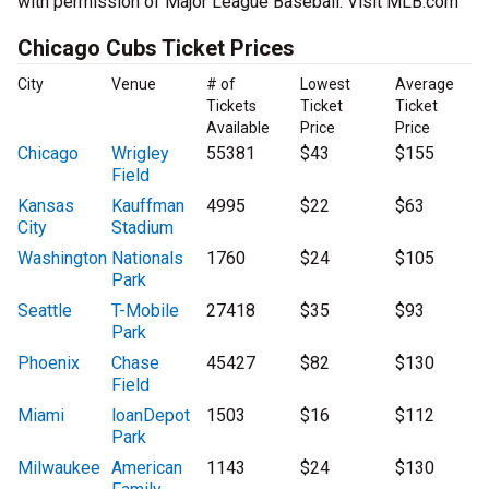
with permission of Major League Baseball. Visit MLB.com
Chicago Cubs Ticket Prices
City
Venue
# of
Lowest
Average
Tickets
Ticket
Ticket
Available
Price
Price
Chicago
Wrigley
55381
$43
$155
Field
Kansas
Kauffman
4995
$22
$63
City
Stadium
Washington
Nationals
1760
$24
$105
Park
Seattle
T-Mobile
27418
$35
$93
Park
Phoenix
Chase
45427
$82
$130
Field
Miami
loanDepot
1503
$16
$112
Park
Milwaukee
American
1143
$24
$130