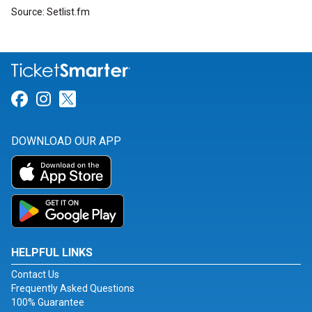
Source: Setlist.fm
Link for Facebook
Link for Instagram
Link for Twitter
DOWNLOAD OUR APP
HELPFUL LINKS
Contact Us
Frequently Asked Questions
100% Guarantee