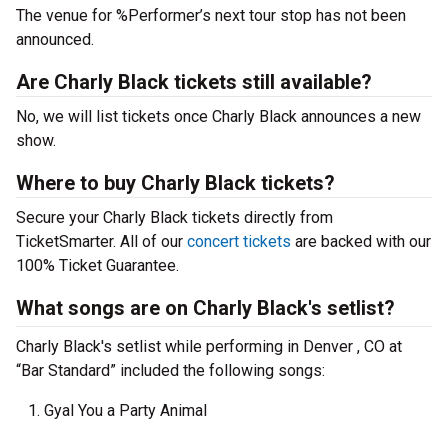
The venue for %Performer’s next tour stop has not been
announced.
Are Charly Black tickets still available?
No, we will list tickets once Charly Black announces a new
show.
Where to buy Charly Black tickets?
Secure your Charly Black tickets directly from
TicketSmarter. All of our
concert tickets
are backed with our
100% Ticket Guarantee.
What songs are on Charly Black's setlist?
Charly Black's setlist while performing in Denver , CO at
“Bar Standard” included the following songs:
Gyal You a Party Animal