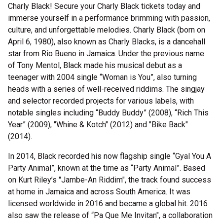
Charly Black! Secure your Charly Black tickets today and
immerse yourself in a performance brimming with passion,
culture, and unforgettable melodies. Charly Black (born on
April 6, 1980), also known as Charly Blacks, is a dancehall
star from Rio Bueno in Jamaica. Under the previous name
of Tony Mentol, Black made his musical debut as a
teenager with 2004 single “Woman is You”, also turning
heads with a series of well-received riddims. The singjay
and selector recorded projects for various labels, with
notable singles including “Buddy Buddy” (2008), “Rich This
Year” (2009), "Whine & Kotch" (2012) and "Bike Back"
(2014).
In 2014, Black recorded his now flagship single “Gyal You A
Party Animal”, known at the time as “Party Animal”. Based
on Kurt Riley’s "Jambe-An Riddim", the track found success
at home in Jamaica and across South America. It was
licensed worldwide in 2016 and became a global hit. 2016
also saw the release of “Pa Que Me Invitan", a collaboration