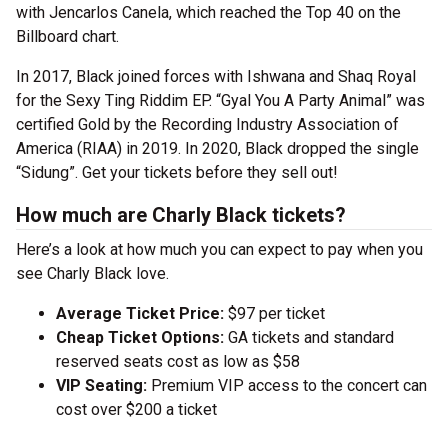
with Jencarlos Canela, which reached the Top 40 on the
Billboard chart.
In 2017, Black joined forces with Ishwana and Shaq Royal
for the Sexy Ting Riddim EP. “Gyal You A Party Animal” was
certified Gold by the Recording Industry Association of
America (RIAA) in 2019. In 2020, Black dropped the single
“Sidung”. Get your tickets before they sell out!
How much are Charly Black tickets?
Here’s a look at how much you can expect to pay when you
see Charly Black love.
Average Ticket Price:
$97 per ticket
Cheap Ticket Options:
GA tickets and standard
reserved seats cost as low as $58
VIP Seating:
Premium VIP access to the concert can
cost over $200 a ticket