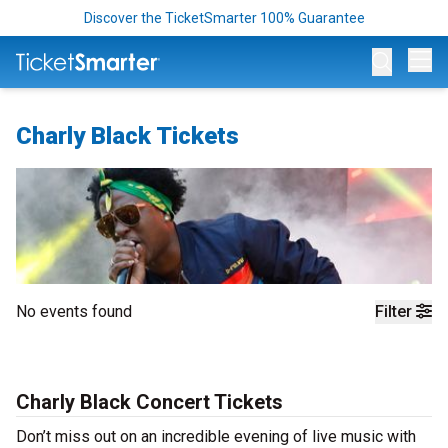
Discover the TicketSmarter 100% Guarantee
Op
Charly Black Tickets
No events found
Filter
Charly Black Concert Tickets
Don’t miss out on an incredible evening of live music with