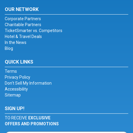
OUR NETWORK
Corporate Partners
Charitable Partners
TicketSmarter vs. Competitors
Hotel & Travel Deals
In the News
Blog
QUICK LINKS
Terms
Privacy Policy
Don't Sell My Information
Accessibility
Sitemap
SIGN UP!
TO RECEIVE
EXCLUSIVE
OFFERS AND PROMOTIONS