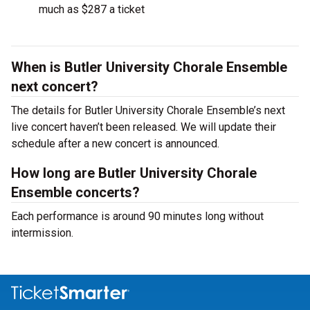
much as $287 a ticket
When is Butler University Chorale Ensemble
next concert?
The details for Butler University Chorale Ensemble’s next
live concert haven’t been released. We will update their
schedule after a new concert is announced.
How long are Butler University Chorale
Ensemble concerts?
Each performance is around 90 minutes long without
intermission.