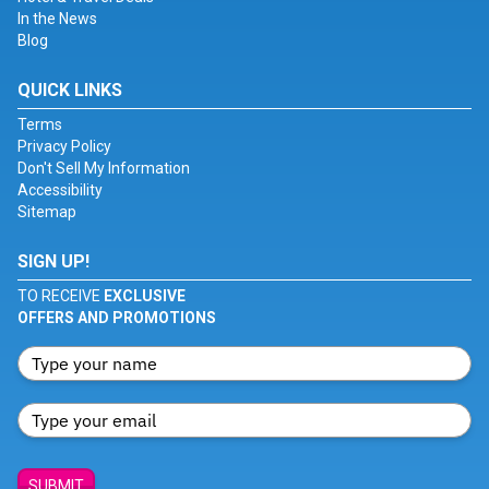
In the News
Blog
QUICK LINKS
Terms
Privacy Policy
Don't Sell My Information
Accessibility
Sitemap
SIGN UP!
TO RECEIVE
EXCLUSIVE
OFFERS AND PROMOTIONS
SUBMIT