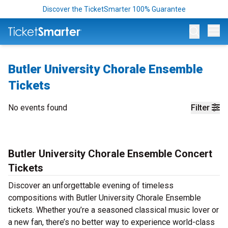
Discover the TicketSmarter 100% Guarantee
Op
Butler University Chorale Ensemble
Tickets
No events found
Filter
Butler University Chorale Ensemble Concert
Tickets
Discover an unforgettable evening of timeless
compositions with Butler University Chorale Ensemble
tickets. Whether you’re a seasoned classical music lover or
a new fan, there’s no better way to experience world-class