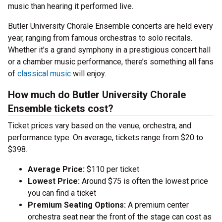
music than hearing it performed live.
Butler University Chorale Ensemble concerts are held every
year, ranging from famous orchestras to solo recitals.
Whether it’s a grand symphony in a prestigious concert hall
or a chamber music performance, there’s something all fans
of
classical music
will enjoy.
How much do Butler University Chorale
Ensemble tickets cost?
Ticket prices vary based on the venue, orchestra, and
performance type. On average, tickets range from $20 to
$398.
Average Price:
$110 per ticket
Lowest Price:
Around $75 is often the lowest price
you can find a ticket
Premium Seating Options:
A premium center
orchestra seat near the front of the stage can cost as