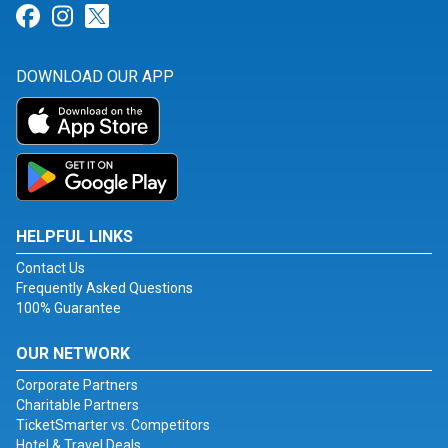
Link for Facebook
Link for Instagram
Link for Twitter
DOWNLOAD OUR APP
HELPFUL LINKS
Contact Us
Frequently Asked Questions
100% Guarantee
OUR NETWORK
Corporate Partners
Charitable Partners
TicketSmarter vs. Competitors
Hotel & Travel Deals