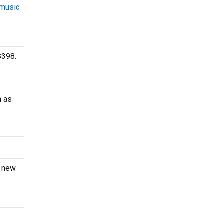
 music
$398.
h as
a new