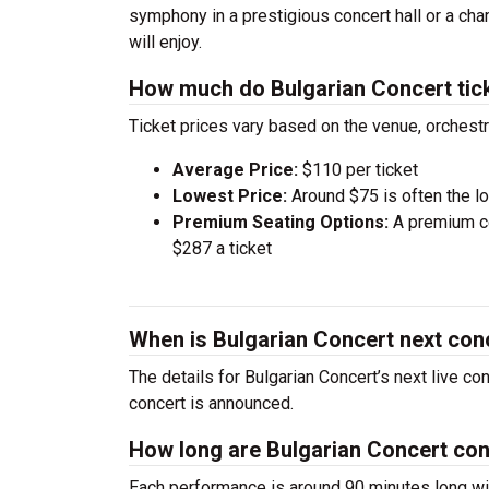
symphony in a prestigious concert hall or a ch
will enjoy.
How much do Bulgarian Concert tic
Ticket prices vary based on the venue, orchest
Average Price:
$110 per ticket
Lowest Price:
Around $75 is often the lo
Premium Seating Options:
A premium ce
$287 a ticket
When is Bulgarian Concert next con
The details for Bulgarian Concert’s next live co
concert is announced.
How long are Bulgarian Concert co
Each performance is around 90 minutes long wit