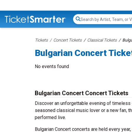
Search...
Tickets
Concert Tickets
Classical Tickets
Bulga
Bulgarian Concert Ticke
No events found
Bulgarian Concert Concert Tickets
Discover an unforgettable evening of timeless 
seasoned classical music lover or a new fan, th
performed live.
Bulgarian Concert concerts are held every year,