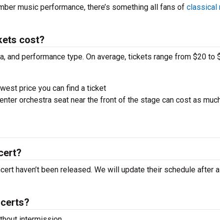
amber music performance, there’s something all fans of
classical
kets cost?
ra, and performance type. On average, tickets range from $20 to 
west price you can find a ticket
nter orchestra seat near the front of the stage can cost as muc
cert?
ncert haven’t been released. We will update their schedule after 
ncerts?
hout intermission.