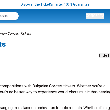
Discover the TicketSmarter 100% Guarantee
CONCERTS
rian Concert Tickets
ts
Hide F
compositions with Bulgarian Concert tickets. Whether you’re a
ere’s no better way to experience world-class music than hearing
 ranging from famous orchestras to solo recitals. Whether it’s a 