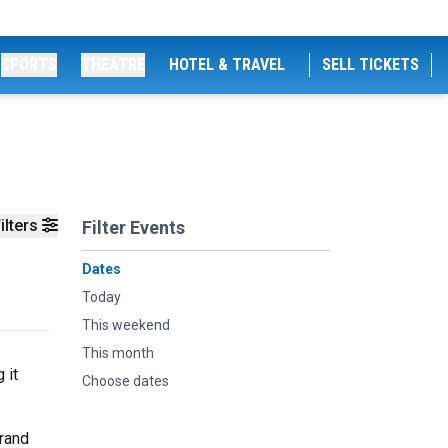
SPORTS
THEATRE
HOTEL & TRAVEL
SELL TICKETS
ilters
Filter Events
Dates
Today
This weekend
This month
 it
Choose dates
grand