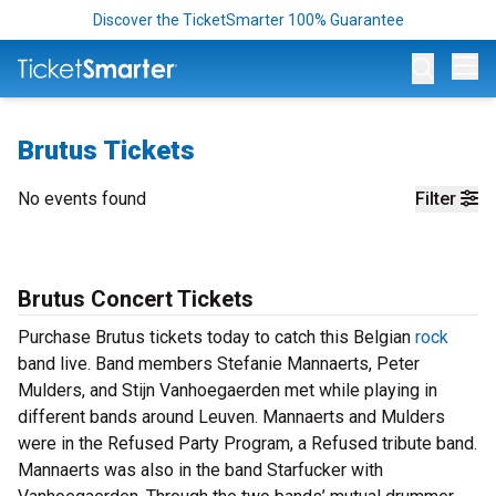
Discover the TicketSmarter 100% Guarantee
Op
Brutus Tickets
No events found
Filter
Brutus Concert Tickets
Purchase Brutus tickets today to catch this Belgian
rock
band live. Band members Stefanie Mannaerts, Peter
Mulders, and Stijn Vanhoegaerden met while playing in
different bands around Leuven. Mannaerts and Mulders
were in the Refused Party Program, a Refused tribute band.
Mannaerts was also in the band Starfucker with