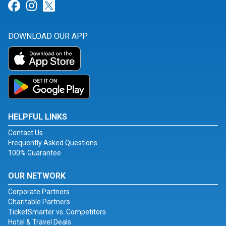
Link for Facebook
Link for Instagram
Link for Twitter
DOWNLOAD OUR APP
HELPFUL LINKS
Contact Us
Frequently Asked Questions
100% Guarantee
OUR NETWORK
Corporate Partners
Charitable Partners
TicketSmarter vs. Competitors
Hotel & Travel Deals