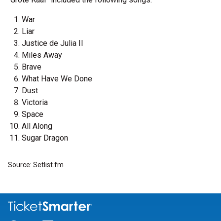
War
Liar
Justice de Julia II
Miles Away
Brave
What Have We Done
Dust
Victoria
Space
All Along
Sugar Dragon
Source: Setlist.fm