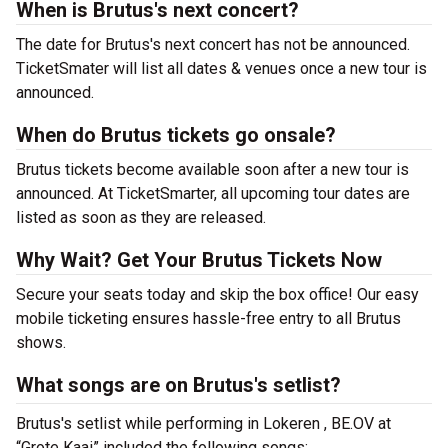
When is Brutus's next concert?
The date for Brutus's next concert has not be announced.
TicketSmater will list all dates & venues once a new tour is
announced.
When do Brutus tickets go onsale?
Brutus tickets become available soon after a new tour is
announced. At TicketSmarter, all upcoming tour dates are
listed as soon as they are released.
Why Wait? Get Your Brutus Tickets Now
Secure your seats today and skip the box office! Our easy
mobile ticketing ensures hassle-free entry to all Brutus
shows.
What songs are on Brutus's setlist?
Brutus's setlist while performing in Lokeren , BE.OV at
“Grote Kaai” included the following songs: