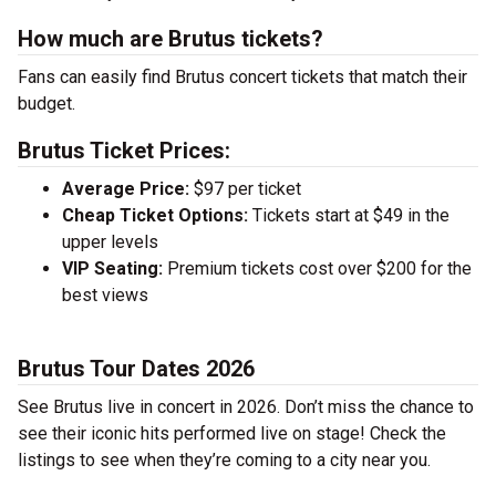
How much are Brutus tickets?
Fans can easily find Brutus concert tickets that match their
budget.
Brutus Ticket Prices:
Average Price:
$97 per ticket
Cheap Ticket Options:
Tickets start at $49 in the
upper levels
VIP Seating:
Premium tickets cost over $200 for the
best views
Brutus Tour Dates 2026
See Brutus live in concert in 2026. Don’t miss the chance to
see their iconic hits performed live on stage! Check the
listings to see when they’re coming to a city near you.