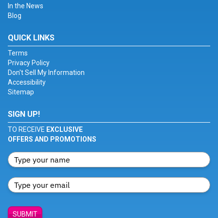
In the News
Blog
QUICK LINKS
Terms
Privacy Policy
Don't Sell My Information
Accessibility
Sitemap
SIGN UP!
TO RECEIVE
EXCLUSIVE
OFFERS AND PROMOTIONS
SUBMIT