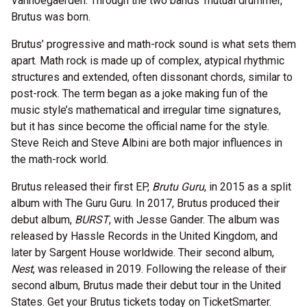
Vanhoegaerden. Through the two bands’ mutual drummer,
Brutus was born.
Brutus’ progressive and math-rock sound is what sets them
apart. Math rock is made up of complex, atypical rhythmic
structures and extended, often dissonant chords, similar to
post-rock. The term began as a joke making fun of the
music style’s mathematical and irregular time signatures,
but it has since become the official name for the style.
Steve Reich and Steve Albini are both major influences in
the math-rock world.
Brutus released their first EP,
Brutu Guru
, in 2015 as a split
album with The Guru Guru. In 2017, Brutus produced their
debut album,
BURST
, with Jesse Gander. The album was
released by Hassle Records in the United Kingdom, and
later by Sargent House worldwide. Their second album,
Nest
, was released in 2019. Following the release of their
second album, Brutus made their debut tour in the United
States. Get your Brutus tickets today on TicketSmarter.