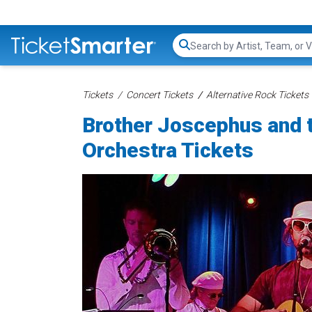
Search...
Tickets
Concert Tickets
Alternative Rock Tickets
Brother Joscephus and t
Orchestra Tickets