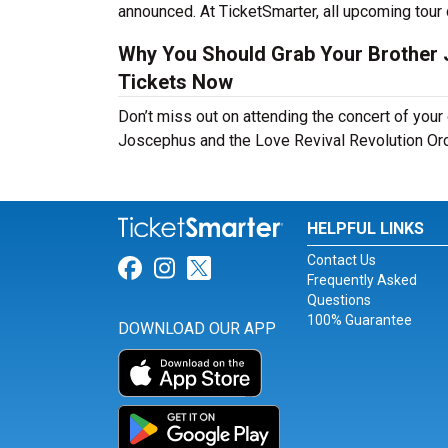
announced. At TicketSmarter, all upcoming tour 
Why You Should Grab Your Brother 
Tickets Now
Don’t miss out on attending the concert of you
Joscephus and the Love Revival Revolution Orch
HELPFUL LINKS
Contact Us
Link for Facebook
Link for Instagram
Link for Twitter
Frequently Asked
Questions
100% Guarantee
DOWNLOAD OUR APP