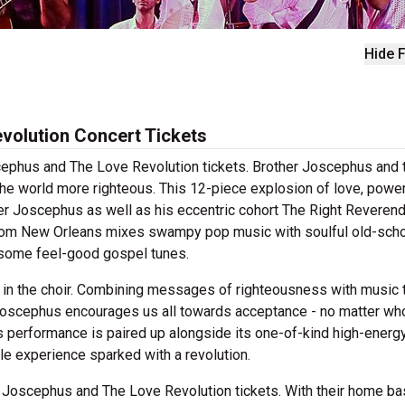
Hide F
volution Concert Tickets
oscephus and The Love Revolution tickets. Brother Joscephus and 
he world more righteous. This 12-piece explosion of love, power
her Joscephus as well as his eccentric cohort The Right Reveren
rom New Orleans mixes swampy pop music with soulful old-scho
p some feel-good gospel tunes.
 in the choir. Combining messages of righteousness with music 
r Joscephus encourages us all towards acceptance - no matter w
s performance is paired up alongside its one-of-kind high-energ
le experience sparked with a revolution.
 Joscephus and The Love Revolution tickets. With their home ba