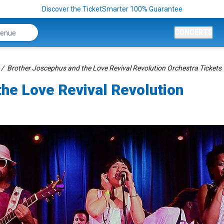
Discover the TicketSmarter 100% Guarantee
CONCERTS
Brother Joscephus and the Love Revival Revolution Orchestra Tickets
he Love Revival Revolution