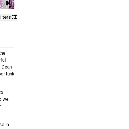
ilters
the
ful
d Dean
ol funk
to
ho we
y
se in