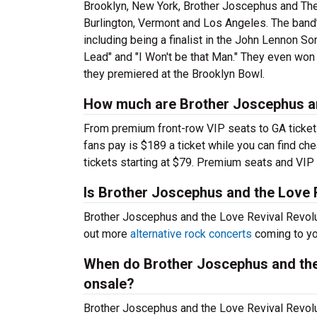
Brooklyn, New York, Brother Joscephus and The
Burlington, Vermont and Los Angeles. The band’
including being a finalist in the John Lennon So
Lead" and "I Won't be that Man." They even wo
they premiered at the Brooklyn Bowl.
How much are Brother Joscephus and
From premium front-row VIP seats to GA tickets,
fans pay is $189 a ticket while you can find c
tickets starting at $79. Premium seats and VI
Is Brother Joscephus and the Love 
Brother Joscephus and the Love Revival Revolu
out more
alternative rock concerts
coming to you
When do Brother Joscephus and the 
onsale?
Brother Joscephus and the Love Revival Revolut