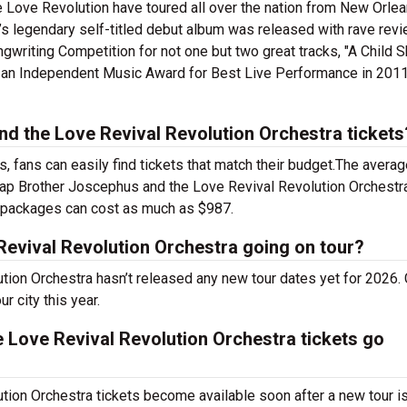
 Love Revolution have toured all over the nation from New Orlea
s legendary self-titled debut album was released with rave rev
ngwriting Competition for not one but two great tracks, "A Child S
n an Independent Music Award for Best Live Performance in 201
 the Love Revival Revolution Orchestra tickets
 fans can easily find tickets that match their budget.The averag
heap Brother Joscephus and the Love Revival Revolution Orchestr
P packages can cost as much as $987.
Revival Revolution Orchestra going on tour?
tion Orchestra hasn’t released any new tour dates yet for 2026.
r city this year.
Love Revival Revolution Orchestra tickets go
ion Orchestra tickets become available soon after a new tour i