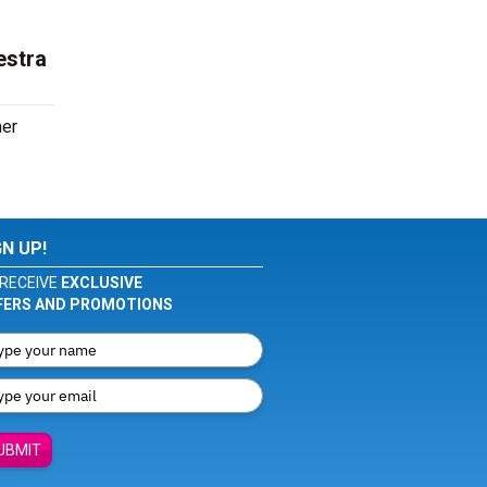
estra
her
GN UP!
RECEIVE
EXCLUSIVE
FERS AND PROMOTIONS
UBMIT