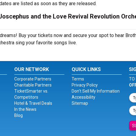
dates are listed as soon as they are released.
Joscephus and the Love Revival Revolution Orch
r dreams! Buy your tickets now and secure your spot to hear Brot
estra sing your favorite songs live.
OUR NETWORK
QUICK LINKS
SI
Corporate Partners
Terms
TO 
Charitable Partners
Privacy Policy
OF
TicketSmarter vs.
Don't Sell My Information
Competitors
Accessibility
Hotel & Travel Deals
Sitemap
In the News
Blog
S