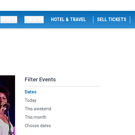
SPORTS
THEATRE
HOTEL & TRAVEL
SELL TICKETS
Filter Events
Dates
Today
This weekend
This month
Choose dates