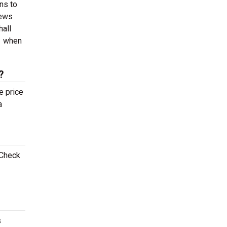
ns to
iews
hall
1 when
?
e price
a
 Check
s