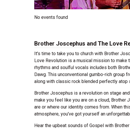
No events found
Brother Joscephus and The Love Re
It's time to take you to church with Brother J
Love Revolution is a musical mission to make t
rhythms and soulful vocals includes both Brot
Dawg. This unconventional gumbo-rich group f
along with classic rock blended perfectly ato
Brother Joscephus is a revolution on stage and
make you feel like you are on a cloud, Brothe
are or where our identity comes from. When thi
atmosphere, you've got yourself an unforgettab
Hear the upbeat sounds of Gospel with Brother