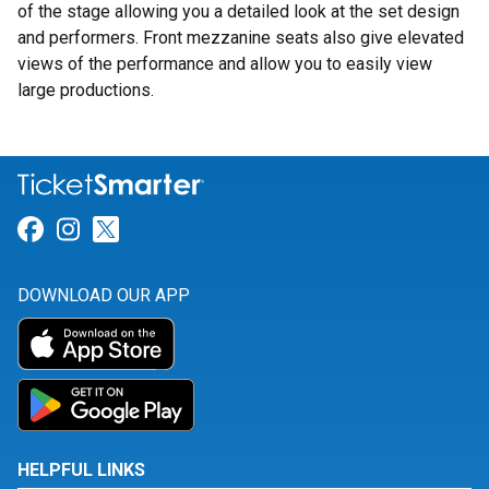
of the stage allowing you a detailed look at the set design
and performers. Front mezzanine seats also give elevated
views of the performance and allow you to easily view
large productions.
Link for Facebook
Link for Instagram
Link for Twitter
DOWNLOAD OUR APP
HELPFUL LINKS