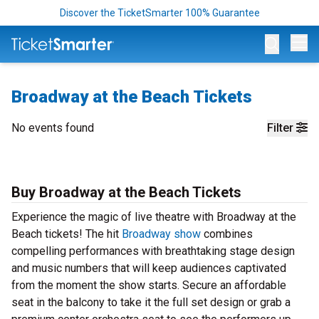
Discover the TicketSmarter 100% Guarantee
Op
Broadway at the Beach Tickets
No events found
Filter
Buy Broadway at the Beach Tickets
Experience the magic of live theatre with Broadway at the
Beach tickets! The hit
Broadway show
combines
compelling performances with breathtaking stage design
and music numbers that will keep audiences captivated
from the moment the show starts. Secure an affordable
seat in the balcony to take it the full set design or grab a