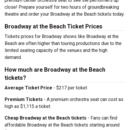
premium center orchestra seat to see the performers up
close! Prepare yourself for two hours of groundbreaking
theatre and order your Broadway at the Beach tickets today.
Broadway at the Beach Ticket Prices
Tickets prices for Broadway shows like Broadway at the
Beach are often higher than touring productions due to the
limited seating capacity of the venues and the high
demand.
How much are Broadway at the Beach
tickets?
Average Ticket Price
- $217 per ticket
Premium Tickets
- A premium orchestra seat can cost as
high as $1,115 a ticket.
Cheap Broadway at the Beach tickets
- Fans can find
affordable Broadway at the Beach tickets starting around