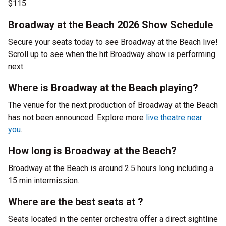
$115.
Broadway at the Beach 2026 Show Schedule
Secure your seats today to see Broadway at the Beach live!
Scroll up to see when the hit Broadway show is performing
next.
Where is Broadway at the Beach playing?
The venue for the next production of Broadway at the Beach
has not been announced. Explore more
live theatre near
you
.
How long is Broadway at the Beach?
Broadway at the Beach is around 2.5 hours long including a
15 min intermission.
Where are the best seats at ?
Seats located in the center orchestra offer a direct sightline