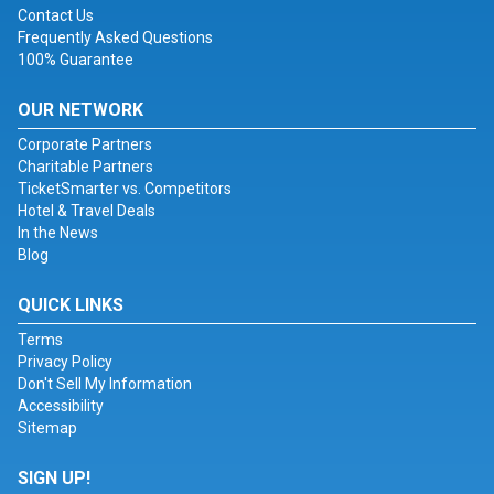
Contact Us
Frequently Asked Questions
100% Guarantee
OUR NETWORK
Corporate Partners
Charitable Partners
TicketSmarter vs. Competitors
Hotel & Travel Deals
In the News
Blog
QUICK LINKS
Terms
Privacy Policy
Don't Sell My Information
Accessibility
Sitemap
SIGN UP!