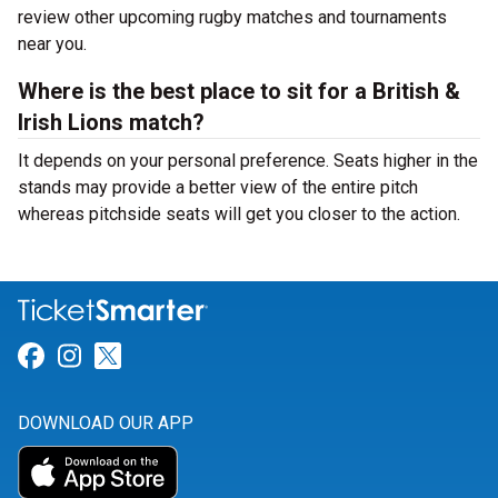
review other upcoming rugby matches and tournaments
near you.
Where is the best place to sit for a British &
Irish Lions match?
It depends on your personal preference. Seats higher in the
stands may provide a better view of the entire pitch
whereas pitchside seats will get you closer to the action.
Link for Facebook
Link for Instagram
Link for Twitter
DOWNLOAD OUR APP