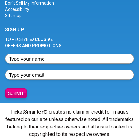
Don't Sell My Information
Accessibility
Sitemap
SIGN UP!
TO RECEIVE
EXCLUSIVE
OFFERS AND PROMOTIONS
SUBMIT
Ticket
Smarter
® creates no claim or credit for images
featured on our site unless otherwise noted. All trademarks
belong to their respective owners and all visual content is
copyrighted to its respective owners.