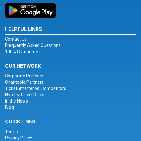
HELPFUL LINKS
Contact Us
Frequently Asked Questions
100% Guarantee
OUR NETWORK
Corporate Partners
Charitable Partners
TicketSmarter vs. Competitors
Hotel & Travel Deals
In the News
Blog
QUICK LINKS
Terms
Privacy Policy