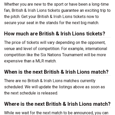
Whether you are new to the sport or have been a long-time
fan, British & Irish Lions tickets guarantee an exciting trip to
the pitch. Get your British & Irish Lions tickets now to
secure your seat in the stands for the next big match.
How much are British & Irish Lions tickets?
The price of tickets will vary depending on the opponent,
venue and level of competition. For example, international
competition like the Six Nations Tournament will be more
expensive than a MLR match.
When is the next British & Irish Lions match?
There are no British & Irish Lions matches currently
scheduled. We will update the listings above as soon as
the next schedule is released.
Where is the next British & Irish Lions match?
While we wait for the next match to be announced, you can