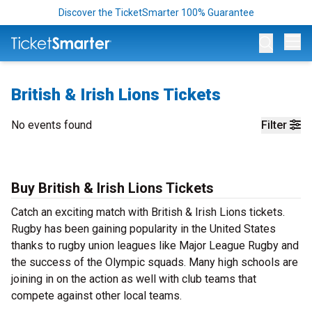
Discover the TicketSmarter 100% Guarantee
Op
British & Irish Lions Tickets
No events found
Filter
Buy British & Irish Lions Tickets
Catch an exciting match with British & Irish Lions tickets.
Rugby has been gaining popularity in the United States
thanks to rugby union leagues like Major League Rugby and
the success of the Olympic squads. Many high schools are
joining in on the action as well with club teams that
compete against other local teams.