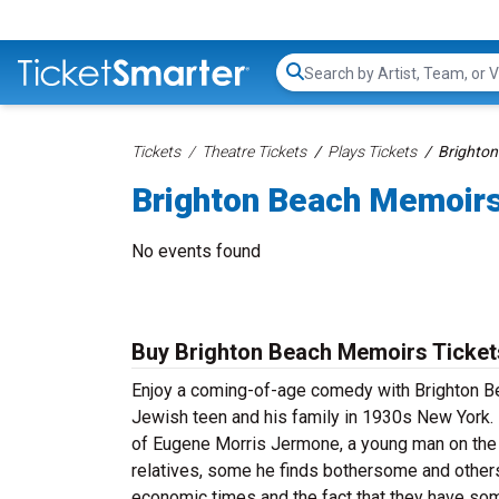
Search...
Tickets
Theatre Tickets
Plays Tickets
Brighton
Brighton Beach Memoirs
No events found
Buy Brighton Beach Memoirs Ticket
Enjoy a coming-of-age comedy with Brighton Bea
Jewish teen and his family in 1930s New York. 
of Eugene Morris Jermone, a young man on the
relatives, some he finds bothersome and others 
economic times and the fact that they have some