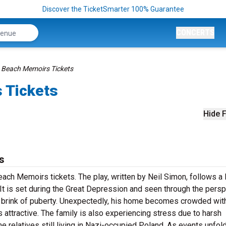
Discover the TicketSmarter 100% Guarantee
CONCERTS
 Beach Memoirs Tickets
 Tickets
Hide F
s
ch Memoirs tickets. The play, written by Neil Simon, follows a 
It is set during the Great Depression and seen through the pers
 brink of puberty. Unexpectedly, his home becomes crowded wit
attractive. The family is also experiencing stress due to harsh
 relatives still living in Nazi-occupied Poland. As events unfold