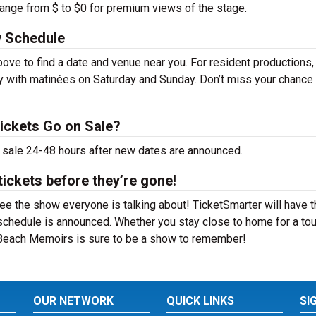
range from $ to $0 for premium views of the stage.
 Schedule
ve to find a date and venue near you. For resident productions
y with matinées on Saturday and Sunday. Don’t miss your chance
ickets Go on Sale?
 sale 24-48 hours after new dates are announced.
ickets before they’re gone!
e the show everyone is talking about! TicketSmarter will have t
schedule is announced. Whether you stay close to home for a tou
n Beach Memoirs is sure to be a show to remember!
OUR NETWORK
QUICK LINKS
SI