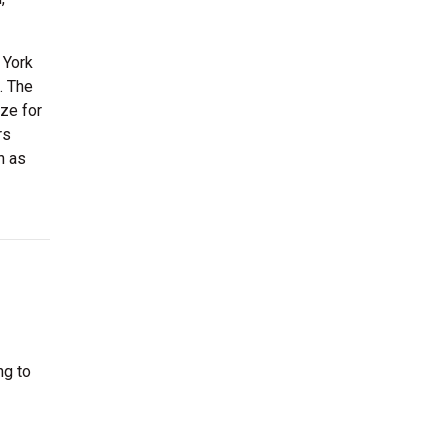
 York
. The
ize for
rs
h as
ng to