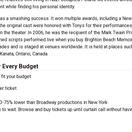
 while finding his personal identity.
s a smashing success. It won multiple awards, including a New
the original cast were honored with Tonys for their performances
 in the theater. In 2006, he was the recipient of the Mark Twain Pr
imed scripts performed live when you buy Brighton Beach Memoi
des and is staged at venues worldwide. It is held at places suc
Kanata, Ontario, Canada.
r Every Budget
 fit your budget:
r ticket
50-75% lower than Broadway productions in New York
to wait. Browse and buy tickets up until curtain call without havi