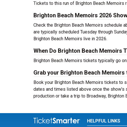
Tickets to this run of Brighton Beach Memoirs 
Brighton Beach Memoirs 2026 Show
Check the Brighton Beach Memoirs schedule abo
are typically scheduled Tuesday through Sunda
Brighton Beach Memoirs live in 2026.
When Do Brighton Beach Memoirs T
Brighton Beach Memoirs tickets typically go on
Grab your Brighton Beach Memoirs t
Book your Brighton Beach Memoirs tickets to se
dates and times listed above once the show’s 
production or take a trip to Broadway, Brighto
HELPFUL LINKS