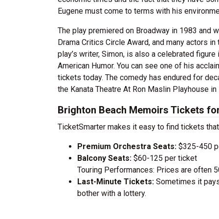
Eugene must come to terms with his environment
The play premiered on Broadway in 1983 and wa
Drama Critics Circle Award, and many actors in 
play’s writer, Simon, is also a celebrated figure
American Humor. You can see one of his accla
tickets today. The comedy has endured for deca
the Kanata Theatre At Ron Maslin Playhouse in 
Brighton Beach Memoirs Tickets fo
TicketSmarter makes it easy to find tickets that
Premium Orchestra Seats:
$325-450 pe
Balcony Seats:
$60-125 per ticket
Touring Performances: Prices are often 
Last-Minute Tickets:
Sometimes it pays 
bother with a lottery.