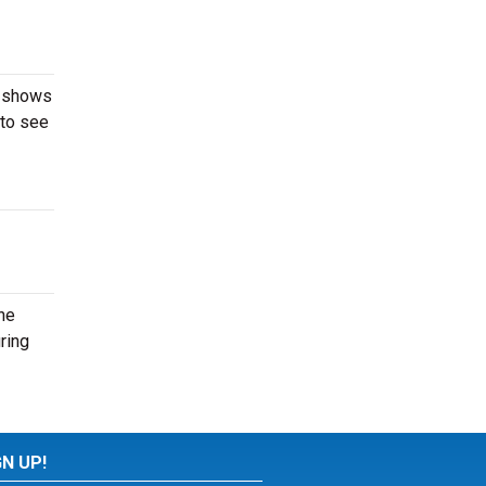
, shows
 to see
he
ring
GN UP!