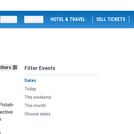
SPORTS
THEATRE
HOTEL & TRAVEL
SELL TICKETS
ilters
Filter Events
Dates
Today
This weekend
Polish-
This month
pective
Choose dates
h
,