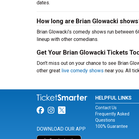
dates.
How long are Brian Glowacki shows
Brian Glowacki’s comedy shows run between 60-
lineup with other comedians.
Get Your Brian Glowacki Tickets To
Don't miss out on your chance to see Brian Glowa
other great
live comedy shows
near you. All ti
HELPFUL LINKS
Contact Us
Link for Facebook
Link for Instagram
Link for Twitter
Frequently Asked
Questions
100% Guarantee
DOWNLOAD OUR APP