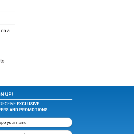
 on a
 to
GN UP!
RECEIVE
EXCLUSIVE
FERS AND PROMOTIONS