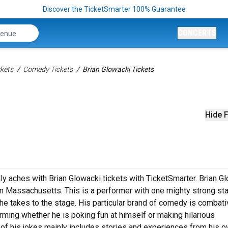
Discover the TicketSmarter 100% Guarantee
CONCERTS
kets
Comedy Tickets
Brian Glowacki Tickets
Hide F
lly aches with Brian Glowacki tickets with TicketSmarter. Brian G
in Massachusetts. This is a performer with one mighty strong st
e takes to the stage. His particular brand of comedy is combati
arming whether he is poking fun at himself or making hilarious
 of his jokes mainly includes stories and experiences from his ow