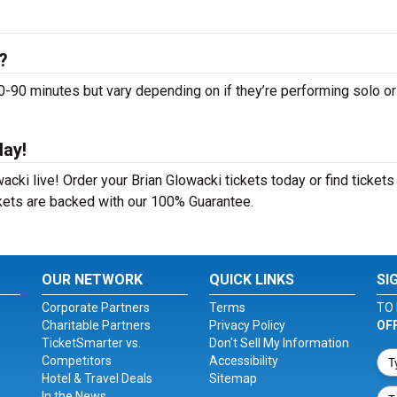
?
90 minutes but vary depending on if they’re performing solo or
day!
cki live! Order your Brian Glowacki tickets today or find tickets
ckets are backed with our 100% Guarantee.
OUR NETWORK
QUICK LINKS
SI
Corporate Partners
Terms
TO 
Charitable Partners
Privacy Policy
OF
TicketSmarter vs.
Don't Sell My Information
Competitors
Accessibility
Hotel & Travel Deals
Sitemap
In the News