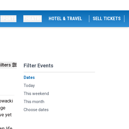
SPORTS
THEATRE
HOTEL & TRAVEL
SELL TICKETS
ilters
Filter Events
Dates
Today
This weekend
lowacki
This month
age
Choose dates
ve yet
n life.