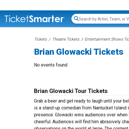
Search...
Tickets
Theatre Tickets
Entertainment Shows Tic
Brian Glowacki Tickets
No events found
Brian Glowacki Tour Tickets
Grab a beer and get ready to laugh until your be
is a stand-up comedian from Nantucket Island 
presence. Glowacki wins audiences over when h
cheerful. Audiences will find him abrasively ch
observations on the world at large. The content