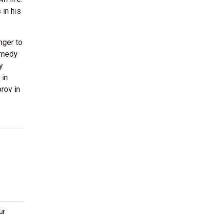
 in his
nger to
comedy
y
 in
rov in
ur