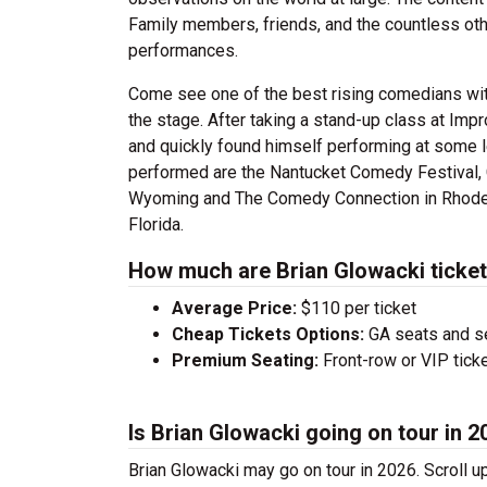
Family members, friends, and the countless othe
performances.
Come see one of the best rising comedians with
the stage. After taking a stand-up class at Imp
and quickly found himself performing at some 
performed are the Nantucket Comedy Festival,
Wyoming and The Comedy Connection in Rhode Is
Florida.
How much are Brian Glowacki ticke
Average Price:
$110 per ticket
Cheap Tickets Options:
GA seats and sea
Premium Seating:
Front-row or VIP ticke
Is Brian Glowacki going on tour in 
Brian Glowacki may go on tour in 2026. Scroll u