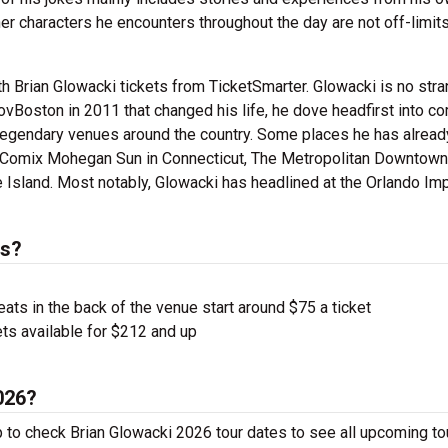
r characters he encounters throughout the day are not off-limits
 Brian Glowacki tickets from TicketSmarter. Glowacki is no stra
rovBoston in 2011 that changed his life, he dove headfirst into 
legendary venues around the country. Some places he has alread
 Comix Mohegan Sun in Connecticut, The Metropolitan Downtown
land. Most notably, Glowacki has headlined at the Orlando Imp
ts?
ts in the back of the venue start around $75 a ticket
ts available for $212 and up
2026?
p to check Brian Glowacki 2026 tour dates to see all upcoming to