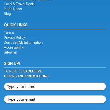
Hotel & Travel Deals
In the News
Blog
QUICK LINKS
Terms
Privacy Policy
Don't Sell My Information
Accessibility
Sitemap
SIGN UP!
TO RECEIVE
EXCLUSIVE
OFFERS AND PROMOTIONS