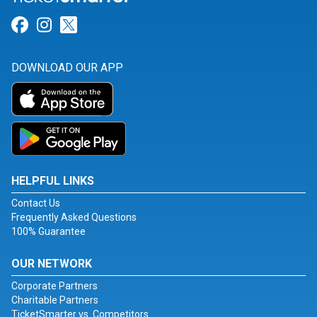
Link for Facebook
Link for Instagram
Link for Twitter
DOWNLOAD OUR APP
HELPFUL LINKS
Contact Us
Frequently Asked Questions
100% Guarantee
OUR NETWORK
Corporate Partners
Charitable Partners
TicketSmarter vs. Competitors