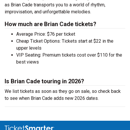
as Brian Cade transports you to a world of rhythm,
improvisation, and unforgettable melodies.
How much are Brian Cade tickets?
Average Price: $76 per ticket
Cheap Ticket Options: Tickets start at $22 in the
upper levels
VIP Seating: Premium tickets cost over $110 for the
best views
Is Brian Cade touring in 2026?
We list tickets as soon as they go on sale, so check back
to see when Brian Cade adds new 2026 dates.