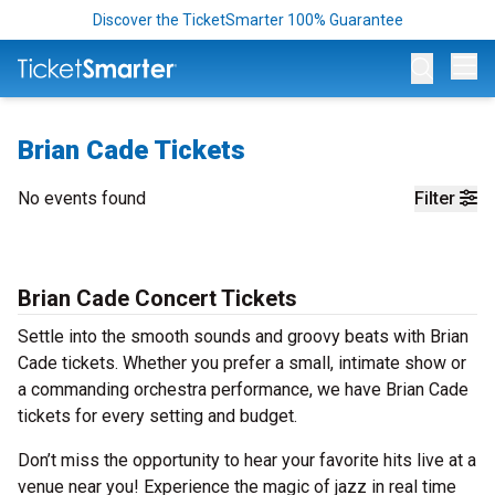
Discover the TicketSmarter 100% Guarantee
Op
Brian Cade Tickets
No events found
Filter
Brian Cade Concert Tickets
Settle into the smooth sounds and groovy beats with Brian
Cade tickets. Whether you prefer a small, intimate show or
a commanding orchestra performance, we have Brian Cade
tickets for every setting and budget.
Don’t miss the opportunity to hear your favorite hits live at a
venue near you! Experience the magic of jazz in real time