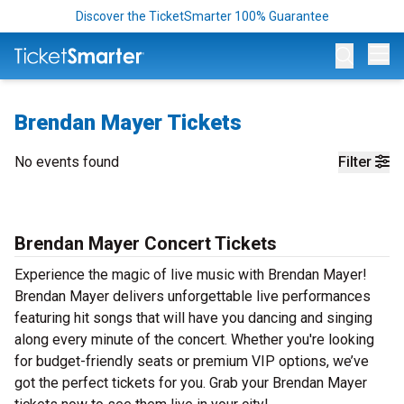
Discover the TicketSmarter 100% Guarantee
Op
Brendan Mayer Tickets
No events found
Filter
Brendan Mayer Concert Tickets
Experience the magic of live music with Brendan Mayer!
Brendan Mayer delivers unforgettable live performances
featuring hit songs that will have you dancing and singing
along every minute of the concert. Whether you're looking
for budget-friendly seats or premium VIP options, we’ve
got the perfect tickets for you. Grab your Brendan Mayer