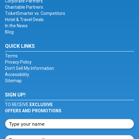
Corporate Partners
Charitable Partners
TicketSmarter vs. Competitors
Hotel & Travel Deals
In the News
Blog
QUICK LINKS
Terms
Privacy Policy
Don't Sell My Information
Accessibility
Sitemap
SIGN UP!
TO RECEIVE
EXCLUSIVE
OFFERS AND PROMOTIONS