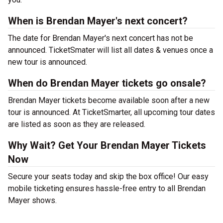
When is Brendan Mayer's next concert?
The date for Brendan Mayer's next concert has not be
announced. TicketSmater will list all dates & venues once a
new tour is announced.
When do Brendan Mayer tickets go onsale?
Brendan Mayer tickets become available soon after a new
tour is announced. At TicketSmarter, all upcoming tour dates
are listed as soon as they are released.
Why Wait? Get Your Brendan Mayer Tickets
Now
Secure your seats today and skip the box office! Our easy
mobile ticketing ensures hassle-free entry to all Brendan
Mayer shows.