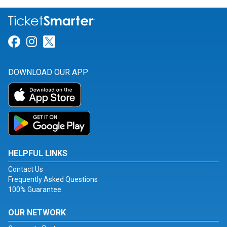
Link for Facebook
Link for Instagram
Link for Twitter
DOWNLOAD OUR APP
HELPFUL LINKS
Contact Us
Frequently Asked Questions
100% Guarantee
OUR NETWORK