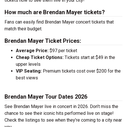
tickets now to see them live in your city!
How much are Brendan Mayer tickets?
Fans can easily find Brendan Mayer concert tickets that
match their budget.
Brendan Mayer Ticket Prices:
Average Price:
$97 per ticket
Cheap Ticket Options:
Tickets start at $49 in the
upper levels
VIP Seating:
Premium tickets cost over $200 for the
best views
Brendan Mayer Tour Dates 2026
See Brendan Mayer live in concert in 2026. Don’t miss the
chance to see their iconic hits performed live on stage!
Check the listings to see when they’re coming to a city near
you.