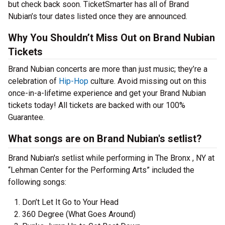
but check back soon. TicketSmarter has all of Brand
Nubian’s tour dates listed once they are announced.
Why You Shouldn’t Miss Out on Brand Nubian
Tickets
Brand Nubian concerts are more than just music; they’re a
celebration of
Hip-Hop
culture. Avoid missing out on this
once-in-a-lifetime experience and get your Brand Nubian
tickets today! All tickets are backed with our 100%
Guarantee.
What songs are on Brand Nubian's setlist?
Brand Nubian's setlist while performing in The Bronx , NY at
“Lehman Center for the Performing Arts” included the
following songs:
Don’t Let It Go to Your Head
360 Degree (What Goes Around)