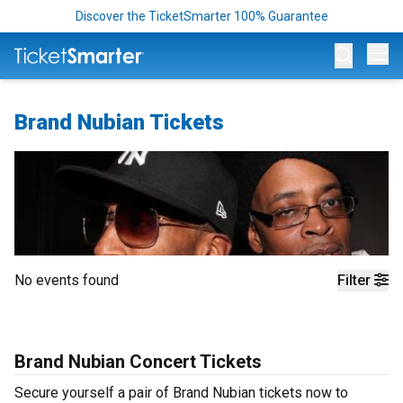
Discover the TicketSmarter 100% Guarantee
Op
Brand Nubian Tickets
No events found
Filter
Brand Nubian Concert Tickets
Secure yourself a pair of Brand Nubian tickets now to