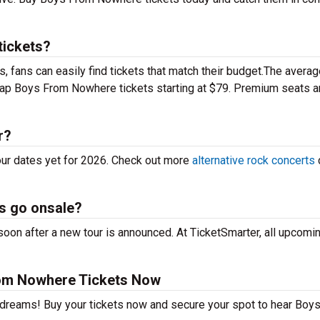
ickets?
 fans can easily find tickets that match their budget.The averag
heap Boys From Nowhere tickets starting at $79. Premium seats 
r?
ur dates yet for 2026. Check out more
alternative rock concerts
s go onsale?
on after a new tour is announced. At TicketSmarter, all upcomin
om Nowhere Tickets Now
r dreams! Buy your tickets now and secure your spot to hear Boy