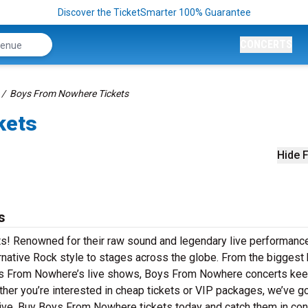
Discover the TicketSmarter 100% Guarantee
CONCERTS
Boys From Nowhere Tickets
kets
Hide F
s
s! Renowned for their raw sound and legendary live performanc
native Rock style to stages across the globe. From the biggest h
Boys From Nowhere’s live shows, Boys From Nowhere concerts ke
ther you’re interested in cheap tickets or VIP packages, we’ve go
ve. Buy Boys From Nowhere tickets today and catch them in conc