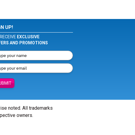
GN UP!
RECEIVE
EXCLUSIVE
FERS AND PROMOTIONS
UBMIT
wise noted. All trademarks
spective owners.