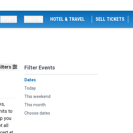
SPORTS
THEATRE
HOTEL & TRAVEL
SELL TICKETS
ilters
Filter Events
Dates
Today
This weekend
es,
This month
its to
Choose dates
ep you
t all
ert at