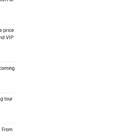
e price
and VIP
coming
g tour
s From