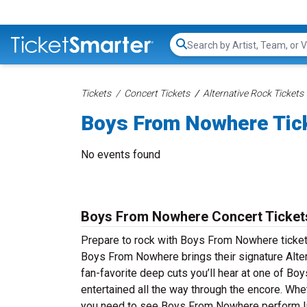
Search...
Tickets
Concert Tickets
Alternative Rock Tickets
Boys From Nowhere Tic
No events found
Boys From Nowhere Concert Ticket
Prepare to rock with Boys From Nowhere ticket
Boys From Nowhere brings their signature Alter
fan-favorite deep cuts you’ll hear at one of 
entertained all the way through the encore. Whe
you need to see Boys From Nowhere perform li