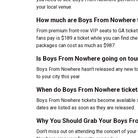
your local venue.
How much are Boys From Nowhere t
From premium front-row VIP seats to GA tickets,
fans pay is $189 a ticket while you can find c
packages can cost as much as $987.
Is Boys From Nowhere going on tou
Boys From Nowhere hasn’t released any new to
to your city this year.
When do Boys From Nowhere ticket
Boys From Nowhere tickets become available so
dates are listed as soon as they are released.
Why You Should Grab Your Boys Fr
Don’t miss out on attending the concert of you