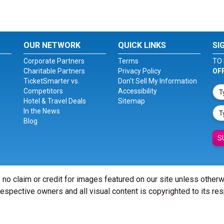
OUR NETWORK
QUICK LINKS
SI
Corporate Partners
Terms
TO 
Charitable Partners
Privacy Policy
OF
TicketSmarter vs.
Don't Sell My Information
Competitors
Accessibility
Hotel & Travel Deals
Sitemap
In the News
Blog
S
 no claim or credit for images featured on our site unless other
 respective owners and all visual content is copyrighted to its re
© Copyright 2026 - ticketsmarter.com - All Rights reserved.