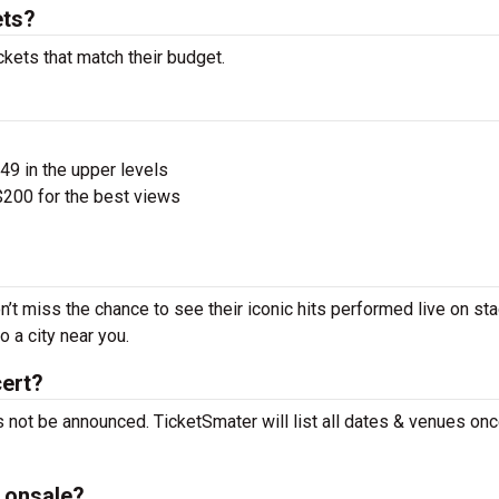
ets?
ckets that match their budget.
$49 in the upper levels
200 for the best views
n’t miss the chance to see their iconic hits performed live on st
 a city near you.
cert?
 not be announced. TicketSmater will list all dates & venues onc
 onsale?