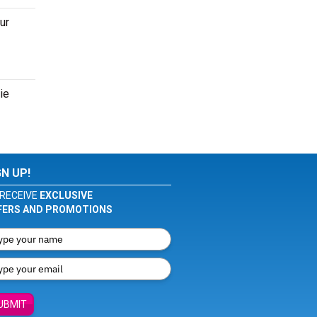
ur
ie
GN UP!
RECEIVE
EXCLUSIVE
FERS AND PROMOTIONS
UBMIT