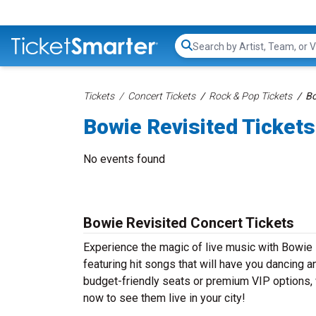
Search...
Tickets
Concert Tickets
Rock & Pop Tickets
Bo
Bowie Revisited Tickets
No events found
Bowie Revisited Concert Tickets
Experience the magic of live music with Bowie 
featuring hit songs that will have you dancing a
budget-friendly seats or premium VIP options, w
now to see them live in your city!