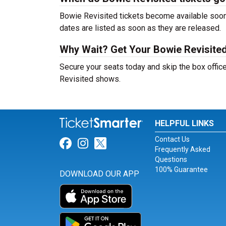
Bowie Revisited tickets become available soon 
dates are listed as soon as they are released.
Why Wait? Get Your Bowie Revisite
Secure your seats today and skip the box office
Revisited shows.
HELPFUL LINKS
Contact Us
Link for Facebook
Link for Instagram
Link for Twitter
Frequently Asked
Questions
100% Guarantee
DOWNLOAD OUR APP