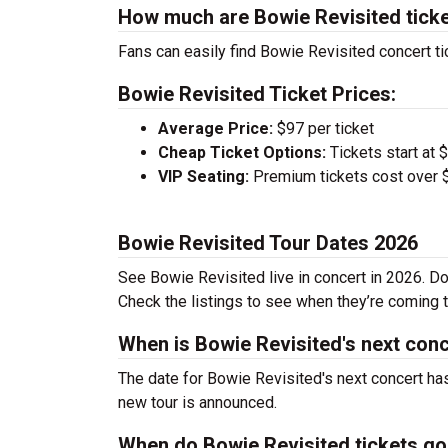
How much are Bowie Revisited tick
Fans can easily find Bowie Revisited concert ti
Bowie Revisited Ticket Prices:
Average Price:
$97 per ticket
Cheap Ticket Options:
Tickets start at 
VIP Seating:
Premium tickets cost over $
Bowie Revisited Tour Dates 2026
See Bowie Revisited live in concert in 2026. Do
Check the listings to see when they’re coming to
When is Bowie Revisited's next con
The date for Bowie Revisited's next concert has
new tour is announced.
When do Bowie Revisited tickets go