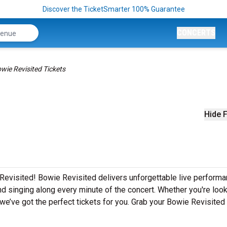
Discover the TicketSmarter 100% Guarantee
CONCERTS
wie Revisited Tickets
Hide F
Revisited! Bowie Revisited delivers unforgettable live perform
nd singing along every minute of the concert. Whether you're look
e’ve got the perfect tickets for you. Grab your Bowie Revisited 