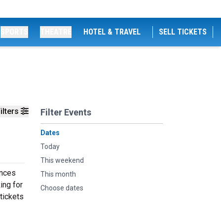
SPORTS
THEATRE
HOTEL & TRAVEL
SELL TICKETS
ilters
Filter Events
Dates
Today
This weekend
ances
This month
ing for
Choose dates
tickets