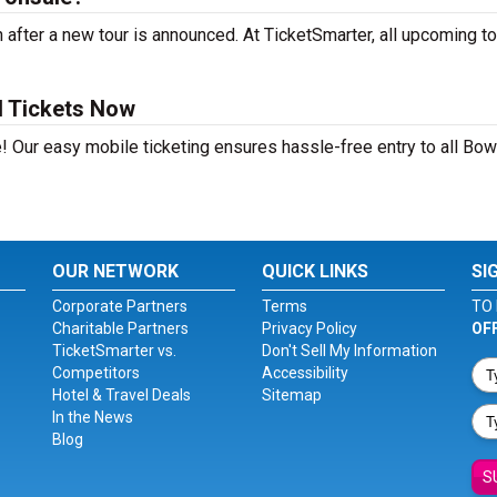
after a new tour is announced. At TicketSmarter, all upcoming to
d Tickets Now
! Our easy mobile ticketing ensures hassle-free entry to all Bow
OUR NETWORK
QUICK LINKS
SI
Corporate Partners
Terms
TO 
Charitable Partners
Privacy Policy
OF
TicketSmarter vs.
Don't Sell My Information
Competitors
Accessibility
Hotel & Travel Deals
Sitemap
In the News
Blog
S