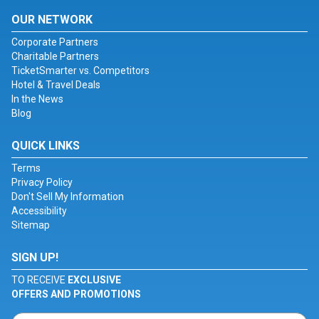
OUR NETWORK
Corporate Partners
Charitable Partners
TicketSmarter vs. Competitors
Hotel & Travel Deals
In the News
Blog
QUICK LINKS
Terms
Privacy Policy
Don't Sell My Information
Accessibility
Sitemap
SIGN UP!
TO RECEIVE
EXCLUSIVE
OFFERS AND PROMOTIONS