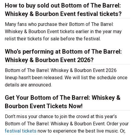
How to buy sold out Bottom of The Barrel:
Whiskey & Bourbon Event festival tickets?
Many fans who purchase their Bottom of The Barrel:
Whiskey & Bourbon Event tickets earlier in the year may
relist their tickets for sale before the festival.
Who’s performing at Bottom of The Barrel:
Whiskey & Bourbon Event 2026?
Bottom of The Barrel: Whiskey & Bourbon Event 2026
lineup hasn’t been released. We will list the schedule once
details are announced.
Get Your Bottom of The Barrel: Whiskey &
Bourbon Event Tickets Now!
Don’t miss your chance to join the crowd at this year’s
Bottom of The Barrel: Whiskey & Bourbon Event. Order your
festival tickets
now to experience the best live music. Or,