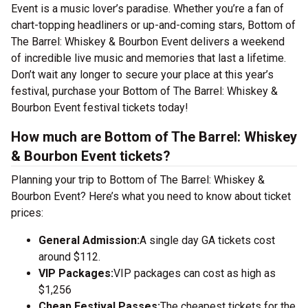
Event is a music lover’s paradise. Whether you’re a fan of
chart-topping headliners or up-and-coming stars, Bottom of
The Barrel: Whiskey & Bourbon Event delivers a weekend
of incredible live music and memories that last a lifetime.
Don’t wait any longer to secure your place at this year’s
festival, purchase your Bottom of The Barrel: Whiskey &
Bourbon Event festival tickets today!
How much are Bottom of The Barrel: Whiskey
& Bourbon Event tickets?
Planning your trip to Bottom of The Barrel: Whiskey &
Bourbon Event? Here’s what you need to know about ticket
prices:
General Admission:
A single day GA tickets cost
around $112.
VIP Packages:
VIP packages can cost as high as
$1,256
Cheap Festival Passes:
The cheapest tickets for the