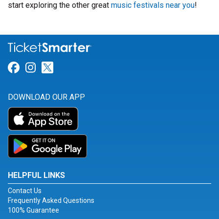
start exploring the other great
music festivals near you
!
Link for Facebook
Link for Instagram
Link for Twitter
DOWNLOAD OUR APP
HELPFUL LINKS
Contact Us
Frequently Asked Questions
100% Guarantee