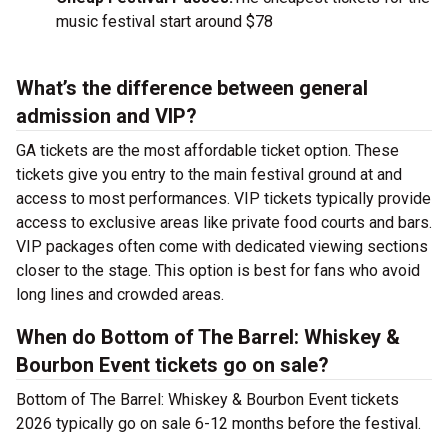
music festival start around $78
What’s the difference between general
admission and VIP?
GA tickets are the most affordable ticket option. These
tickets give you entry to the main festival ground at
and
access to most performances. VIP tickets typically provide
access to exclusive areas like private food courts and bars.
VIP packages often come with dedicated viewing sections
closer to the stage. This option is best for fans who avoid
long lines and crowded areas.
When do Bottom of The Barrel: Whiskey &
Bourbon Event tickets go on sale?
Bottom of The Barrel: Whiskey & Bourbon Event tickets
2026 typically go on sale 6-12 months before the festival.