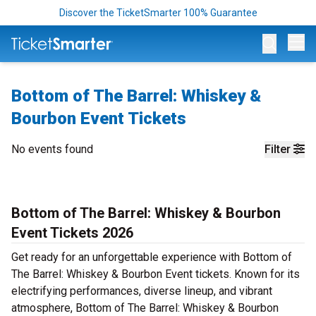
Discover the TicketSmarter 100% Guarantee
Op
Bottom of The Barrel: Whiskey &
Bourbon Event Tickets
No events found
Filter
Bottom of The Barrel: Whiskey & Bourbon
Event Tickets 2026
Get ready for an unforgettable experience with Bottom of
The Barrel: Whiskey & Bourbon Event tickets. Known for its
electrifying performances, diverse lineup, and vibrant
atmosphere, Bottom of The Barrel: Whiskey & Bourbon