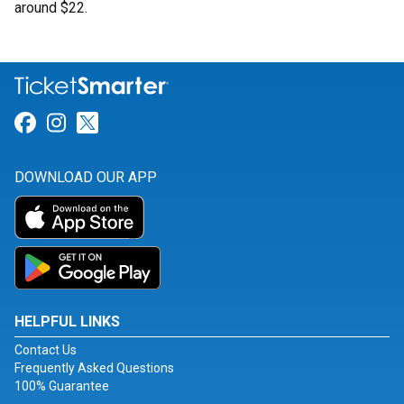
around $22.
Link for Facebook
Link for Instagram
Link for Twitter
DOWNLOAD OUR APP
HELPFUL LINKS
Contact Us
Frequently Asked Questions
100% Guarantee