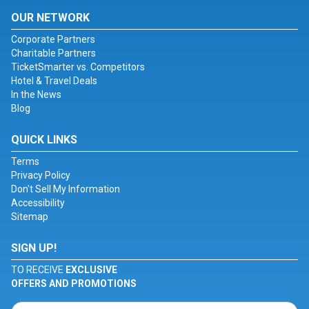
OUR NETWORK
Corporate Partners
Charitable Partners
TicketSmarter vs. Competitors
Hotel & Travel Deals
In the News
Blog
QUICK LINKS
Terms
Privacy Policy
Don't Sell My Information
Accessibility
Sitemap
SIGN UP!
TO RECEIVE
EXCLUSIVE
OFFERS AND PROMOTIONS