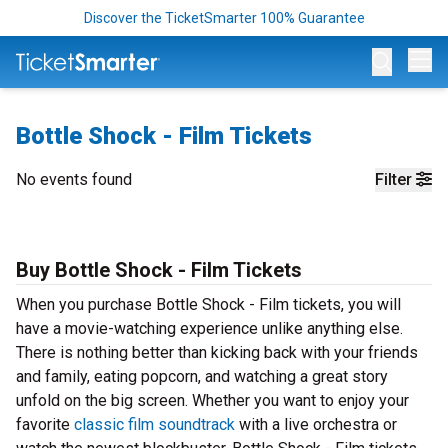
Discover the TicketSmarter 100% Guarantee
Op
Bottle Shock - Film Tickets
No events found
Filter
Buy Bottle Shock - Film Tickets
When you purchase Bottle Shock - Film tickets, you will
have a movie-watching experience unlike anything else.
There is nothing better than kicking back with your friends
and family, eating popcorn, and watching a great story
unfold on the big screen. Whether you want to enjoy your
favorite
classic film soundtrack
with a live orchestra or