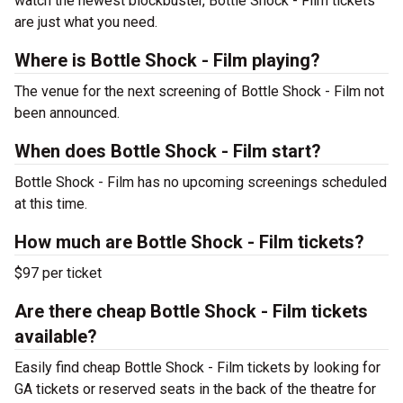
watch the newest blockbuster, Bottle Shock - Film tickets
are just what you need.
Where is Bottle Shock - Film playing?
The venue for the next screening of Bottle Shock - Film not
been announced.
When does Bottle Shock - Film start?
Bottle Shock - Film has no upcoming screenings scheduled
at this time.
How much are Bottle Shock - Film tickets?
$97 per ticket
Are there cheap Bottle Shock - Film tickets
available?
Easily find cheap Bottle Shock - Film tickets by looking for
GA tickets or reserved seats in the back of the theatre for