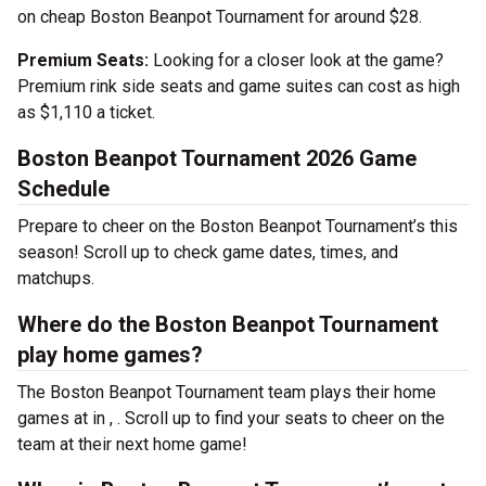
on cheap Boston Beanpot Tournament for around $28.
Premium Seats:
Looking for a closer look at the game?
Premium rink side seats and game suites can cost as high
as $1,110 a ticket.
Boston Beanpot Tournament 2026 Game
Schedule
Prepare to cheer on the Boston Beanpot Tournament’s this
season! Scroll up to check game dates, times, and
matchups.
Where do the Boston Beanpot Tournament
play home games?
The Boston Beanpot Tournament team plays their home
games at
in , . Scroll up to find your seats to cheer on the
team at their next home game!