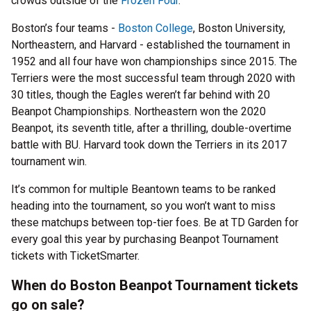
crowds outside of the
Frozen Four
.
Boston’s four teams -
Boston College
, Boston University,
Northeastern, and Harvard - established the tournament in
1952 and all four have won championships since 2015. The
Terriers were the most successful team through 2020 with
30 titles, though the Eagles weren’t far behind with 20
Beanpot Championships. Northeastern won the 2020
Beanpot, its seventh title, after a thrilling, double-overtime
battle with BU. Harvard took down the Terriers in its 2017
tournament win.
It’s common for multiple Beantown teams to be ranked
heading into the tournament, so you won’t want to miss
these matchups between top-tier foes. Be at TD Garden for
every goal this year by purchasing Beanpot Tournament
tickets with TicketSmarter.
When do Boston Beanpot Tournament tickets
go on sale?