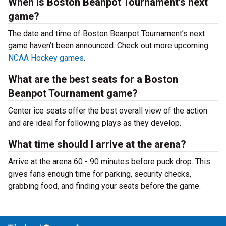
When is Boston Beanpot Tournament’s next
game?
The date and time of Boston Beanpot Tournament’s next
game haven’t been announced. Check out more upcoming
NCAA Hockey games
.
What are the best seats for a Boston
Beanpot Tournament game?
Center ice seats offer the best overall view of the action
and are ideal for following plays as they develop.
What time should I arrive at the arena?
Arrive at the arena 60 - 90 minutes before puck drop. This
gives fans enough time for parking, security checks,
grabbing food, and finding your seats before the game.