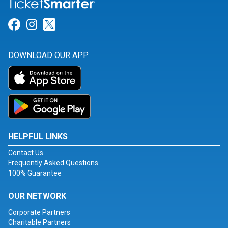
Link for Facebook
Link for Instagram
Link for Twitter
DOWNLOAD OUR APP
HELPFUL LINKS
Contact Us
Frequently Asked Questions
100% Guarantee
OUR NETWORK
Corporate Partners
Charitable Partners