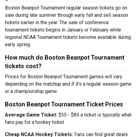
Boston Beanpot Tournament regular season tickets go on
sale during late summer through early fall and sell season
tickets earlier in the year. The sale of conference
tournament tickets begins in January or February while
regional NCAA Tournament tickets become available during
early spring.
How much do Boston Beanpot Tournament
tickets cost?
Prices for Boston Beanpot Tournament games will vary
depending on the matchup and if it’s a regular season game
or a championship game.
Boston Beanpot Tournament Ticket Prices
Average Game Ticket:
$55 - $85 a ticket is typically what
fans pay for a hockey ticket.
Cheap NCAA Hockey Tickets:
Fans can find great deals