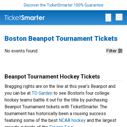
Discover the TicketSmarter 100% Guarantee
Op
Boston Beanpot Tournament Tickets
No events found
Filter
Beanpot Tournament Hockey Tickets
Bragging rights are on the line at this year’s Beanpot and
you can be at
TD Garden
to see Boston’s four college
hockey teams battle it out for the title by purchasing
Beanpot Tournament tickets with TicketSmarter. The
tournament has historically been a rousing success
featuring some of the best
NCAA hockey
and the largest