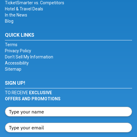
TicketSmarter vs. Competitors
Hotel & Travel Deals
In the News
Blog
QUICK LINKS
Terms
Privacy Policy
Don't Sell My Information
Accessibility
Sitemap
SIGN UP!
TO RECEIVE
EXCLUSIVE
OFFERS AND PROMOTIONS