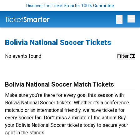
Discover the TicketSmarter 100% Guarantee
Op
Bolivia National Soccer Tickets
No events found
Filter
Bolivia National Soccer Match Tickets
Make sure you’re there for every goal this season with
Bolivia National Soccer tickets. Whether it’s a conference
matchup or an international friendly, we have tickets for
every soccer fan. Don’t miss a minute of the action! Buy
your Bolivia National Soccer tickets today to secure your
spot in the stands.