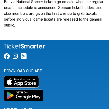
Bolivia National Soccer tickets go on sale when the regular
season schedule is announced. Season ticket holders and
club members are given the first chance to grab tickets
before individual game tickets are released to the general
public.
Link for Facebook
Link for Instagram
Link for Twitter
DOWNLOAD OUR APP