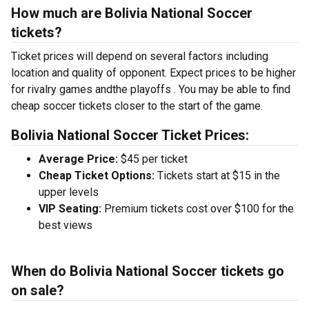
How much are Bolivia National Soccer
tickets?
Ticket prices will depend on several factors including
location and quality of opponent. Expect prices to be higher
for rivalry games andthe playoffs . You may be able to find
cheap soccer tickets closer to the start of the game.
Bolivia National Soccer Ticket Prices:
Average Price:
$45 per ticket
Cheap Ticket Options:
Tickets start at $15 in the
upper levels
VIP Seating:
Premium tickets cost over $100 for the
best views
When do Bolivia National Soccer tickets go
on sale?