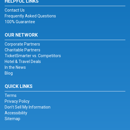
HELPFUL LINKS
Contact Us
Frequently Asked Questions
100% Guarantee
OUR NETWORK
Corporate Partners
Charitable Partners
TicketSmarter vs. Competitors
Hotel & Travel Deals
In the News
Blog
QUICK LINKS
Terms
Privacy Policy
Don't Sell My Information
Accessibility
Sitemap