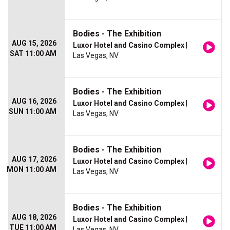
Bodies - The Exhibition
AUG 15, 2026
Luxor Hotel and Casino Complex
|
SAT 11:00 AM
Las Vegas, NV
Bodies - The Exhibition
AUG 16, 2026
Luxor Hotel and Casino Complex
|
SUN 11:00 AM
Las Vegas, NV
Bodies - The Exhibition
AUG 17, 2026
Luxor Hotel and Casino Complex
|
MON 11:00 AM
Las Vegas, NV
Bodies - The Exhibition
AUG 18, 2026
Luxor Hotel and Casino Complex
|
TUE 11:00 AM
Las Vegas, NV