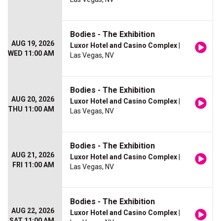
Bodies - The Exhibition
AUG 19, 2026
Luxor Hotel and Casino Complex
|
WED 11:00 AM
Las Vegas, NV
Bodies - The Exhibition
AUG 20, 2026
Luxor Hotel and Casino Complex
|
THU 11:00 AM
Las Vegas, NV
Bodies - The Exhibition
AUG 21, 2026
Luxor Hotel and Casino Complex
|
FRI 11:00 AM
Las Vegas, NV
Bodies - The Exhibition
AUG 22, 2026
Luxor Hotel and Casino Complex
|
SAT 11:00 AM