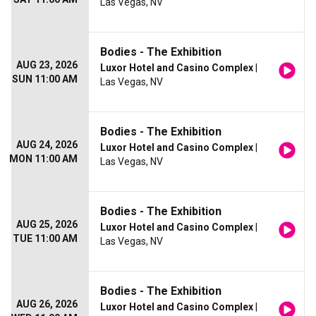
Las Vegas, NV
Bodies - The Exhibition
AUG 23, 2026
Luxor Hotel and Casino Complex
|
SUN 11:00 AM
Las Vegas, NV
Bodies - The Exhibition
AUG 24, 2026
Luxor Hotel and Casino Complex
|
MON 11:00 AM
Las Vegas, NV
Bodies - The Exhibition
AUG 25, 2026
Luxor Hotel and Casino Complex
|
TUE 11:00 AM
Las Vegas, NV
Bodies - The Exhibition
AUG 26, 2026
Luxor Hotel and Casino Complex
|