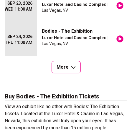
SEP 23, 2026
Luxor Hotel and Casino Complex
|
WED 11:00 AM
Las Vegas, NV
Bodies - The Exhibition
SEP 24, 2026
Luxor Hotel and Casino Complex
|
THU 11:00 AM
Las Vegas, NV
More
Buy Bodies - The Exhibition Tickets
View an exhibit like no other with Bodies: The Exhibition
tickets. Located at the Luxor Hotel & Casino in Las Vegas,
Nevada, this exhibition will truly open your eyes. It has
been experienced by more than 15 million people