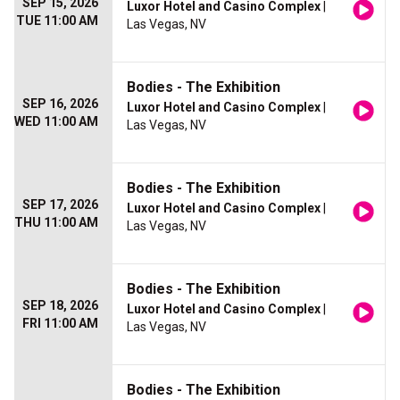
SEP 15, 2026
Luxor Hotel and Casino Complex
|
TUE 11:00 AM
Las Vegas, NV
Bodies - The Exhibition
SEP 16, 2026
Luxor Hotel and Casino Complex
|
WED 11:00 AM
Las Vegas, NV
Bodies - The Exhibition
SEP 17, 2026
Luxor Hotel and Casino Complex
|
THU 11:00 AM
Las Vegas, NV
Bodies - The Exhibition
SEP 18, 2026
Luxor Hotel and Casino Complex
|
FRI 11:00 AM
Las Vegas, NV
Bodies - The Exhibition