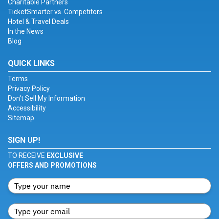
Charitable Partners
TicketSmarter vs. Competitors
Hotel & Travel Deals
In the News
Blog
QUICK LINKS
Terms
Privacy Policy
Don't Sell My Information
Accessibility
Sitemap
SIGN UP!
TO RECEIVE
EXCLUSIVE
OFFERS AND PROMOTIONS