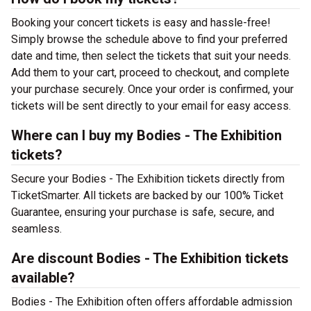
Booking your concert tickets is easy and hassle-free!
Simply browse the schedule above to find your preferred
date and time, then select the tickets that suit your needs.
Add them to your cart, proceed to checkout, and complete
your purchase securely. Once your order is confirmed, your
tickets will be sent directly to your email for easy access.
Where can I buy my Bodies - The Exhibition
tickets?
Secure your Bodies - The Exhibition tickets directly from
TicketSmarter. All tickets are backed by our 100% Ticket
Guarantee, ensuring your purchase is safe, secure, and
seamless.
Are discount Bodies - The Exhibition tickets
available?
Bodies - The Exhibition often offers affordable admission