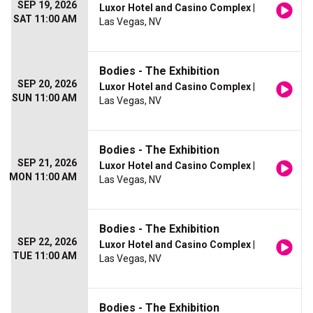
SEP 19, 2026
Luxor Hotel and Casino Complex
|
SAT 11:00 AM
Las Vegas, NV
Bodies - The Exhibition
SEP 20, 2026
Luxor Hotel and Casino Complex
|
SUN 11:00 AM
Las Vegas, NV
Bodies - The Exhibition
SEP 21, 2026
Luxor Hotel and Casino Complex
|
MON 11:00 AM
Las Vegas, NV
Bodies - The Exhibition
SEP 22, 2026
Luxor Hotel and Casino Complex
|
TUE 11:00 AM
Las Vegas, NV
Bodies - The Exhibition