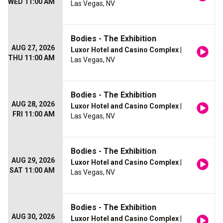
WED 11:00 AM
Las Vegas, NV
Bodies - The Exhibition
AUG 27, 2026
Luxor Hotel and Casino Complex
|
THU 11:00 AM
Las Vegas, NV
Bodies - The Exhibition
AUG 28, 2026
Luxor Hotel and Casino Complex
|
FRI 11:00 AM
Las Vegas, NV
Bodies - The Exhibition
AUG 29, 2026
Luxor Hotel and Casino Complex
|
SAT 11:00 AM
Las Vegas, NV
Bodies - The Exhibition
AUG 30, 2026
Luxor Hotel and Casino Complex
|