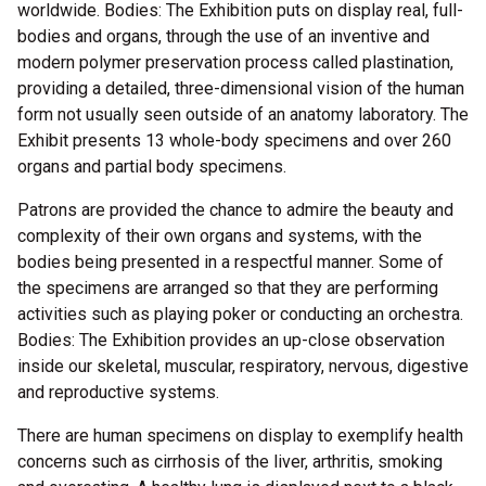
worldwide. Bodies: The Exhibition puts on display real, full-
bodies and organs, through the use of an inventive and
modern polymer preservation process called plastination,
providing a detailed, three-dimensional vision of the human
form not usually seen outside of an anatomy laboratory. The
Exhibit presents 13 whole-body specimens and over 260
organs and partial body specimens.
Patrons are provided the chance to admire the beauty and
complexity of their own organs and systems, with the
bodies being presented in a respectful manner. Some of
the specimens are arranged so that they are performing
activities such as playing poker or conducting an orchestra.
Bodies: The Exhibition provides an up-close observation
inside our skeletal, muscular, respiratory, nervous, digestive
and reproductive systems.
There are human specimens on display to exemplify health
concerns such as cirrhosis of the liver, arthritis, smoking