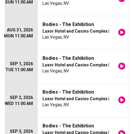
SUN 11:00 AM
Las Vegas, NV
Bodies - The Exhibition
AUG 31, 2026
Luxor Hotel and Casino Complex
|
MON 11:00 AM
Las Vegas, NV
Bodies - The Exhibition
SEP 1, 2026
Luxor Hotel and Casino Complex
|
TUE 11:00 AM
Las Vegas, NV
Bodies - The Exhibition
SEP 2, 2026
Luxor Hotel and Casino Complex
|
WED 11:00 AM
Las Vegas, NV
Bodies - The Exhibition
SEP 3, 2026
Luxor Hotel and Casino Complex
|