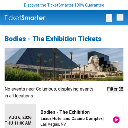
Discover the TicketSmarter 100% Guarantee
Op
Bodies - The Exhibition Tickets
No events near
Columbus
, displaying events
Filter
in all locations
Bodies - The Exhibition
AUG 6, 2026
Luxor Hotel and Casino Complex
|
THU 11:00 AM
Las Vegas, NV