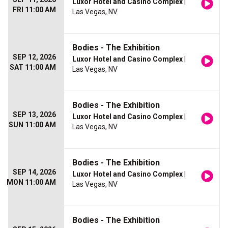
Luxor Hotel and Casino Complex
|
FRI 11:00 AM
Las Vegas, NV
Bodies - The Exhibition
SEP 12, 2026
Luxor Hotel and Casino Complex
|
SAT 11:00 AM
Las Vegas, NV
Bodies - The Exhibition
SEP 13, 2026
Luxor Hotel and Casino Complex
|
SUN 11:00 AM
Las Vegas, NV
Bodies - The Exhibition
SEP 14, 2026
Luxor Hotel and Casino Complex
|
MON 11:00 AM
Las Vegas, NV
Bodies - The Exhibition