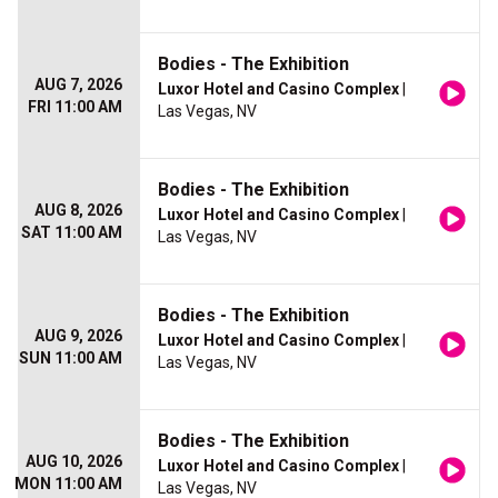
Bodies - The Exhibition
AUG 7, 2026
Luxor Hotel and Casino Complex
|
FRI 11:00 AM
Las Vegas, NV
Bodies - The Exhibition
AUG 8, 2026
Luxor Hotel and Casino Complex
|
SAT 11:00 AM
Las Vegas, NV
Bodies - The Exhibition
AUG 9, 2026
Luxor Hotel and Casino Complex
|
SUN 11:00 AM
Las Vegas, NV
Bodies - The Exhibition
AUG 10, 2026
Luxor Hotel and Casino Complex
|
MON 11:00 AM
Las Vegas, NV