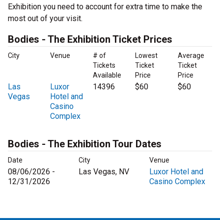
Exhibition you need to account for extra time to make the
most out of your visit.
Bodies - The Exhibition Ticket Prices
City
Venue
# of
Lowest
Average
Tickets
Ticket
Ticket
Available
Price
Price
Las
Luxor
14396
$60
$60
Vegas
Hotel and
Casino
Complex
Bodies - The Exhibition Tour Dates
Date
City
Venue
08/06/2026 -
Las Vegas, NV
Luxor Hotel and
12/31/2026
Casino Complex