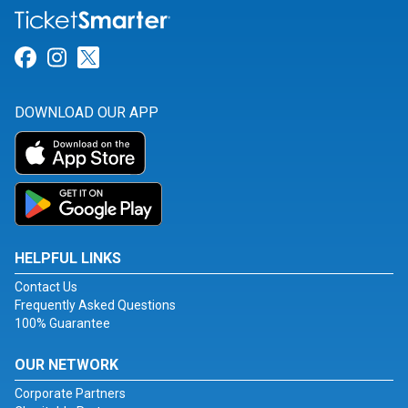
Link for Facebook
Link for Instagram
Link for Twitter
DOWNLOAD OUR APP
HELPFUL LINKS
Contact Us
Frequently Asked Questions
100% Guarantee
OUR NETWORK
Corporate Partners