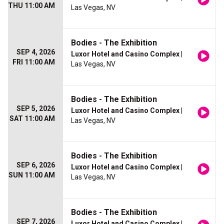
THU 11:00 AM
Las Vegas, NV
Bodies - The Exhibition
SEP 4, 2026
Luxor Hotel and Casino Complex
|
FRI 11:00 AM
Las Vegas, NV
Bodies - The Exhibition
SEP 5, 2026
Luxor Hotel and Casino Complex
|
SAT 11:00 AM
Las Vegas, NV
Bodies - The Exhibition
SEP 6, 2026
Luxor Hotel and Casino Complex
|
SUN 11:00 AM
Las Vegas, NV
Bodies - The Exhibition
SEP 7, 2026
Luxor Hotel and Casino Complex
|