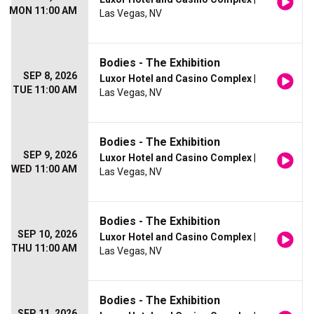
MON 11:00 AM
Las Vegas, NV
Bodies - The Exhibition
SEP 8, 2026
Luxor Hotel and Casino Complex
|
TUE 11:00 AM
Las Vegas, NV
Bodies - The Exhibition
SEP 9, 2026
Luxor Hotel and Casino Complex
|
WED 11:00 AM
Las Vegas, NV
Bodies - The Exhibition
SEP 10, 2026
Luxor Hotel and Casino Complex
|
THU 11:00 AM
Las Vegas, NV
Bodies - The Exhibition
SEP 11, 2026