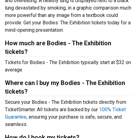
and overeating. A healthy lung is displayed next to a black
lung devastated by smoking, in a graphic comparison much
more powerful than any image from a textbook could
provide. Get your Bodies: The Exhibition tickets today for a
mind-opening presentation.
How much are Bodies - The Exhibition
tickets?
Tickets for Bodies - The Exhibition typically start at $32 on
average.
Where can I buy my Bodies - The Exhibition
tickets?
Secure your Bodies - The Exhibition tickets directly from
TicketSmarter. All tickets are backed by our
100% Ticket
Guarantee
, ensuring your purchase is safe, secure, and
seamless.
How do I book my tickets?