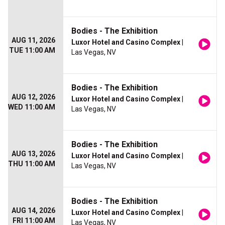
Bodies - The Exhibition
AUG 11, 2026
Luxor Hotel and Casino Complex
|
TUE 11:00 AM
Las Vegas, NV
Bodies - The Exhibition
AUG 12, 2026
Luxor Hotel and Casino Complex
|
WED 11:00 AM
Las Vegas, NV
Bodies - The Exhibition
AUG 13, 2026
Luxor Hotel and Casino Complex
|
THU 11:00 AM
Las Vegas, NV
Bodies - The Exhibition
AUG 14, 2026
Luxor Hotel and Casino Complex
|
FRI 11:00 AM
Las Vegas, NV