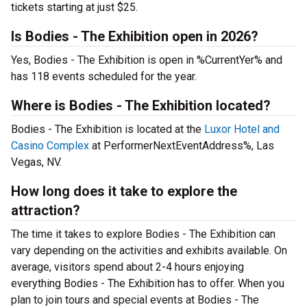
tickets starting at just $25.
Is Bodies - The Exhibition open in 2026?
Yes, Bodies - The Exhibition is open in %CurrentYer% and
has 118 events scheduled for the year.
Where is Bodies - The Exhibition located?
Bodies - The Exhibition is located at the
Luxor Hotel and
Casino Complex
at PerformerNextEventAddress%, Las
Vegas, NV.
How long does it take to explore the
attraction?
The time it takes to explore Bodies - The Exhibition can
vary depending on the activities and exhibits available. On
average, visitors spend about 2-4 hours enjoying
everything Bodies - The Exhibition has to offer. When you
plan to join tours and special events at Bodies - The