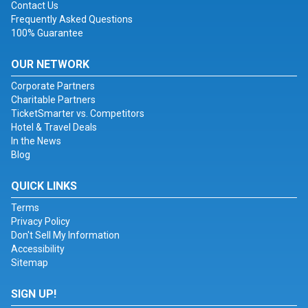
Contact Us
Frequently Asked Questions
100% Guarantee
OUR NETWORK
Corporate Partners
Charitable Partners
TicketSmarter vs. Competitors
Hotel & Travel Deals
In the News
Blog
QUICK LINKS
Terms
Privacy Policy
Don't Sell My Information
Accessibility
Sitemap
SIGN UP!