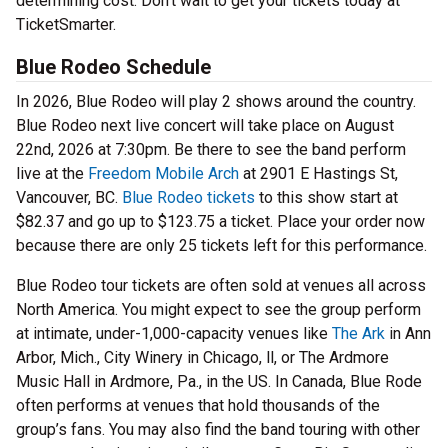
determining cost. Don’t wait to get your tickets today at
TicketSmarter.
Blue Rodeo Schedule
In 2026, Blue Rodeo will play 2 shows around the country.
Blue Rodeo next live concert will take place on August
22nd, 2026 at 7:30pm. Be there to see the band perform
live at the
Freedom Mobile Arch
at 2901 E Hastings St,
Vancouver, BC.
Blue Rodeo tickets
to this show start at
$82.37 and go up to $123.75 a ticket. Place your order now
because there are only 25 tickets left for this performance.
Blue Rodeo tour tickets are often sold at venues all across
North America. You might expect to see the group perform
at intimate, under-1,000-capacity venues like
The Ark
in Ann
Arbor, Mich., City Winery in Chicago, ll, or The Ardmore
Music Hall in Ardmore, Pa., in the US. In Canada, Blue Rode
often performs at venues that hold thousands of the
group’s fans. You may also find the band touring with other