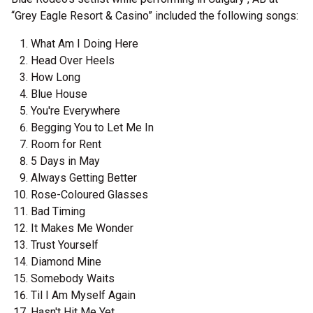
“Grey Eagle Resort & Casino” included the following songs:
What Am I Doing Here
Head Over Heels
How Long
Blue House
You're Everywhere
Begging You to Let Me In
Room for Rent
5 Days in May
Always Getting Better
Rose-Coloured Glasses
Bad Timing
It Makes Me Wonder
Trust Yourself
Diamond Mine
Somebody Waits
Til I Am Myself Again
Hasn't Hit Me Yet