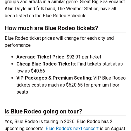
groups and artists in a similar genre. Great Big Sea vocalist
Alan Doyle and folk band, The Weather Station, have all
been listed on the Blue Rodeo Schedule.
How much are Blue Rodeo tickets?
Blue Rodeo ticket prices will change for each city and
performance.
Average Ticket Price:
$92.91 per ticket
Cheap Blue Rodeo Tickets:
Find tickets start at as
low as $40.66
VIP Packages & Premium Seating:
VIP Blue Rodeo
tickets cost as much as $620.65 for premium floor
seats
Is Blue Rodeo going on tour?
Yes, Blue Rodeo is touring in 2026. Blue Rodeo has 2
upcoming concerts.
Blue Rodeo’s next concert
is on August