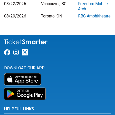
08/22/2026
Vancouver, BC
Freedom Mobile
Arch
08/29/2026
Toronto, ON
RBC Amphitheatre
Link for Facebook
Link for Instagram
Link for Twitter
DOWNLOAD OUR APP
HELPFUL LINKS