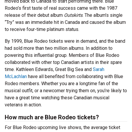
moved back to Canada to start performing there. Blue
Rodeo’s first taste of real success came with the 1987
release of their debut album
Outskirts
. The album’s single
“Try” was an immediate hit in Canada and caused the album
to receive four-time platinum status.
By 1999, Blue Rodeo tickets were in demand, and the band
had sold more than two million albums. In addition to
powering this influential group. Members of Blue Rodeo
collaborated with other top Canadian artists in their spare
time. Kathleen Edwards, Great Big Sea and
Sarah
McLachlan
have all benefited from collaborating with Blue
Rodeo members. Whether you are a longtime fan of the
musical outfit, or a newcomer trying them on, you’re likely to
have a great time watching these Canadian musical
veterans in action.
How much are Blue Rodeo tickets?
For Blue Rodeo upcoming live shows, the average ticket