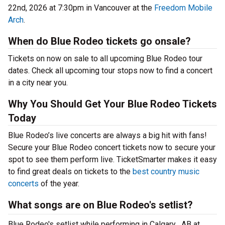
22nd, 2026 at 7:30pm in Vancouver at the
Freedom Mobile
Arch
.
When do Blue Rodeo tickets go onsale?
Tickets on now on sale to all upcoming Blue Rodeo tour
dates. Check all upcoming tour stops now to find a concert
in a city near you.
Why You Should Get Your Blue Rodeo Tickets
Today
Blue Rodeo’s live concerts are always a big hit with fans!
Secure your Blue Rodeo concert tickets now to secure your
spot to see them perform live. TicketSmarter makes it easy
to find great deals on tickets to the
best country music
concerts
of the year.
What songs are on Blue Rodeo's setlist?
Blue Rodeo's setlist while performing in Calgary , AB at