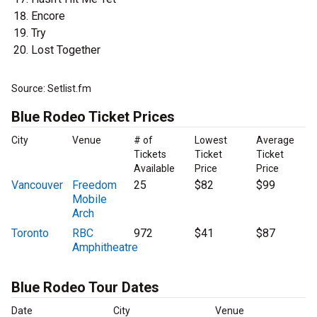
Encore
Try
Lost Together
Source: Setlist.fm
Blue Rodeo Ticket Prices
City
Venue
# of
Lowest
Average
Tickets
Ticket
Ticket
Available
Price
Price
Vancouver
Freedom
25
$82
$99
Mobile
Arch
Toronto
RBC
972
$41
$87
Amphitheatre
Blue Rodeo Tour Dates
Date
City
Venue