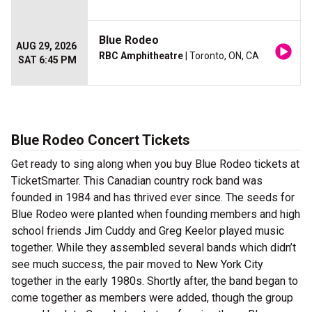
Blue Rodeo
AUG 29, 2026
RBC Amphitheatre
| Toronto, ON, CA
SAT 6:45 PM
Blue Rodeo Concert Tickets
Get ready to sing along when you buy Blue Rodeo tickets at
TicketSmarter. This Canadian country rock band was
founded in 1984 and has thrived ever since. The seeds for
Blue Rodeo were planted when founding members and high
school friends Jim Cuddy and Greg Keelor played music
together. While they assembled several bands which didn’t
see much success, the pair moved to New York City
together in the early 1980s. Shortly after, the band began to
come together as members were added, though the group