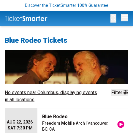
Discover the TicketSmarter 100% Guarantee
Op
Blue Rodeo Tickets
No events near
Columbus
, displaying events
Filter
in all locations
Blue Rodeo
AUG 22, 2026
Freedom Mobile Arch
| Vancouver,
SAT 7:30 PM
BC, CA