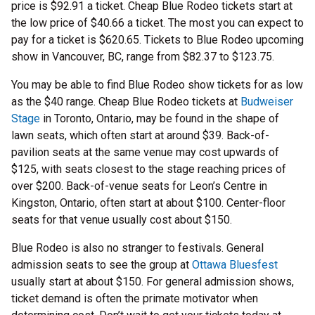
price is $92.91 a ticket. Cheap Blue Rodeo tickets start at
the low price of $40.66 a ticket. The most you can expect to
pay for a ticket is $620.65. Tickets to Blue Rodeo upcoming
show in Vancouver, BC, range from $82.37 to $123.75.
You may be able to find Blue Rodeo show tickets for as low
as the $40 range. Cheap Blue Rodeo tickets at
Budweiser
Stage
in Toronto, Ontario, may be found in the shape of
lawn seats, which often start at around $39. Back-of-
pavilion seats at the same venue may cost upwards of
$125, with seats closest to the stage reaching prices of
over $200. Back-of-venue seats for Leon’s Centre in
Kingston, Ontario, often start at about $100. Center-floor
seats for that venue usually cost about $150.
Blue Rodeo is also no stranger to festivals. General
admission seats to see the group at
Ottawa Bluesfest
usually start at about $150. For general admission shows,
ticket demand is often the primate motivator when