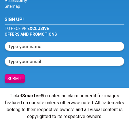
Accessibility
Sitemap
SIGN UP!
TO RECEIVE
EXCLUSIVE
OFFERS AND PROMOTIONS
SUBMIT
Ticket
Smarter
® creates no claim or credit for images
featured on our site unless otherwise noted. All trademarks
belong to their respective owners and all visual content is
copyrighted to its respective owners.
© Copyright 2026 - ticketsmarter.com - All Rights reserved.