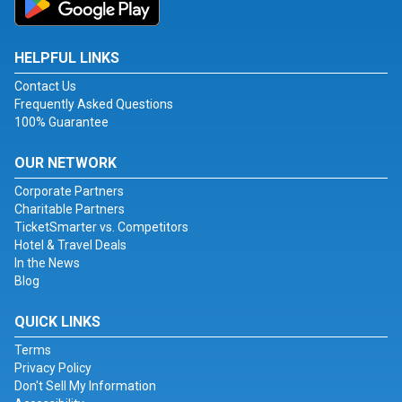
HELPFUL LINKS
Contact Us
Frequently Asked Questions
100% Guarantee
OUR NETWORK
Corporate Partners
Charitable Partners
TicketSmarter vs. Competitors
Hotel & Travel Deals
In the News
Blog
QUICK LINKS
Terms
Privacy Policy
Don't Sell My Information