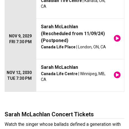
Canadian Tire Centre
| Kanata, ON,
CA
Sarah McLachlan
(Rescheduled from 11/09/24)
NOV 9, 2029
(Postponed)
FRI 7:30 PM
Canada Life Place
| London, ON, CA
Sarah McLachlan
NOV 12, 2030
Canada Life Centre
| Winnipeg, MB,
TUE 7:30 PM
CA
Sarah McLachlan Concert Tickets
Watch the singer whose ballads defined a generation with