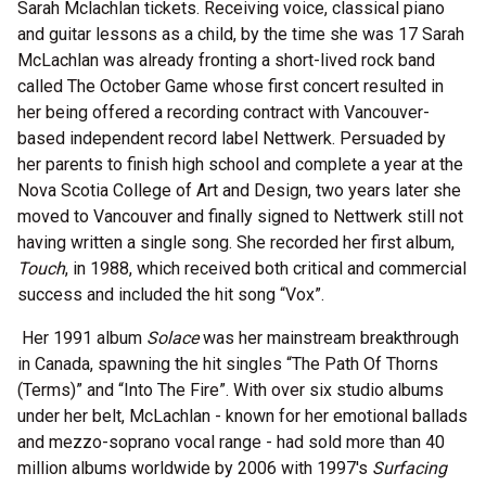
Sarah Mclachlan tickets. Receiving voice, classical piano
and guitar lessons as a child, by the time she was 17 Sarah
McLachlan was already fronting a short-lived rock band
called The October Game whose first concert resulted in
her being offered a recording contract with Vancouver-
based independent record label Nettwerk. Persuaded by
her parents to finish high school and complete a year at the
Nova Scotia College of Art and Design, two years later she
moved to Vancouver and finally signed to Nettwerk still not
having written a single song. She recorded her first album,
Touch
, in 1988, which received both critical and commercial
success and included the hit song “Vox”.
Her 1991 album
Solace
was her mainstream breakthrough
in Canada, spawning the hit singles “The Path Of Thorns
(Terms)” and “Into The Fire”. With over six studio albums
under her belt, McLachlan - known for her emotional ballads
and mezzo-soprano vocal range - had sold more than 40
million albums worldwide by 2006 with 1997's
Surfacing