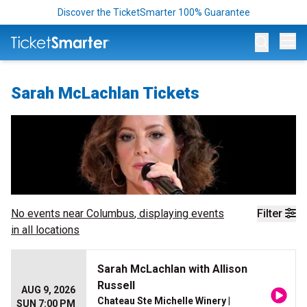
Discover the TicketSmarter 100% Guarantee
Op
Sarah McLachlan Tickets
No events near
Columbus
, displaying events
Filter
in all locations
Sarah McLachlan with Allison
Russell
AUG 9, 2026
Chateau Ste Michelle Winery
|
SUN 7:00 PM