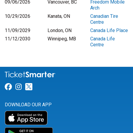
09/06/2026
Vancouver, BC
Freedom Mobile
Arch
10/29/2026
Kanata, ON
Canadian Tire
Centre
11/09/2029
London, ON
Canada Life Place
11/12/2030
Winnipeg, MB
Canada Life
Centre
Link for Facebook
Link for Instagram
Link for Twitter
DOWNLOAD OUR APP