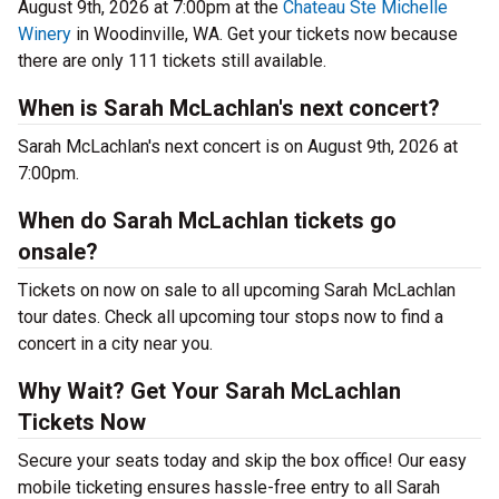
August 9th, 2026 at 7:00pm at the
Chateau Ste Michelle
Winery
in Woodinville, WA. Get your tickets now because
there are only 111 tickets still available.
When is Sarah McLachlan's next concert?
Sarah McLachlan's next concert is on August 9th, 2026 at
7:00pm.
When do Sarah McLachlan tickets go
onsale?
Tickets on now on sale to all upcoming Sarah McLachlan
tour dates. Check all upcoming tour stops now to find a
concert in a city near you.
Why Wait? Get Your Sarah McLachlan
Tickets Now
Secure your seats today and skip the box office! Our easy
mobile ticketing ensures hassle-free entry to all Sarah