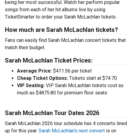
being her most successful. Watch her perform popular
songs from each of her hit albums live by using
TicketSmarter to order your Sarah McLachlan tickets.
How much are Sarah McLachlan tickets?
Fans can easily find Sarah McLachlan concert tickets that
match their budget.
Sarah McLachlan Ticket Prices:
Average Price:
$411.56 per ticket
Cheap Ticket Options:
Tickets start at $74.70
VIP Seating:
VIP Sarah McLachlan tickets cost as
much as $4875.80 for premium floor seats
Sarah McLachlan Tour Dates 2026
Sarah McLachlan 2026 tour schedule has 4 concerts lined
up for this year.
Sarah McLachlan's next concert
is on