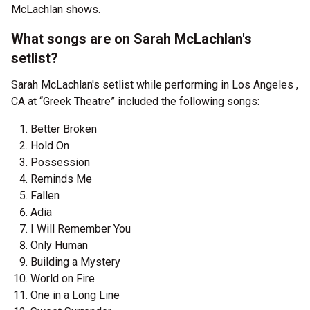
McLachlan shows.
What songs are on Sarah McLachlan's
setlist?
Sarah McLachlan's setlist while performing in Los Angeles ,
CA at “Greek Theatre” included the following songs:
Better Broken
Hold On
Possession
Reminds Me
Fallen
Adia
I Will Remember You
Only Human
Building a Mystery
World on Fire
One in a Long Line