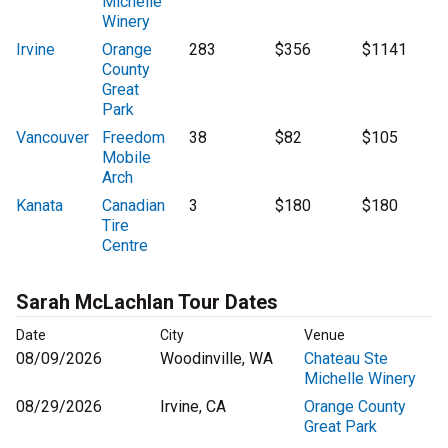
Michelle
Winery
Irvine
Orange
283
$356
$1141
County
Great
Park
Vancouver
Freedom
38
$82
$105
Mobile
Arch
Kanata
Canadian
3
$180
$180
Tire
Centre
Sarah McLachlan Tour Dates
Date
City
Venue
08/09/2026
Woodinville, WA
Chateau Ste
Michelle Winery
08/29/2026
Irvine, CA
Orange County
Great Park