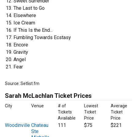
Sweet Surrender
The Last to Go
Elsewhere
Ice Cream
If This Is the End...
Fumbling Towards Ecstasy
Encore
Gravity
Angel
Fear
Source: Setlist.fm
Sarah McLachlan Ticket Prices
City
Venue
# of
Lowest
Average
Tickets
Ticket
Ticket
Available
Price
Price
Woodinville
Chateau
111
$75
$221
Ste