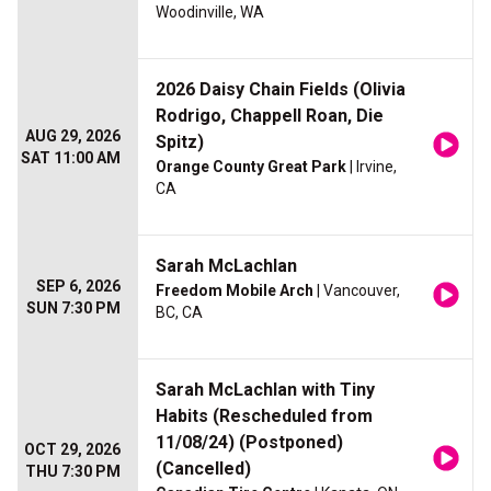
Woodinville, WA
2026 Daisy Chain Fields (Olivia
Rodrigo, Chappell Roan, Die
AUG 29, 2026
Spitz)
SAT 11:00 AM
Orange County Great Park
| Irvine,
CA
Sarah McLachlan
SEP 6, 2026
Freedom Mobile Arch
| Vancouver,
SUN 7:30 PM
BC, CA
Sarah McLachlan with Tiny
Habits (Rescheduled from
11/08/24) (Postponed)
OCT 29, 2026
(Cancelled)
THU 7:30 PM