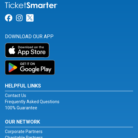
Link for Facebook
Link for Instagram
Link for Twitter
DOWNLOAD OUR APP
HELPFUL LINKS
Contact Us
Frequently Asked Questions
100% Guarantee
OUR NETWORK
Corporate Partners
Charitable Partners