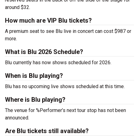
around $32.
How much are VIP Blu tickets?
A premium seat to see Blu live in concert can cost $987 or
more.
What is Blu 2026 Schedule?
Blu currently has now shows scheduled for 2026.
When is Blu playing?
Blu has no upcoming live shows scheduled at this time.
Where is Blu playing?
The venue for %Performer’s next tour stop has not been
announced.
Are Blu tickets still available?