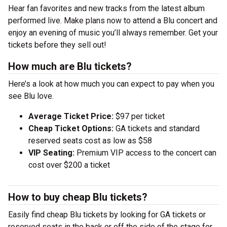
Hear fan favorites and new tracks from the latest album
performed live. Make plans now to attend a Blu concert and
enjoy an evening of music you’ll always remember. Get your
tickets before they sell out!
How much are Blu tickets?
Here’s a look at how much you can expect to pay when you
see Blu love.
Average Ticket Price:
$97 per ticket
Cheap Ticket Options:
GA tickets and standard
reserved seats cost as low as $58
VIP Seating:
Premium VIP access to the concert can
cost over $200 a ticket
How to buy cheap Blu tickets?
Easily find cheap Blu tickets by looking for GA tickets or
reserved seats in the back or off the side of the stage for