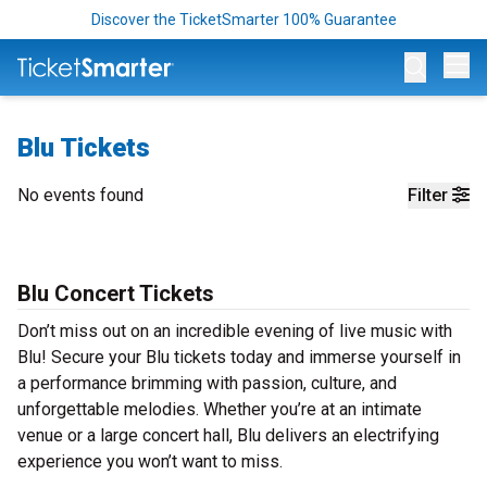
Discover the TicketSmarter 100% Guarantee
Op
Blu Tickets
No events found
Filter
Blu Concert Tickets
Don’t miss out on an incredible evening of live music with
Blu! Secure your Blu tickets today and immerse yourself in
a performance brimming with passion, culture, and
unforgettable melodies. Whether you’re at an intimate
venue or a large concert hall, Blu delivers an electrifying
experience you won’t want to miss.