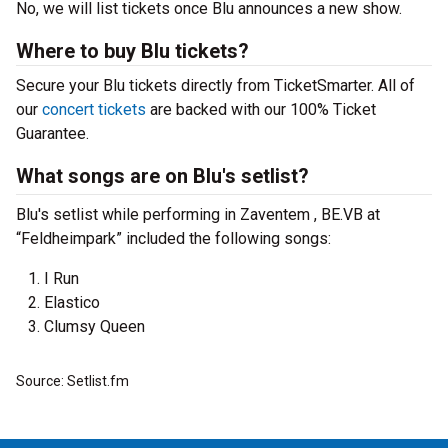
No, we will list tickets once Blu announces a new show.
Where to buy Blu tickets?
Secure your Blu tickets directly from TicketSmarter. All of
our
concert tickets
are backed with our 100% Ticket
Guarantee.
What songs are on Blu's setlist?
Blu's setlist while performing in Zaventem , BE.VB at
“Feldheimpark” included the following songs:
I Run
Elastico
Clumsy Queen
Source: Setlist.fm