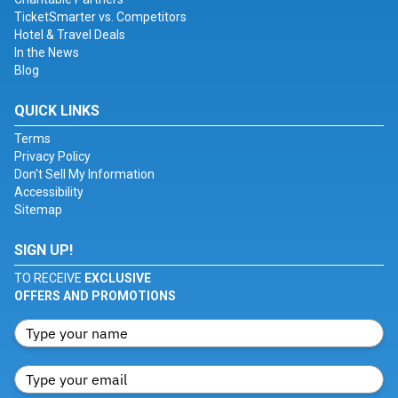
TicketSmarter vs. Competitors
Hotel & Travel Deals
In the News
Blog
QUICK LINKS
Terms
Privacy Policy
Don't Sell My Information
Accessibility
Sitemap
SIGN UP!
TO RECEIVE
EXCLUSIVE
OFFERS AND PROMOTIONS