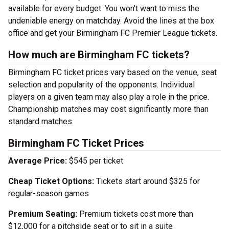
available for every budget. You won’t want to miss the
undeniable energy on matchday. Avoid the lines at the box
office and get your Birmingham FC Premier League tickets.
How much are Birmingham FC tickets?
Birmingham FC ticket prices vary based on the venue, seat
selection and popularity of the opponents. Individual
players on a given team may also play a role in the price.
Championship matches may cost significantly more than
standard matches.
Birmingham FC Ticket Prices
Average Price:
$545 per ticket
Cheap Ticket Options:
Tickets start around $325 for
regular-season games
Premium Seating:
Premium tickets cost more than
$12,000 for a pitchside seat or to sit in a suite