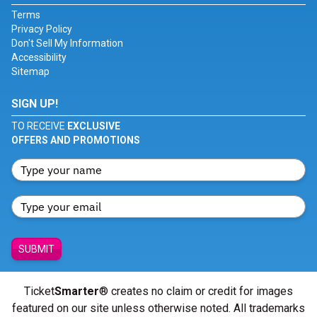
Terms
Privacy Policy
Don't Sell My Information
Accessibility
Sitemap
SIGN UP!
TO RECEIVE
EXCLUSIVE
OFFERS AND PROMOTIONS
SUBMIT
Ticket
Smarter
® creates no claim or credit for images
featured on our site unless otherwise noted. All trademarks