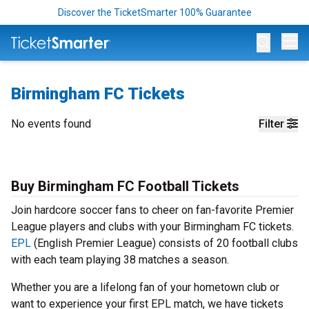
Discover the TicketSmarter 100% Guarantee
Op
Birmingham FC Tickets
No events found
Filter
Buy Birmingham FC Football Tickets
Join hardcore soccer fans to cheer on fan-favorite Premier
League players and clubs with your Birmingham FC tickets.
EPL
(English Premier League) consists of 20 football clubs
with each team playing 38 matches a season.
Whether you are a lifelong fan of your hometown club or
want to experience your first EPL match, we have tickets