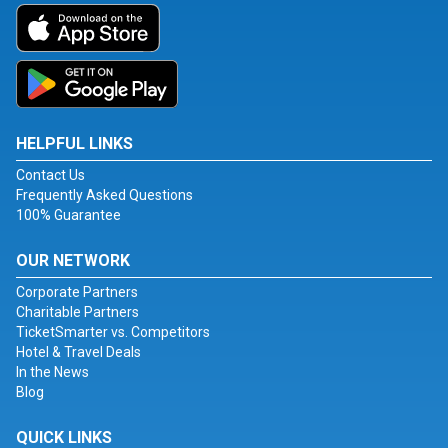
HELPFUL LINKS
Contact Us
Frequently Asked Questions
100% Guarantee
OUR NETWORK
Corporate Partners
Charitable Partners
TicketSmarter vs. Competitors
Hotel & Travel Deals
In the News
Blog
QUICK LINKS