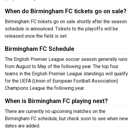
When do Birmingham FC tickets go on sale?
Birmingham FC tickets go on sale shortly after the season
schedule is announced. Tickets to the playoffs will be
released once the field is set.
Birmingham FC Schedule
The English Premier League soccer season generally runs
from August to May of the following year. The top four
teams in the English Premier League standings will qualify
for the UEFA (Union of European Football Association)
Champions League the following year.
When is Birmingham FC playing next?
There are currently no upcoming matches on the
Birmingham FC schedule, but check soon to see when new
dates are added.