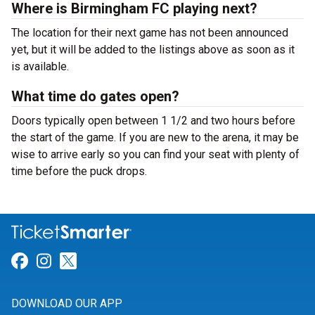
Where is Birmingham FC playing next?
The location for their next game has not been announced
yet, but it will be added to the listings above as soon as it
is available.
What time do gates open?
Doors typically open between 1 1/2 and two hours before
the start of the game. If you are new to the arena, it may be
wise to arrive early so you can find your seat with plenty of
time before the puck drops.
Link for Facebook
Link for Instagram
Link for Twitter
DOWNLOAD OUR APP