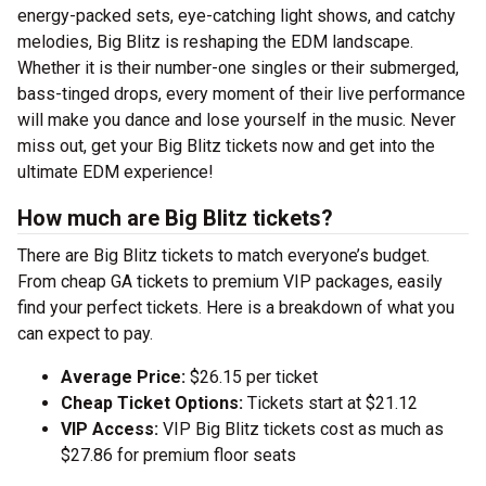
energy-packed sets, eye-catching light shows, and catchy
melodies, Big Blitz is reshaping the EDM landscape.
Whether it is their number-one singles or their submerged,
bass-tinged drops, every moment of their live performance
will make you dance and lose yourself in the music. Never
miss out, get your Big Blitz tickets now and get into the
ultimate EDM experience!
How much are Big Blitz tickets?
There are Big Blitz tickets to match everyone’s budget.
From cheap GA tickets to premium VIP packages, easily
find your perfect tickets. Here is a breakdown of what you
can expect to pay.
Average Price:
$26.15 per ticket
Cheap Ticket Options:
Tickets start at $21.12
VIP Access:
VIP Big Blitz tickets cost as much as
$27.86 for premium floor seats