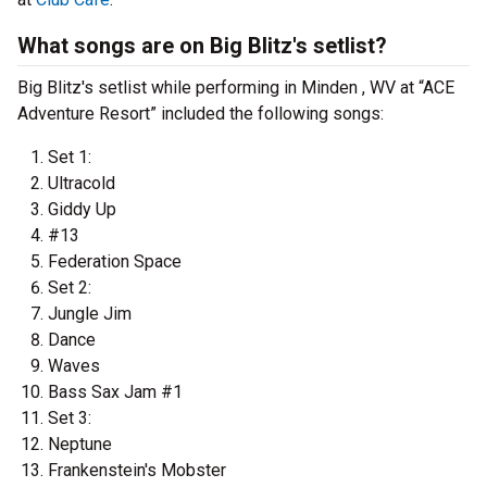
What songs are on Big Blitz's setlist?
Big Blitz's setlist while performing in Minden , WV at “ACE
Adventure Resort” included the following songs:
Set 1:
Ultracold
Giddy Up
#13
Federation Space
Set 2:
Jungle Jim
Dance
Waves
Bass Sax Jam #1
Set 3:
Neptune
Frankenstein's Mobster