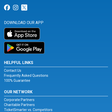
Link for Facebook
Link for Instagram
Link for Twitter
DOWNLOAD OUR APP
HELPFUL LINKS
Contact Us
Frequently Asked Questions
100% Guarantee
OUR NETWORK
Corporate Partners
Charitable Partners
TicketSmarter vs. Competitors