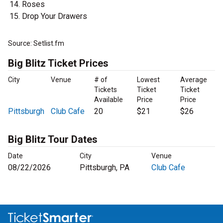
Roses
Drop Your Drawers
Source: Setlist.fm
Big Blitz Ticket Prices
City
Venue
# of
Lowest
Average
Tickets
Ticket
Ticket
Available
Price
Price
Pittsburgh
Club Cafe
20
$21
$26
Big Blitz Tour Dates
Date
City
Venue
08/22/2026
Pittsburgh, PA
Club Cafe