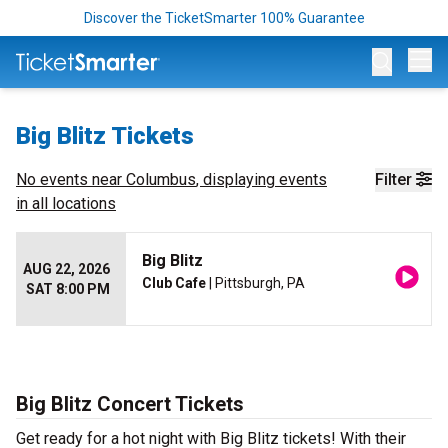
Discover the TicketSmarter 100% Guarantee
Op
Big Blitz Tickets
No events near
Columbus
, displaying events
Filter
in all locations
Big Blitz
AUG 22, 2026
Club Cafe
| Pittsburgh, PA
SAT 8:00 PM
Big Blitz Concert Tickets
Get ready for a hot night with Big Blitz tickets! With their