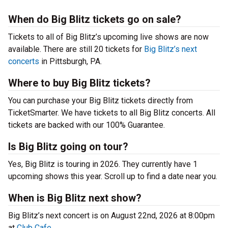
When do Big Blitz tickets go on sale?
Tickets to all of Big Blitz’s upcoming live shows are now
available. There are still 20 tickets for
Big Blitz’s next
concerts
in Pittsburgh, PA.
Where to buy Big Blitz tickets?
You can purchase your Big Blitz tickets directly from
TicketSmarter. We have tickets to all Big Blitz concerts. All
tickets are backed with our 100% Guarantee.
Is Big Blitz going on tour?
Yes, Big Blitz is touring in 2026. They currently have 1
upcoming shows this year. Scroll up to find a date near you.
When is Big Blitz next show?
Big Blitz’s next concert is on August 22nd, 2026 at 8:00pm
at
Club Cafe
.