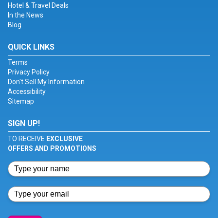
Hotel & Travel Deals
In the News
Blog
QUICK LINKS
Terms
Privacy Policy
Don't Sell My Information
Accessibility
Sitemap
SIGN UP!
TO RECEIVE
EXCLUSIVE
OFFERS AND PROMOTIONS