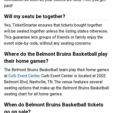
paid!
Will my seats be together?
Yes, TicketSmarter ensures that tickets bought together
will be seated together unless the listing states otherwise.
This guarantee lets groups of friends or family enjoy the
event side-by-side, without any seating concerns.
Where do the Belmont Bruins Basketball play
their home games?
The Belmont Bruins Basketball team play their home games
at
Curb Event Center
. Curb Event Center is located at 2002
Belmont Blvd, Nashville, TN. The venue features several
seating options that make up the Belmont Bruins Basketball
seating chart for all home games.
When do Belmont Bruins Basketball tickets
go on sale?