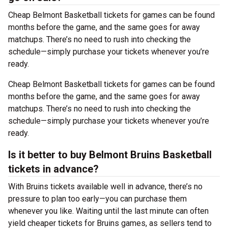
Cheap Belmont Basketball tickets for games can be found
months before the game, and the same goes for away
matchups. There’s no need to rush into checking the
schedule—simply purchase your tickets whenever you’re
ready.
Cheap Belmont Basketball tickets for games can be found
months before the game, and the same goes for away
matchups. There’s no need to rush into checking the
schedule—simply purchase your tickets whenever you’re
ready.
Is it better to buy Belmont Bruins Basketball
tickets in advance?
With Bruins tickets available well in advance, there’s no
pressure to plan too early—you can purchase them
whenever you like. Waiting until the last minute can often
yield cheaper tickets for Bruins games, as sellers tend to