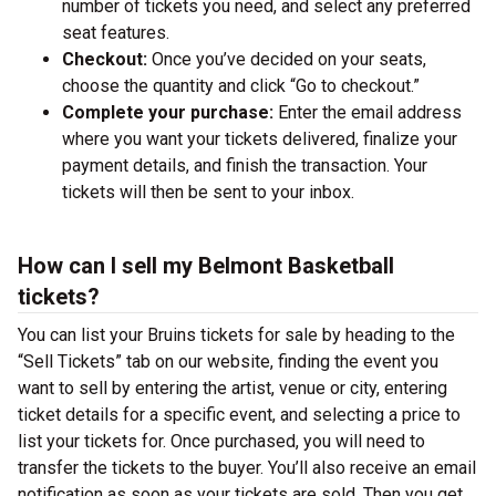
number of tickets you need, and select any preferred
seat features.
Checkout:
Once you’ve decided on your seats,
choose the quantity and click “Go to checkout.”
Complete your purchase:
Enter the email address
where you want your tickets delivered, finalize your
payment details, and finish the transaction. Your
tickets will then be sent to your inbox.
How can I sell my Belmont Basketball
tickets?
You can list your Bruins tickets for sale by heading to the
“Sell Tickets” tab on our website, finding the event you
want to sell by entering the artist, venue or city, entering
ticket details for a specific event, and selecting a price to
list your tickets for. Once purchased, you will need to
transfer the tickets to the buyer. You’ll also receive an email
notification as soon as your tickets are sold. Then you get