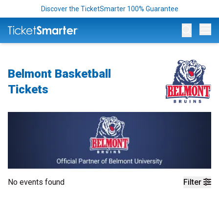
Discover the TicketSmarter 100% Guarantee
Op
Belmont Basketball
Tickets
No events found
Filter