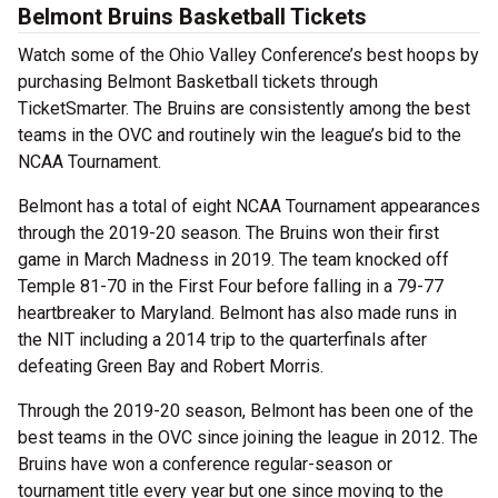
Belmont Bruins Basketball Tickets
Watch some of the Ohio Valley Conference’s best hoops by
purchasing Belmont Basketball tickets through
TicketSmarter. The Bruins are consistently among the best
teams in the OVC and routinely win the league’s bid to the
NCAA Tournament.
Belmont has a total of eight NCAA Tournament appearances
through the 2019-20 season. The Bruins won their first
game in March Madness in 2019. The team knocked off
Temple 81-70 in the First Four before falling in a 79-77
heartbreaker to Maryland. Belmont has also made runs in
the NIT including a 2014 trip to the quarterfinals after
defeating Green Bay and Robert Morris.
Through the 2019-20 season, Belmont has been one of the
best teams in the OVC since joining the league in 2012. The
Bruins have won a conference regular-season or
tournament title every year but one since moving to the