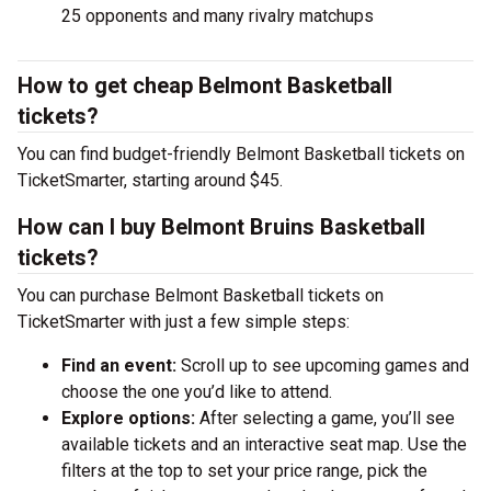
25 opponents and many rivalry matchups
How to get cheap Belmont Basketball
tickets?
You can find budget-friendly Belmont Basketball tickets on
TicketSmarter, starting around $45.
How can I buy Belmont Bruins Basketball
tickets?
You can purchase Belmont Basketball tickets on
TicketSmarter with just a few simple steps:
Find an event:
Scroll up to see upcoming games and
choose the one you’d like to attend.
Explore options:
After selecting a game, you’ll see
available tickets and an interactive seat map. Use the
filters at the top to set your price range, pick the