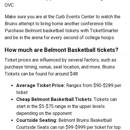
OVC.
Make sure you are at the Curb Events Center to watch the
Bruins attempt to bring home another conference title.
Purchase Belmont basketball tickets with TicketSmarter
and be in the arena for every second of college hoops.
How much are Belmont Basketball tickets?
Ticket prices are influenced by several factors, such as
purchase timing, venue, seat location, and more. Bruins
Tickets can be found for around $48
Average Ticket Price:
Ranges from $90-$289 per
ticket
Cheap Belmont Basketball Tickets
: Tickets can
start in the $5-$75 range in the upper levels
depending on the opponent
Courtside Seating:
Belmont Bruins Basketball
Courtside Seats can run $99-$999 per ticket for top