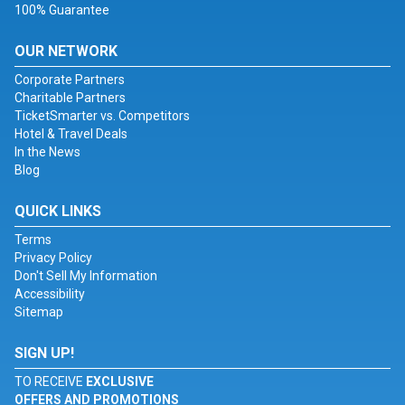
100% Guarantee
OUR NETWORK
Corporate Partners
Charitable Partners
TicketSmarter vs. Competitors
Hotel & Travel Deals
In the News
Blog
QUICK LINKS
Terms
Privacy Policy
Don't Sell My Information
Accessibility
Sitemap
SIGN UP!
TO RECEIVE
EXCLUSIVE
OFFERS AND PROMOTIONS