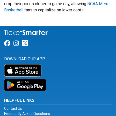
drop their prices closer to game day, allowing
NCAA Men's
Basketball
fans to capitalize on lower costs.
Link for Facebook
Link for Instagram
Link for Twitter
DOWNLOAD OUR APP
HELPFUL LINKS
Contact Us
Frequently Asked Questions