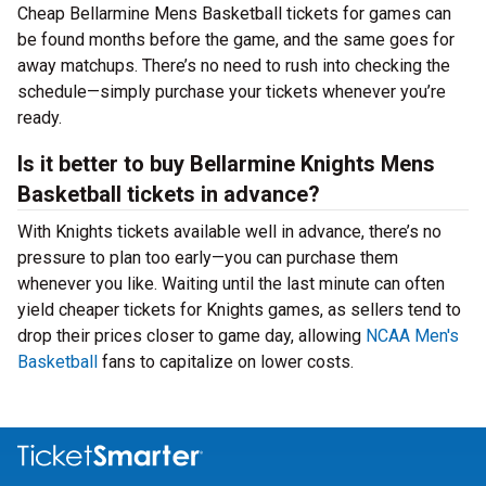
Cheap Bellarmine Mens Basketball tickets for games can
be found months before the game, and the same goes for
away matchups. There’s no need to rush into checking the
schedule—simply purchase your tickets whenever you’re
ready.
Is it better to buy Bellarmine Knights Mens
Basketball tickets in advance?
With Knights tickets available well in advance, there’s no
pressure to plan too early—you can purchase them
whenever you like. Waiting until the last minute can often
yield cheaper tickets for Knights games, as sellers tend to
drop their prices closer to game day, allowing
NCAA Men's
Basketball
fans to capitalize on lower costs.