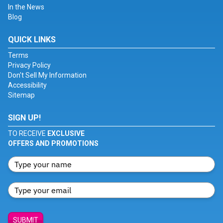
In the News
Blog
QUICK LINKS
Terms
Privacy Policy
Don't Sell My Information
Accessibility
Sitemap
SIGN UP!
TO RECEIVE
EXCLUSIVE
OFFERS AND PROMOTIONS
SUBMIT