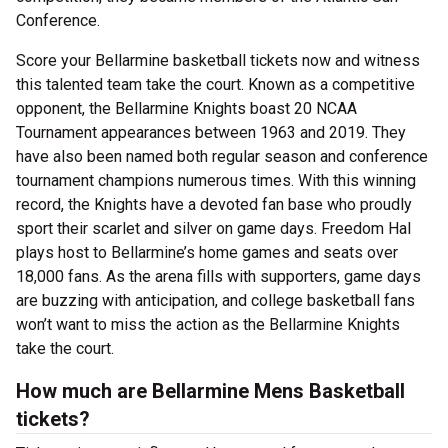
Conference.
Score your Bellarmine basketball tickets now and witness
this talented team take the court. Known as a competitive
opponent, the Bellarmine Knights boast 20 NCAA
Tournament appearances between 1963 and 2019. They
have also been named both regular season and conference
tournament champions numerous times. With this winning
record, the Knights have a devoted fan base who proudly
sport their scarlet and silver on game days. Freedom Hal
plays host to Bellarmine’s home games and seats over
18,000 fans. As the arena fills with supporters, game days
are buzzing with anticipation, and college basketball fans
won’t want to miss the action as the Bellarmine Knights
take the court.
How much are Bellarmine Mens Basketball
tickets?