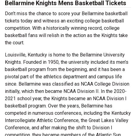
Bellarmine Knights Mens Basketball Tickets
Don’t miss the chance to score your Bellarmine basketball
tickets today and witness an exciting college basketball
competition. With a historically winning record, college
basketball fans will relish in the action as the Knights take
the court.
Louisville, Kentucky is home to the Bellarmine University
Knights. Founded in 1950, the university included its men’s
basketball program from the beginning, and it has been a
pivotal part of the athletics department and campus life
since. Bellarmine was classified as NCAA College Division
initially, which then became NCAA Division II. In the 2020-
2021 school year, the Knights became an NCAA Division I
basketball program. Over the years, Bellarmine has
competed in numerous conferences, including the Kentucky
Intercollegiate Athletic Conference, the Great Lakes Valley
Conference, and after making the shift to Division I
competition, they became members of the Atlantic Sun