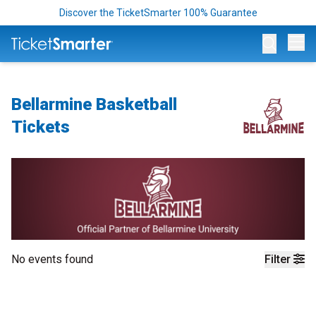
Discover the TicketSmarter 100% Guarantee
Op
Bellarmine Basketball
Tickets
No events found
Filter