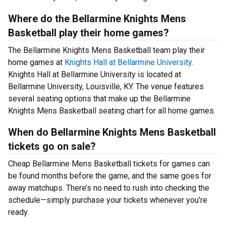
Where do the Bellarmine Knights Mens
Basketball play their home games?
The Bellarmine Knights Mens Basketball team play their
home games at
Knights Hall at Bellarmine University
.
Knights Hall at Bellarmine University is located at
Bellarmine University, Louisville, KY. The venue features
several seating options that make up the Bellarmine
Knights Mens Basketball seating chart for all home games.
When do Bellarmine Knights Mens Basketball
tickets go on sale?
Cheap Bellarmine Mens Basketball tickets for games can
be found months before the game, and the same goes for
away matchups. There’s no need to rush into checking the
schedule—simply purchase your tickets whenever you’re
ready.