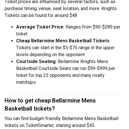
Ticket prices are influenced by several factors, such as
purchase timing, venue, seat location, and more. Knights
Tickets can be found for around $48
Average Ticket Price:
Ranges from $90-$289 per
ticket
Cheap Bellarmine Mens Basketball Tickets
:
Tickets can start in the $5-$75 range in the upper
levels depending on the opponent
Courtside Seating:
Bellarmine Knights Mens
Basketball Courtside Seats can run $99-$999 per
ticket for top 25 opponents and many rivalry
matchups
How to get cheap Bellarmine Mens
Basketball tickets?
You can find budget-friendly Bellarmine Mens Basketball
tickets on TicketSmarter, starting around $45.