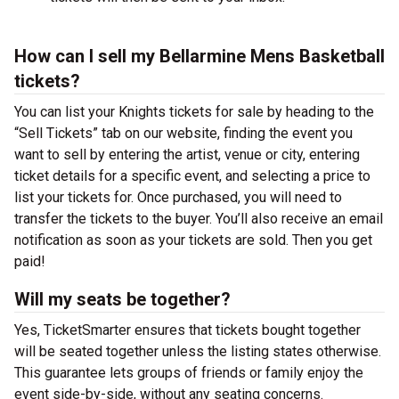
How can I sell my Bellarmine Mens Basketball
tickets?
You can list your Knights tickets for sale by heading to the
“Sell Tickets” tab on our website, finding the event you
want to sell by entering the artist, venue or city, entering
ticket details for a specific event, and selecting a price to
list your tickets for. Once purchased, you will need to
transfer the tickets to the buyer. You’ll also receive an email
notification as soon as your tickets are sold. Then you get
paid!
Will my seats be together?
Yes, TicketSmarter ensures that tickets bought together
will be seated together unless the listing states otherwise.
This guarantee lets groups of friends or family enjoy the
event side-by-side, without any seating concerns.