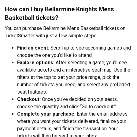
How can I buy Bellarmine Knights Mens
Basketball tickets?
You can purchase Bellarmine Mens Basketball tickets on
TicketSmarter with just a few simple steps:
Find an event:
Scroll up to see upcoming games and
choose the one you’d like to attend.
Explore options:
After selecting a game, you’ll see
available tickets and an interactive seat map. Use the
filters at the top to set your price range, pick the
number of tickets you need, and select any preferred
seat features.
Checkout:
Once you’ve decided on your seats,
choose the quantity and click “Go to checkout.”
Complete your purchase:
Enter the email address
where you want your tickets delivered, finalize your
payment details, and finish the transaction. Your
tickets will then be sent to your inbox.