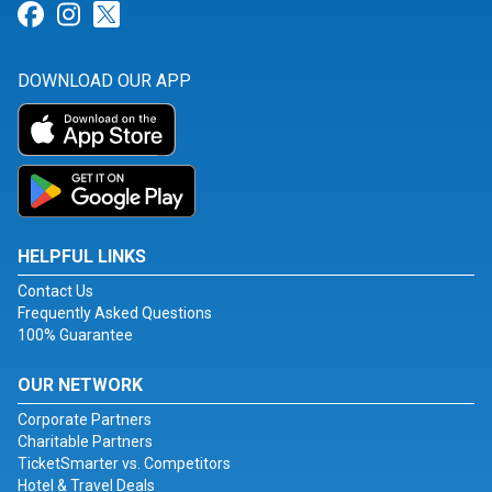
Link for Facebook
Link for Instagram
Link for Twitter
DOWNLOAD OUR APP
HELPFUL LINKS
Contact Us
Frequently Asked Questions
100% Guarantee
OUR NETWORK
Corporate Partners
Charitable Partners
TicketSmarter vs. Competitors
Hotel & Travel Deals