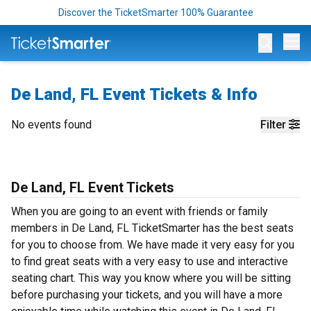
Discover the TicketSmarter 100% Guarantee
Op
De Land, FL Event Tickets & Info
No events found
Filter
De Land, FL Event Tickets
When you are going to an event with friends or family
members in De Land, FL TicketSmarter has the best seats
for you to choose from. We have made it very easy for you
to find great seats with a very easy to use and interactive
seating chart. This way you know where you will be sitting
before purchasing your tickets, and you will have a more