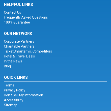
HELPFUL LINKS
Contact Us
Frequently Asked Questions
100% Guarantee
OUR NETWORK
Corporate Partners
Charitable Partners
TicketSmarter vs. Competitors
Hotel & Travel Deals
In the News
Blog
QUICK LINKS
Terms
Privacy Policy
Don't Sell My Information
Accessibility
Sitemap