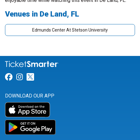
enjoyable time while watching this event in De Land, FL.
Venues in De Land, FL
Edmunds Center At Stetson University
Link for Facebook
Link for Instagram
Link for Twitter
DOWNLOAD OUR APP