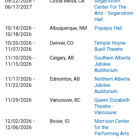
09/22/2026 -
Costa Mesa, CA
Segerstrom
06/17/2027
Center For The
Arts - Segerstrom
Hall
10/14/2026 -
Albuquerque, NM
Popejoy Hall
10/18/2026
10/20/2026 -
Denver, CO
Temple Hoyne
11/07/2026
Buell Theatre
11/10/2026 -
Calgary, AB
Southern Alberta
11/15/2026
Jubilee
Auditorium
11/17/2026 -
Edmonton, AB
Northern Alberta
11/22/2026
Jubilee
Auditorium
11/29/2026
Vancouver, BC
Queen Elizabeth
Theatre -
Vancouver
12/02/2026 -
Boise, ID
Morrison Center
12/06/2026
for the
Performing Arts