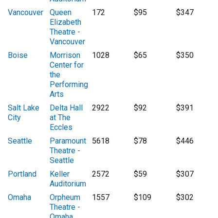
Vancouver
Queen
172
$95
$347
Elizabeth
Theatre -
Vancouver
Boise
Morrison
1028
$65
$350
Center for
the
Performing
Arts
Salt Lake
Delta Hall
2922
$92
$391
City
at The
Eccles
Seattle
Paramount
5618
$78
$446
Theatre -
Seattle
Portland
Keller
2572
$59
$307
Auditorium
Omaha
Orpheum
1557
$109
$302
Theatre -
Omaha