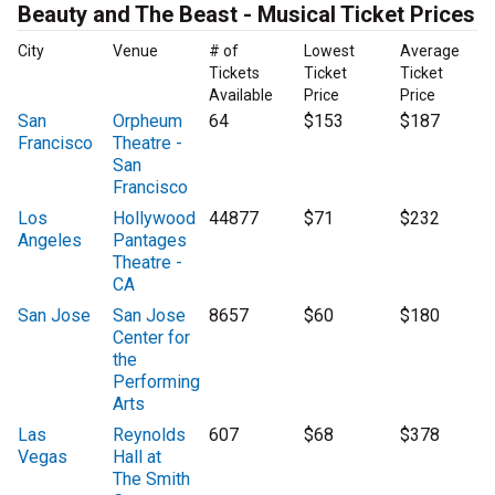
Beauty and The Beast - Musical Ticket Prices
City
Venue
# of
Lowest
Average
Tickets
Ticket
Ticket
Available
Price
Price
San
Orpheum
64
$153
$187
Francisco
Theatre -
San
Francisco
Los
Hollywood
44877
$71
$232
Angeles
Pantages
Theatre -
CA
San Jose
San Jose
8657
$60
$180
Center for
the
Performing
Arts
Las
Reynolds
607
$68
$378
Vegas
Hall at
The Smith