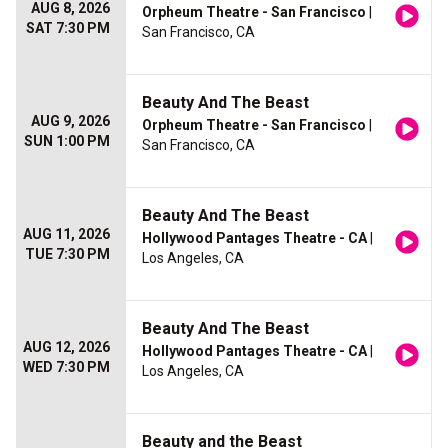
AUG 8, 2026
Orpheum Theatre - San Francisco
|
SAT 7:30 PM
San Francisco, CA
Beauty And The Beast
AUG 9, 2026
Orpheum Theatre - San Francisco
|
SUN 1:00 PM
San Francisco, CA
Beauty And The Beast
AUG 11, 2026
Hollywood Pantages Theatre - CA
|
TUE 7:30 PM
Los Angeles, CA
Beauty And The Beast
AUG 12, 2026
Hollywood Pantages Theatre - CA
|
WED 7:30 PM
Los Angeles, CA
Beauty and the Beast