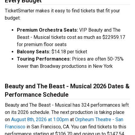
Every Budget
TicketSmarter makes it easy to find tickets that fit your
budget:
Premium Orchestra Seats:
VIP Beauty and The
Beast - Musical tickets cost as much as $22959.17
for premium floor seats
Balcony Seats:
$14.18 per ticket
Touring Performances:
Prices are often 50-75%
lower than Broadway productions in New York
Beauty and The Beast - Musical 2026 Dates &
Performance Schedule
Beauty and The Beast - Musical has 324 performances left
on its 2026 schedule. The next production is taking place
on
August 8th, 2026 at 1:00pm
at
Orpheum Theatre - San
Francisco
in San Francisco, CA. You can find tickets to this
performance starting at $106.70 and going up to $147.54