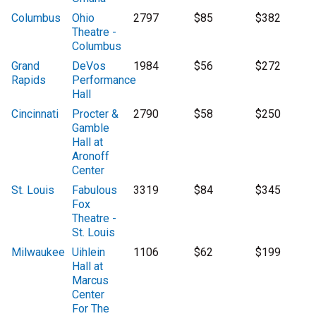
Columbus
Ohio
2797
$85
$382
Theatre -
Columbus
Grand
DeVos
1984
$56
$272
Rapids
Performance
Hall
Cincinnati
Procter &
2790
$58
$250
Gamble
Hall at
Aronoff
Center
St. Louis
Fabulous
3319
$84
$345
Fox
Theatre -
St. Louis
Milwaukee
Uihlein
1106
$62
$199
Hall at
Marcus
Center
For The