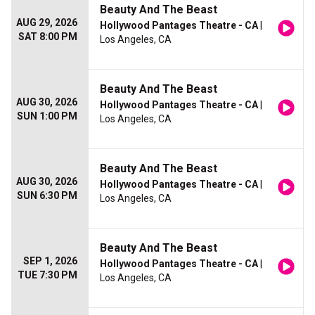
Beauty And The Beast
AUG 29, 2026
Hollywood Pantages Theatre - CA
|
SAT 8:00 PM
Los Angeles, CA
Beauty And The Beast
AUG 30, 2026
Hollywood Pantages Theatre - CA
|
SUN 1:00 PM
Los Angeles, CA
Beauty And The Beast
AUG 30, 2026
Hollywood Pantages Theatre - CA
|
SUN 6:30 PM
Los Angeles, CA
Beauty And The Beast
SEP 1, 2026
Hollywood Pantages Theatre - CA
|
TUE 7:30 PM
Los Angeles, CA