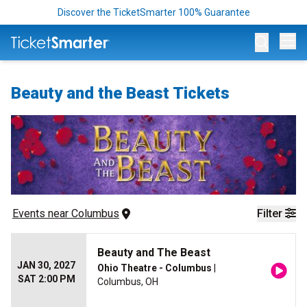
Discover the TicketSmarter 100% Guarantee
Op
Beauty and the Beast Tickets
Events
 near 
Columbus
Filter
Beauty and The Beast
JAN 30, 2027
Ohio Theatre - Columbus
|
SAT 2:00 PM
Columbus, OH