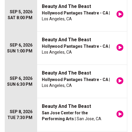
Beauty And The Beast
SEP 5, 2026
Hollywood Pantages Theatre - CA
|
SAT 8:00 PM
Los Angeles, CA
Beauty And The Beast
SEP 6, 2026
Hollywood Pantages Theatre - CA
|
SUN 1:00 PM
Los Angeles, CA
Beauty And The Beast
SEP 6, 2026
Hollywood Pantages Theatre - CA
|
SUN 6:30 PM
Los Angeles, CA
Beauty And The Beast
SEP 8, 2026
San Jose Center for the
TUE 7:30 PM
Performing Arts
| San Jose, CA