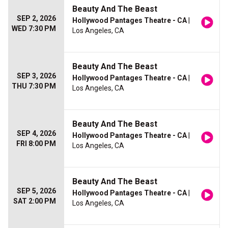
Beauty And The Beast
SEP 2, 2026
Hollywood Pantages Theatre - CA
|
WED 7:30 PM
Los Angeles, CA
Beauty And The Beast
SEP 3, 2026
Hollywood Pantages Theatre - CA
|
THU 7:30 PM
Los Angeles, CA
Beauty And The Beast
SEP 4, 2026
Hollywood Pantages Theatre - CA
|
FRI 8:00 PM
Los Angeles, CA
Beauty And The Beast
SEP 5, 2026
Hollywood Pantages Theatre - CA
|
SAT 2:00 PM
Los Angeles, CA