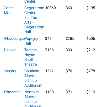
Center
Costa
Segerstrom
10869
$63
$195
Mesa
Center
For The
Arts -
Segerstrom
Hall
Albuquerque
Popejoy
342
$285
$506
Hall
Denver
Temple
7106
$93
$212
Hoyne
Buell
Theatre
Calgary
Southern
1212
$70
$278
Alberta
Jubilee
Auditorium
Edmonton
Northern
1108
$71
$310
Alberta
Jubilee
Auditorium