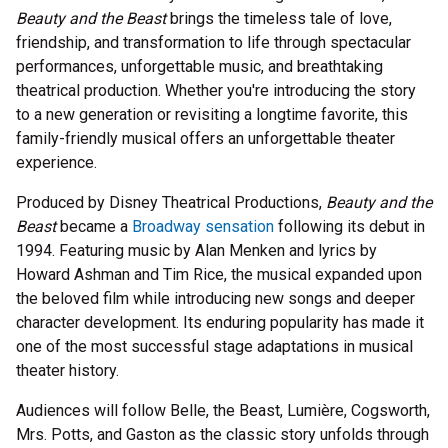
Beauty and the Beast
brings the timeless tale of love,
friendship, and transformation to life through spectacular
performances, unforgettable music, and breathtaking
theatrical production. Whether you're introducing the story
to a new generation or revisiting a longtime favorite, this
family-friendly musical offers an unforgettable theater
experience.
Produced by Disney Theatrical Productions,
Beauty and the
Beast
became a
Broadway sensation
following its debut in
1994. Featuring music by Alan Menken and lyrics by
Howard Ashman and Tim Rice, the musical expanded upon
the beloved film while introducing new songs and deeper
character development. Its enduring popularity has made it
one of the most successful stage adaptations in musical
theater history.
Audiences will follow Belle, the Beast, Lumière, Cogsworth,
Mrs. Potts, and Gaston as the classic story unfolds through