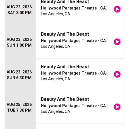
Beauty And The Beast
AUG 22, 2026
Hollywood Pantages Theatre - CA
|
SAT 8:00 PM
Los Angeles, CA
Beauty And The Beast
AUG 23, 2026
Hollywood Pantages Theatre - CA
|
SUN 1:00 PM
Los Angeles, CA
Beauty And The Beast
AUG 23, 2026
Hollywood Pantages Theatre - CA
|
SUN 6:30 PM
Los Angeles, CA
Beauty And The Beast
AUG 25, 2026
Hollywood Pantages Theatre - CA
|
TUE 7:30 PM
Los Angeles, CA