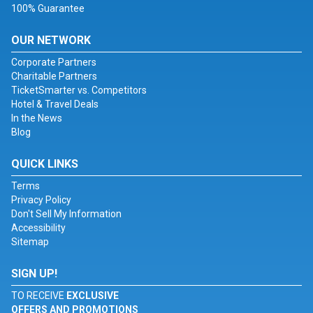
100% Guarantee
OUR NETWORK
Corporate Partners
Charitable Partners
TicketSmarter vs. Competitors
Hotel & Travel Deals
In the News
Blog
QUICK LINKS
Terms
Privacy Policy
Don't Sell My Information
Accessibility
Sitemap
SIGN UP!
TO RECEIVE
EXCLUSIVE
OFFERS AND PROMOTIONS