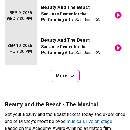
Beauty And The Beast
SEP 9, 2026
San Jose Center for the
WED 7:30 PM
Performing Arts
| San Jose, CA
Beauty And The Beast
SEP 10, 2026
San Jose Center for the
THU 7:30 PM
Performing Arts
| San Jose, CA
More
Beauty and the Beast - The Musical
Get your Beauty and the Beast tickets today and experience
one of Disney's most beloved
musicals live on stage
.
Based on the Academy Award-winning animated film,