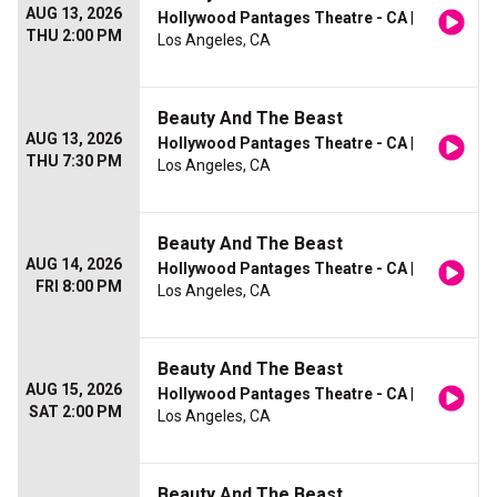
AUG 13, 2026
Hollywood Pantages Theatre - CA
|
THU 2:00 PM
Los Angeles, CA
Beauty And The Beast
AUG 13, 2026
Hollywood Pantages Theatre - CA
|
THU 7:30 PM
Los Angeles, CA
Beauty And The Beast
AUG 14, 2026
Hollywood Pantages Theatre - CA
|
FRI 8:00 PM
Los Angeles, CA
Beauty And The Beast
AUG 15, 2026
Hollywood Pantages Theatre - CA
|
SAT 2:00 PM
Los Angeles, CA
Beauty And The Beast