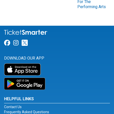
For The
Performing Arts
Link for Facebook
Link for Instagram
Link for Twitter
DOWNLOAD OUR APP
HELPFUL LINKS
Contact Us
Frequently Asked Questions