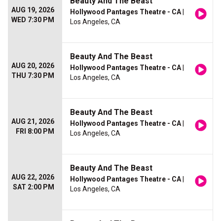
Beauty And The Beast
AUG 19, 2026
Hollywood Pantages Theatre - CA
|
WED 7:30 PM
Los Angeles, CA
Beauty And The Beast
AUG 20, 2026
Hollywood Pantages Theatre - CA
|
THU 7:30 PM
Los Angeles, CA
Beauty And The Beast
AUG 21, 2026
Hollywood Pantages Theatre - CA
|
FRI 8:00 PM
Los Angeles, CA
Beauty And The Beast
AUG 22, 2026
Hollywood Pantages Theatre - CA
|
SAT 2:00 PM
Los Angeles, CA