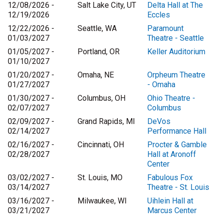
12/08/2026 -
Salt Lake City, UT
Delta Hall at The
12/19/2026
Eccles
12/22/2026 -
Seattle, WA
Paramount
01/03/2027
Theatre - Seattle
01/05/2027 -
Portland, OR
Keller Auditorium
01/10/2027
01/20/2027 -
Omaha, NE
Orpheum Theatre
01/27/2027
- Omaha
01/30/2027 -
Columbus, OH
Ohio Theatre -
02/07/2027
Columbus
02/09/2027 -
Grand Rapids, MI
DeVos
02/14/2027
Performance Hall
02/16/2027 -
Cincinnati, OH
Procter & Gamble
02/28/2027
Hall at Aronoff
Center
03/02/2027 -
St. Louis, MO
Fabulous Fox
03/14/2027
Theatre - St. Louis
03/16/2027 -
Milwaukee, WI
Uihlein Hall at
03/21/2027
Marcus Center