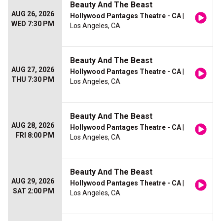
Beauty And The Beast
AUG 26, 2026
Hollywood Pantages Theatre - CA
|
WED 7:30 PM
Los Angeles, CA
Beauty And The Beast
AUG 27, 2026
Hollywood Pantages Theatre - CA
|
THU 7:30 PM
Los Angeles, CA
Beauty And The Beast
AUG 28, 2026
Hollywood Pantages Theatre - CA
|
FRI 8:00 PM
Los Angeles, CA
Beauty And The Beast
AUG 29, 2026
Hollywood Pantages Theatre - CA
|
SAT 2:00 PM
Los Angeles, CA