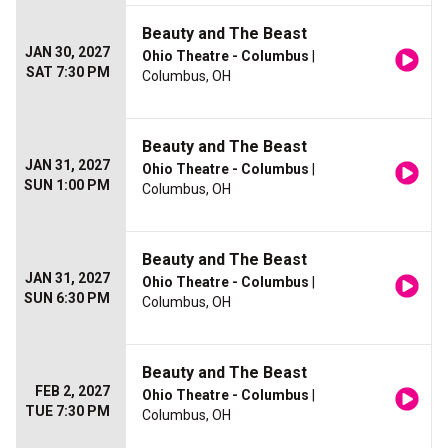
Beauty and The Beast
JAN 30, 2027
Ohio Theatre - Columbus
|
SAT 7:30 PM
Columbus, OH
Beauty and The Beast
JAN 31, 2027
Ohio Theatre - Columbus
|
SUN 1:00 PM
Columbus, OH
Beauty and The Beast
JAN 31, 2027
Ohio Theatre - Columbus
|
SUN 6:30 PM
Columbus, OH
Beauty and The Beast
FEB 2, 2027
Ohio Theatre - Columbus
|
TUE 7:30 PM
Columbus, OH