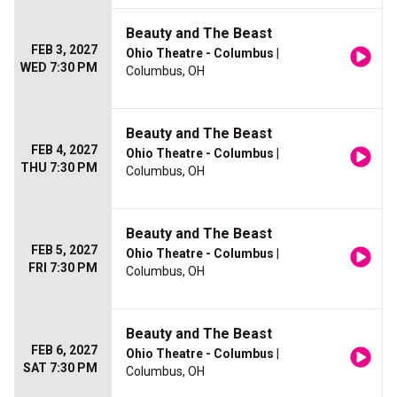
Beauty and The Beast
FEB 3, 2027
Ohio Theatre - Columbus
|
WED 7:30 PM
Columbus, OH
Beauty and The Beast
FEB 4, 2027
Ohio Theatre - Columbus
|
THU 7:30 PM
Columbus, OH
Beauty and The Beast
FEB 5, 2027
Ohio Theatre - Columbus
|
FRI 7:30 PM
Columbus, OH
Beauty and The Beast
FEB 6, 2027
Ohio Theatre - Columbus
|
SAT 7:30 PM
Columbus, OH