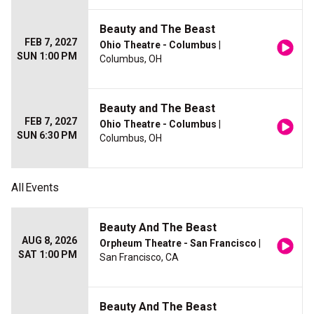
Beauty and The Beast
FEB 7, 2027
Ohio Theatre - Columbus
|
SUN 1:00 PM
Columbus, OH
Beauty and The Beast
FEB 7, 2027
Ohio Theatre - Columbus
|
SUN 6:30 PM
Columbus, OH
All
Events
Beauty And The Beast
AUG 8, 2026
Orpheum Theatre - San Francisco
|
SAT 1:00 PM
San Francisco, CA
Beauty And The Beast