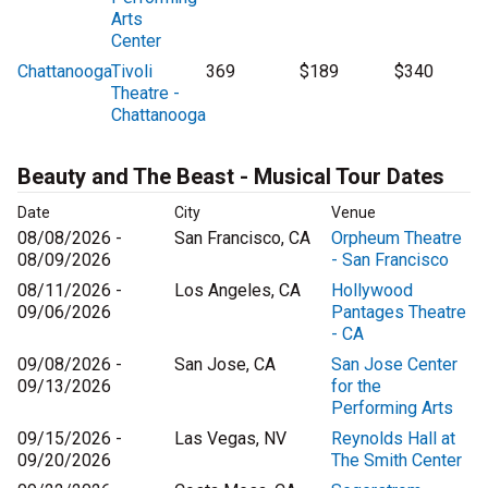
Arts
Center
Chattanooga
Tivoli
369
$189
$340
Theatre -
Chattanooga
Beauty and The Beast - Musical Tour Dates
Date
City
Venue
08/08/2026 -
San Francisco, CA
Orpheum Theatre
08/09/2026
- San Francisco
08/11/2026 -
Los Angeles, CA
Hollywood
09/06/2026
Pantages Theatre
- CA
09/08/2026 -
San Jose, CA
San Jose Center
09/13/2026
for the
Performing Arts
09/15/2026 -
Las Vegas, NV
Reynolds Hall at
09/20/2026
The Smith Center