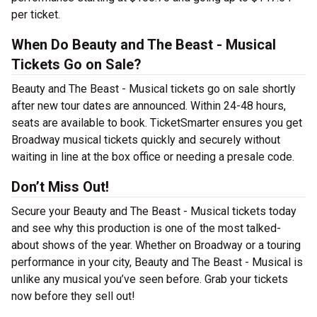
per ticket.
When Do Beauty and The Beast - Musical
Tickets Go on Sale?
Beauty and The Beast - Musical tickets go on sale shortly
after new tour dates are announced. Within 24-48 hours,
seats are available to book. TicketSmarter ensures you get
Broadway musical tickets quickly and securely without
waiting in line at the box office or needing a presale code.
Don’t Miss Out!
Secure your Beauty and The Beast - Musical tickets today
and see why this production is one of the most talked-
about shows of the year. Whether on Broadway or a touring
performance in your city, Beauty and The Beast - Musical is
unlike any musical you’ve seen before. Grab your tickets
now before they sell out!