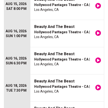
AUG 15, 2026
Hollywood Pantages Theatre - CA
|
SAT 8:00 PM
Los Angeles, CA
Beauty And The Beast
AUG 16, 2026
Hollywood Pantages Theatre - CA
|
SUN 1:00 PM
Los Angeles, CA
Beauty And The Beast
AUG 16, 2026
Hollywood Pantages Theatre - CA
|
SUN 6:30 PM
Los Angeles, CA
Beauty And The Beast
AUG 18, 2026
Hollywood Pantages Theatre - CA
|
TUE 7:30 PM
Los Angeles, CA