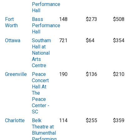
Performance
Hall
Fort
Bass
148
$273
$508
Worth
Performance
Hall
Ottawa
Southam
721
$64
$354
Hall at
National
Arts
Centre
Greenville
Peace
190
$136
$210
Concert
Hall At
The
Peace
Center -
SC
Charlotte
Belk
114
$255
$359
Theatre at
Blumenthal
Performing