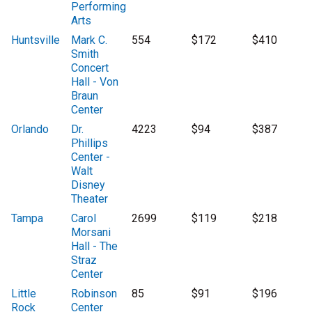
Performing
Arts
Huntsville
Mark C.
554
$172
$410
Smith
Concert
Hall - Von
Braun
Center
Orlando
Dr.
4223
$94
$387
Phillips
Center -
Walt
Disney
Theater
Tampa
Carol
2699
$119
$218
Morsani
Hall - The
Straz
Center
Little
Robinson
85
$91
$196
Rock
Center