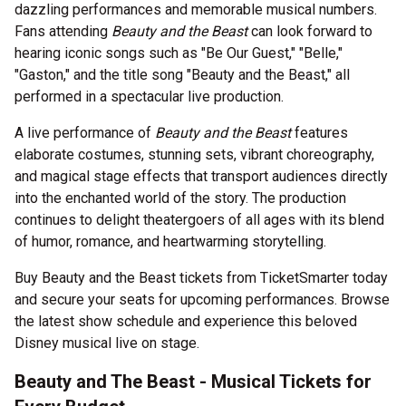
dazzling performances and memorable musical numbers.
Fans attending
Beauty and the Beast
can look forward to
hearing iconic songs such as "Be Our Guest," "Belle,"
"Gaston," and the title song "Beauty and the Beast," all
performed in a spectacular live production.
A live performance of
Beauty and the Beast
features
elaborate costumes, stunning sets, vibrant choreography,
and magical stage effects that transport audiences directly
into the enchanted world of the story. The production
continues to delight theatergoers of all ages with its blend
of humor, romance, and heartwarming storytelling.
Buy Beauty and the Beast tickets from TicketSmarter today
and secure your seats for upcoming performances. Browse
the latest show schedule and experience this beloved
Disney musical live on stage.
Beauty and The Beast - Musical Tickets for