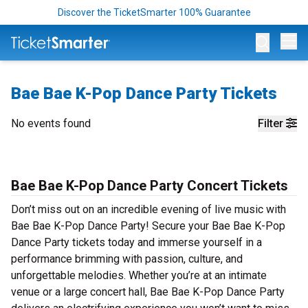
Discover the TicketSmarter 100% Guarantee
Op
Bae Bae K-Pop Dance Party Tickets
No events found
Filter
Bae Bae K-Pop Dance Party Concert Tickets
Don’t miss out on an incredible evening of live music with
Bae Bae K-Pop Dance Party! Secure your Bae Bae K-Pop
Dance Party tickets today and immerse yourself in a
performance brimming with passion, culture, and
unforgettable melodies. Whether you’re at an intimate
venue or a large concert hall, Bae Bae K-Pop Dance Party