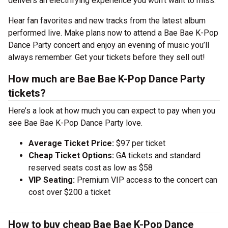
delivers an electrifying experience you won’t want to miss.
Hear fan favorites and new tracks from the latest album
performed live. Make plans now to attend a Bae Bae K-Pop
Dance Party concert and enjoy an evening of music you’ll
always remember. Get your tickets before they sell out!
How much are Bae Bae K-Pop Dance Party
tickets?
Here’s a look at how much you can expect to pay when you
see Bae Bae K-Pop Dance Party love.
Average Ticket Price:
$97 per ticket
Cheap Ticket Options:
GA tickets and standard
reserved seats cost as low as $58
VIP Seating:
Premium VIP access to the concert can
cost over $200 a ticket
How to buy cheap Bae Bae K-Pop Dance