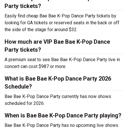
Party tickets?
Easily find cheap Bae Bae K-Pop Dance Party tickets by
looking for GA tickets or reserved seats in the back or off
the side of the stage for around $32.
How much are VIP Bae Bae K-Pop Dance
Party tickets?
A premium seat to see Bae Bae K-Pop Dance Party live in
concert can cost $987 or more.
What is Bae Bae K-Pop Dance Party 2026
Schedule?
Bae Bae K-Pop Dance Party currently has now shows
scheduled for 2026.
When is Bae Bae K-Pop Dance Party playing?
Bae Bae K-Pop Dance Party has no upcoming live shows