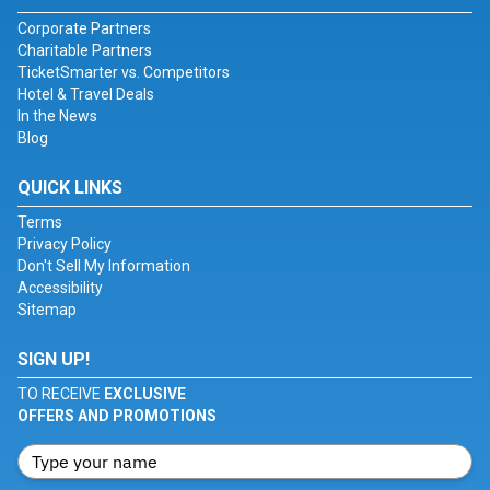
Corporate Partners
Charitable Partners
TicketSmarter vs. Competitors
Hotel & Travel Deals
In the News
Blog
QUICK LINKS
Terms
Privacy Policy
Don't Sell My Information
Accessibility
Sitemap
SIGN UP!
TO RECEIVE
EXCLUSIVE
OFFERS AND PROMOTIONS