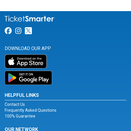
Link for Facebook
Link for Instagram
Link for Twitter
DOWNLOAD OUR APP
HELPFUL LINKS
Contact Us
Frequently Asked Questions
100% Guarantee
OUR NETWORK