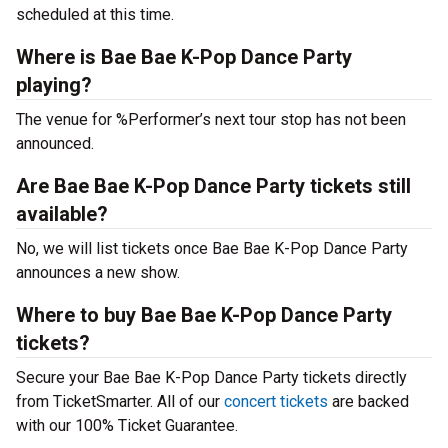
scheduled at this time.
Where is Bae Bae K-Pop Dance Party
playing?
The venue for %Performer’s next tour stop has not been
announced.
Are Bae Bae K-Pop Dance Party tickets still
available?
No, we will list tickets once Bae Bae K-Pop Dance Party
announces a new show.
Where to buy Bae Bae K-Pop Dance Party
tickets?
Secure your Bae Bae K-Pop Dance Party tickets directly
from TicketSmarter. All of our
concert tickets
are backed
with our 100% Ticket Guarantee.