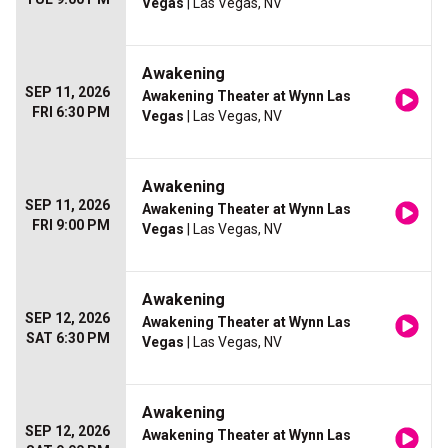
Vegas
| Las Vegas, NV
Awakening
SEP 11, 2026
Awakening Theater at Wynn Las
FRI 6:30 PM
Vegas
| Las Vegas, NV
Awakening
SEP 11, 2026
Awakening Theater at Wynn Las
FRI 9:00 PM
Vegas
| Las Vegas, NV
Awakening
SEP 12, 2026
Awakening Theater at Wynn Las
SAT 6:30 PM
Vegas
| Las Vegas, NV
Awakening
SEP 12, 2026
Awakening Theater at Wynn Las