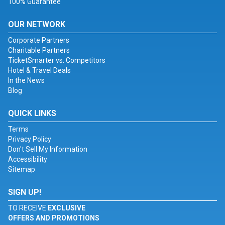
100% Guarantee
OUR NETWORK
Corporate Partners
Charitable Partners
TicketSmarter vs. Competitors
Hotel & Travel Deals
In the News
Blog
QUICK LINKS
Terms
Privacy Policy
Don't Sell My Information
Accessibility
Sitemap
SIGN UP!
TO RECEIVE
EXCLUSIVE
OFFERS AND PROMOTIONS