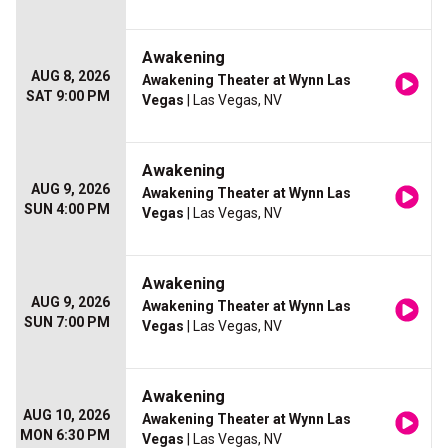
Awakening
AUG 8, 2026
Awakening Theater at Wynn Las
SAT 9:00 PM
Vegas
| Las Vegas, NV
Awakening
AUG 9, 2026
Awakening Theater at Wynn Las
SUN 4:00 PM
Vegas
| Las Vegas, NV
Awakening
AUG 9, 2026
Awakening Theater at Wynn Las
SUN 7:00 PM
Vegas
| Las Vegas, NV
Awakening
AUG 10, 2026
Awakening Theater at Wynn Las
MON 6:30 PM
Vegas
| Las Vegas, NV