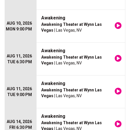
Awakening
AUG 10, 2026
Awakening Theater at Wynn Las
MON 9:00 PM
Vegas
| Las Vegas, NV
Awakening
AUG 11, 2026
Awakening Theater at Wynn Las
TUE 6:30 PM
Vegas
| Las Vegas, NV
Awakening
AUG 11, 2026
Awakening Theater at Wynn Las
TUE 9:00 PM
Vegas
| Las Vegas, NV
Awakening
AUG 14, 2026
Awakening Theater at Wynn Las
FRI 6:30 PM
Vegas
| Las Vegas, NV