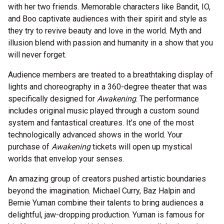
with her two friends. Memorable characters like Bandit, IO,
and Boo captivate audiences with their spirit and style as
they try to revive beauty and love in the world. Myth and
illusion blend with passion and humanity in a show that you
will never forget.
Audience members are treated to a breathtaking display of
lights and choreography in a 360-degree theater that was
specifically designed for
Awakening
. The performance
includes original music played through a custom sound
system and fantastical creatures. It’s one of the most
technologically advanced shows in the world. Your
purchase of
Awakening
tickets will open up mystical
worlds that envelop your senses.
An amazing group of creators pushed artistic boundaries
beyond the imagination. Michael Curry, Baz Halpin and
Bernie Yuman combine their talents to bring audiences a
delightful, jaw-dropping production. Yuman is famous for