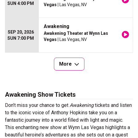
SUN 4:00 PM
Vegas
| Las Vegas, NV
Awakening
SEP 20, 2026
Awakening Theater at Wynn Las
SUN 7:00 PM
Vegas
| Las Vegas, NV
More
Awakening Show Tickets
Don’t miss your chance to get
Awakening
tickets and listen
to the iconic voice of Anthony Hopkins take you on a
fantastic journey into a world filled with light and magic.
This enchanting new show at Wynn Las Vegas highlights a
beautiful heroine’s adventures as she sets out on a quest