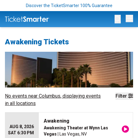
Discover the TicketSmarter 100% Guarantee
Op
Awakening Tickets
No events near
Columbus
, displaying events
Filter
in all locations
Awakening
AUG 8, 2026
Awakening Theater at Wynn Las
SAT 6:30 PM
Vegas
| Las Vegas, NV