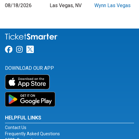
08/18/2026
Las Vegas, NV
Wynn Las Vegas
Link for Facebook
Link for Instagram
Link for Twitter
DOWNLOAD OUR APP
HELPFUL LINKS
Contact Us
Frequently Asked Questions