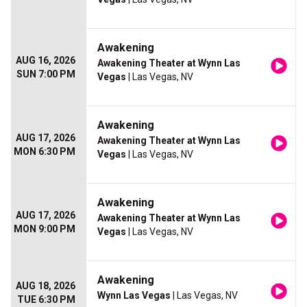
Awakening
AUG 16, 2026
Awakening Theater at Wynn Las
SUN 7:00 PM
Vegas
| Las Vegas, NV
Awakening
AUG 17, 2026
Awakening Theater at Wynn Las
MON 6:30 PM
Vegas
| Las Vegas, NV
Awakening
AUG 17, 2026
Awakening Theater at Wynn Las
MON 9:00 PM
Vegas
| Las Vegas, NV
Awakening
AUG 18, 2026
Wynn Las Vegas
| Las Vegas, NV
TUE 6:30 PM