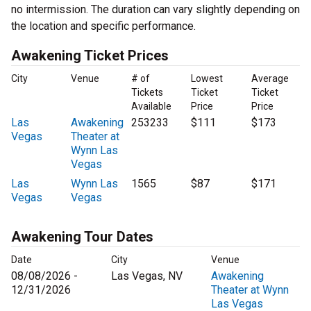
no intermission. The duration can vary slightly depending on
the location and specific performance.
Awakening Ticket Prices
City
Venue
# of
Lowest
Average
Tickets
Ticket
Ticket
Available
Price
Price
Las
Awakening
253233
$111
$173
Vegas
Theater at
Wynn Las
Vegas
Las
Wynn Las
1565
$87
$171
Vegas
Vegas
Awakening Tour Dates
Date
City
Venue
08/08/2026 -
Las Vegas, NV
Awakening
12/31/2026
Theater at Wynn
Las Vegas