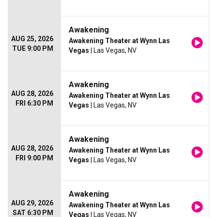
Awakening
AUG 25, 2026
Awakening Theater at Wynn Las
TUE 9:00 PM
Vegas
| Las Vegas, NV
Awakening
AUG 28, 2026
Awakening Theater at Wynn Las
FRI 6:30 PM
Vegas
| Las Vegas, NV
Awakening
AUG 28, 2026
Awakening Theater at Wynn Las
FRI 9:00 PM
Vegas
| Las Vegas, NV
Awakening
AUG 29, 2026
Awakening Theater at Wynn Las
SAT 6:30 PM
Vegas
| Las Vegas, NV