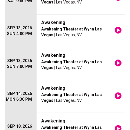
SAT 9:00 PM
Vegas
| Las Vegas, NV
Awakening
SEP 13, 2026
Awakening Theater at Wynn Las
SUN 4:00 PM
Vegas
| Las Vegas, NV
Awakening
SEP 13, 2026
Awakening Theater at Wynn Las
SUN 7:00 PM
Vegas
| Las Vegas, NV
Awakening
SEP 14, 2026
Awakening Theater at Wynn Las
MON 6:30 PM
Vegas
| Las Vegas, NV
Awakening
SEP 18, 2026
Awakening Theater at Wynn Las