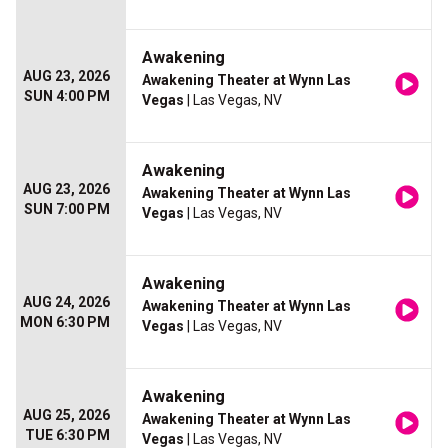
Awakening
AUG 23, 2026
Awakening Theater at Wynn Las
SUN 4:00 PM
Vegas
| Las Vegas, NV
Awakening
AUG 23, 2026
Awakening Theater at Wynn Las
SUN 7:00 PM
Vegas
| Las Vegas, NV
Awakening
AUG 24, 2026
Awakening Theater at Wynn Las
MON 6:30 PM
Vegas
| Las Vegas, NV
Awakening
AUG 25, 2026
Awakening Theater at Wynn Las
TUE 6:30 PM
Vegas
| Las Vegas, NV