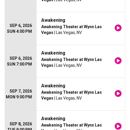
Awakening
SEP 6, 2026
Awakening Theater at Wynn Las
SUN 4:00 PM
Vegas
| Las Vegas, NV
Awakening
SEP 6, 2026
Awakening Theater at Wynn Las
SUN 7:00 PM
Vegas
| Las Vegas, NV
Awakening
SEP 7, 2026
Awakening Theater at Wynn Las
MON 9:00 PM
Vegas
| Las Vegas, NV
Awakening
SEP 8, 2026
Awakening Theater at Wynn Las
TUE 9:00 PM