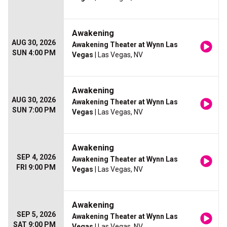
Awakening
AUG 30, 2026
Awakening Theater at Wynn Las
SUN 4:00 PM
Vegas
| Las Vegas, NV
Awakening
AUG 30, 2026
Awakening Theater at Wynn Las
SUN 7:00 PM
Vegas
| Las Vegas, NV
Awakening
SEP 4, 2026
Awakening Theater at Wynn Las
FRI 9:00 PM
Vegas
| Las Vegas, NV
Awakening
SEP 5, 2026
Awakening Theater at Wynn Las
SAT 9:00 PM
Vegas
| Las Vegas, NV