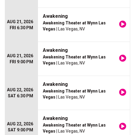
Awakening
AUG 21, 2026
Awakening Theater at Wynn Las
FRI 6:30 PM
Vegas
| Las Vegas, NV
Awakening
AUG 21, 2026
Awakening Theater at Wynn Las
FRI 9:00 PM
Vegas
| Las Vegas, NV
Awakening
AUG 22, 2026
Awakening Theater at Wynn Las
SAT 6:30 PM
Vegas
| Las Vegas, NV
Awakening
AUG 22, 2026
Awakening Theater at Wynn Las
SAT 9:00 PM
Vegas
| Las Vegas, NV