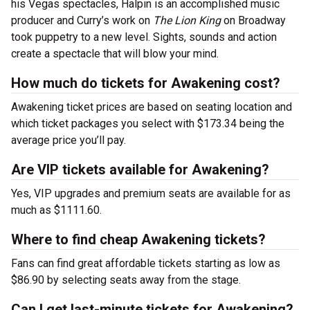
his Vegas spectacles, Halpin is an accomplished music
producer and Curry’s work on
The Lion King
on Broadway
took puppetry to a new level. Sights, sounds and action
create a spectacle that will blow your mind.
How much do tickets for Awakening cost?
Awakening ticket prices are based on seating location and
which ticket packages you select with $173.34 being the
average price you’ll pay.
Are VIP tickets available for Awakening?
Yes, VIP upgrades and premium seats are available for as
much as $1111.60.
Where to find cheap Awakening tickets?
Fans can find great affordable tickets starting as low as
$86.90 by selecting seats away from the stage.
Can I get last-minute tickets for Awakening?