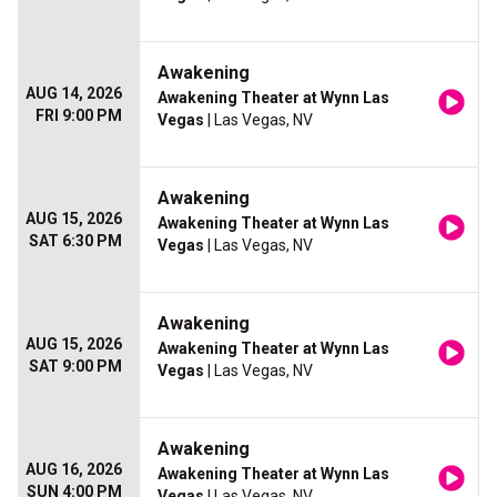
Awakening
AUG 14, 2026
Awakening Theater at Wynn Las
FRI 9:00 PM
Vegas
| Las Vegas, NV
Awakening
AUG 15, 2026
Awakening Theater at Wynn Las
SAT 6:30 PM
Vegas
| Las Vegas, NV
Awakening
AUG 15, 2026
Awakening Theater at Wynn Las
SAT 9:00 PM
Vegas
| Las Vegas, NV
Awakening
AUG 16, 2026
Awakening Theater at Wynn Las
SUN 4:00 PM
Vegas
| Las Vegas, NV