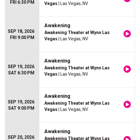
FRI 6:30 PM
Vegas
| Las Vegas, NV
Awakening
SEP 18, 2026
Awakening Theater at Wynn Las
FRI 9:00 PM
Vegas
| Las Vegas, NV
Awakening
SEP 19, 2026
Awakening Theater at Wynn Las
SAT 6:30 PM
Vegas
| Las Vegas, NV
Awakening
SEP 19, 2026
Awakening Theater at Wynn Las
SAT 9:00 PM
Vegas
| Las Vegas, NV
Awakening
SEP 20, 2026
Awakening Theater at Wynn Las