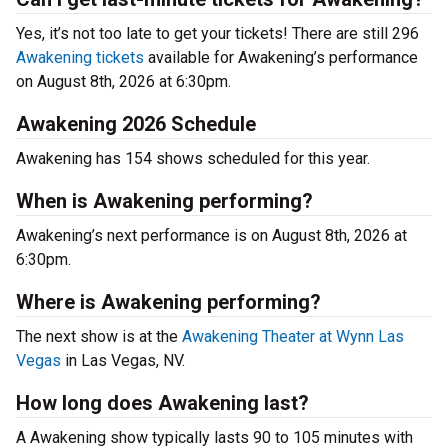
Yes, it’s not too late to get your tickets! There are still 296
Awakening tickets
available for Awakening’s performance
on August 8th, 2026 at 6:30pm.
Awakening 2026 Schedule
Awakening has 154 shows scheduled for this year.
When is Awakening performing?
Awakening’s next performance is on August 8th, 2026 at
6:30pm.
Where is Awakening performing?
The next show is at the
Awakening Theater at Wynn Las
Vegas
in Las Vegas, NV.
How long does Awakening last?
A Awakening show typically lasts 90 to 105 minutes with