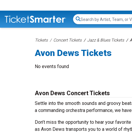
Search...
Tickets
Concert Tickets
Jazz & Blues Tickets
A
Avon Dews Tickets
No events found
Avon Dews Concert Tickets
Settle into the smooth sounds and groovy beats
a commanding orchestra performance, we have 
Don’t miss the opportunity to hear your favorite
as Avon Dews transports you to a world of rhyt