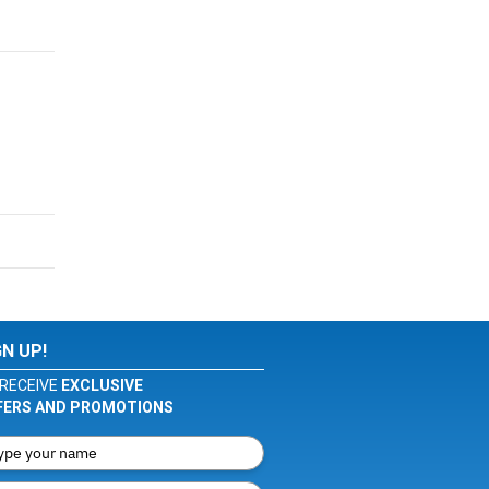
GN UP!
RECEIVE
EXCLUSIVE
FERS AND PROMOTIONS