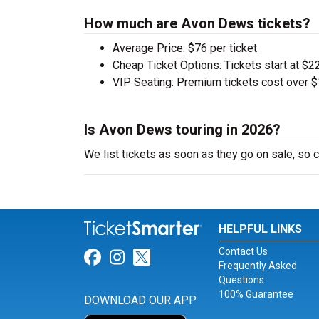
How much are Avon Dews tickets?
Average Price: $76 per ticket
Cheap Ticket Options: Tickets start at $22
VIP Seating: Premium tickets cost over $
Is Avon Dews touring in 2026?
We list tickets as soon as they go on sale, s
HELPFUL LINKS
Contact Us
Link for Facebook
Link for Instagram
Link for Twitter
Frequently Asked
Questions
100% Guarantee
DOWNLOAD OUR APP