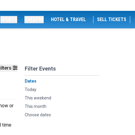
SPORTS
THEATRE
HOTEL & TRAVEL
SELL TICKETS
ilters
Filter Events
Dates
Today
This weekend
show or
This month
Choose dates
l time