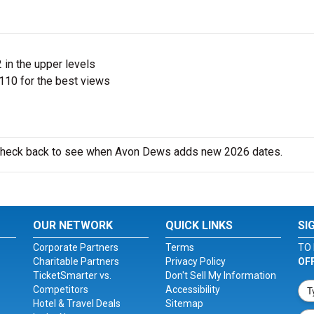
 in the upper levels
110 for the best views
o check back to see when Avon Dews adds new 2026 dates.
OUR NETWORK
QUICK LINKS
SI
Corporate Partners
Terms
TO 
Charitable Partners
Privacy Policy
OF
TicketSmarter vs.
Don't Sell My Information
Competitors
Accessibility
Hotel & Travel Deals
Sitemap