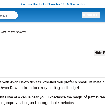
Discover the TicketSmarter 100% Guarantee
CONCERTS
von Dews Tickets
Hide F
 with Avon Dews tickets. Whether you prefer a small, intimate 
Avon Dews tickets for every setting and budget.
 hits live at a venue near you! Experience the magic of jazz in rea
hm, improvisation, and unforgettable melodies.