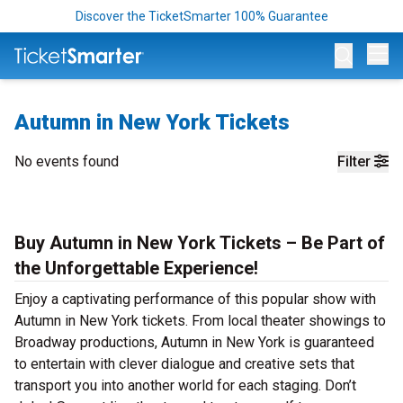
Discover the TicketSmarter 100% Guarantee
Op
Autumn in New York Tickets
No events found
Filter
Buy Autumn in New York Tickets – Be Part of
the Unforgettable Experience!
Enjoy a captivating performance of this popular show with
Autumn in New York tickets. From local theater showings to
Broadway productions, Autumn in New York is guaranteed
to entertain with clever dialogue and creative sets that
transport you into another world for each staging. Don’t