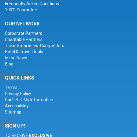
Frequently Asked Questions
100% Guarantee
OUR NETWORK
Corporate Partners
Charitable Partners
TicketSmarter vs. Competitors
Hotel & Travel Deals
In the News
Blog
QUICK LINKS
Terms
Privacy Policy
Don't Sell My Information
Accessibility
Sitemap
SIGN UP!
TO RECEIVE
EXCLUSIVE