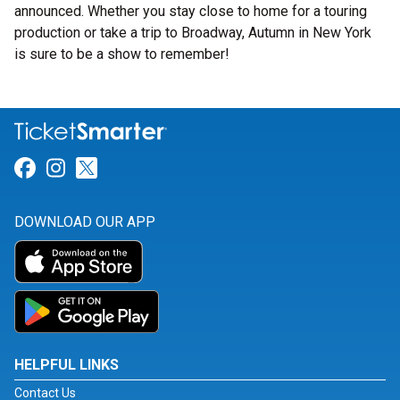
announced. Whether you stay close to home for a touring
production or take a trip to Broadway, Autumn in New York
is sure to be a show to remember!
Link for Facebook
Link for Instagram
Link for Twitter
DOWNLOAD OUR APP
HELPFUL LINKS
Contact Us