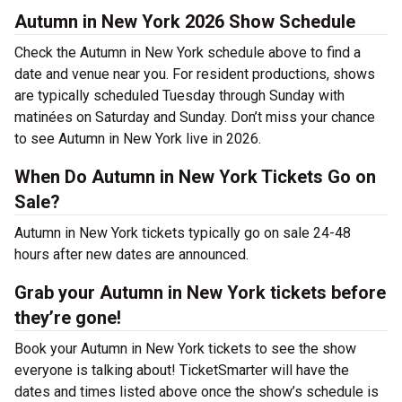
Autumn in New York 2026 Show Schedule
Check the Autumn in New York schedule above to find a
date and venue near you. For resident productions, shows
are typically scheduled Tuesday through Sunday with
matinées on Saturday and Sunday. Don’t miss your chance
to see Autumn in New York live in 2026.
When Do Autumn in New York Tickets Go on
Sale?
Autumn in New York tickets typically go on sale 24-48
hours after new dates are announced.
Grab your Autumn in New York tickets before
they’re gone!
Book your Autumn in New York tickets to see the show
everyone is talking about! TicketSmarter will have the
dates and times listed above once the show’s schedule is