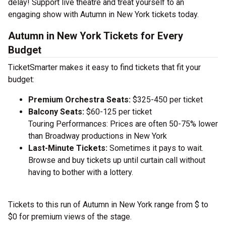
delay! Support live theatre and treat yourself to an
engaging show with Autumn in New York tickets today.
Autumn in New York Tickets for Every
Budget
TicketSmarter makes it easy to find tickets that fit your
budget:
Premium Orchestra Seats:
$325-450 per ticket
Balcony Seats:
$60-125 per ticket
Touring Performances: Prices are often 50-75% lower
than Broadway productions in New York
Last-Minute Tickets:
Sometimes it pays to wait.
Browse and buy tickets up until curtain call without
having to bother with a lottery.
Tickets to this run of Autumn in New York range from $ to
$0 for premium views of the stage.