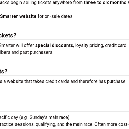
racks begin selling tickets anywhere from
three to six months
tSmarter website
for on-sale dates.
ickets?
marter will offer
special discounts
, loyalty pricing, credit card
ibers and past purchasers.
ts?
is a website that takes credit cards and therefore has purchase
ecific day (e.g., Sunday’s main race).
practice sessions, qualifying, and the main race. Often more cost-