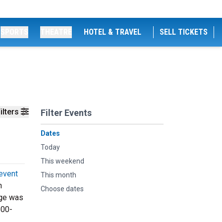
SPORTS
THEATRE
HOTEL & TRAVEL
SELL TICKETS
ilters
Filter Events
Dates
Today
This weekend
event
This month
n
Choose dates
age was
500-