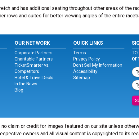
retch and has additional seating throughout other areas of the ra
er rows and suites for better viewing angles of the entire racetr
OUR NETWORK
QUICK LINKS
SI
Corporate Partners
Terms
TO 
Charitable Partners
Privacy Policy
OF
TicketSmarter vs.
Don't Sell My Information
Competitors
Accessibility
Hotel & Travel Deals
Sitemap
In the News
Blog
S
 no claim or credit for images featured on our site unless other
 respective owners and all visual content is copyrighted to its re