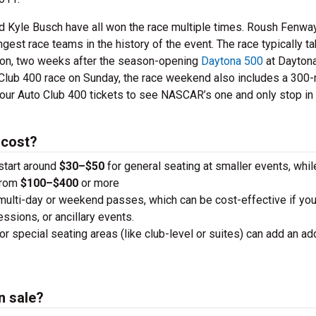
 Kyle Busch have all won the race multiple times. Roush Fenwa
est race teams in the history of the event. The race typically t
son, two weeks after the season-opening
Daytona 500
at Dayton
o Club 400 race on Sunday, the race weekend also includes a 300-
our Auto Club 400 tickets to see NASCAR’s one and only stop in
 cost?
 start around
$30–$50
for general seating at smaller events, whi
from
$100–$400
or more
 multi-day or weekend passes, which can be cost-effective if you
essions, or ancillary events.
or special seating areas (like club-level or suites) can add an add
n sale?