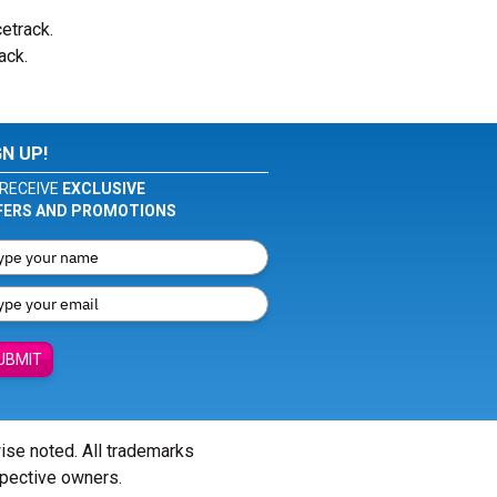
cetrack.
ack.
GN UP!
RECEIVE
EXCLUSIVE
FERS AND PROMOTIONS
UBMIT
wise noted. All trademarks
spective owners.