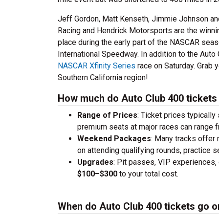
Jeff Gordon, Matt Kenseth, Jimmie Johnson and
Racing and Hendrick Motorsports are the winning
place during the early part of the NASCAR sea
International Speedway. In addition to the Aut
NASCAR Xfinity Series
race on Saturday. Grab y
Southern California region!
How much do Auto Club 400 tickets
Range of Prices
: Ticket prices typically
premium seats at major races can range 
Weekend Packages
: Many tracks offer
on attending qualifying rounds, practice s
Upgrades
: Pit passes, VIP experiences, 
$100–$300
to your total cost.
When do Auto Club 400 tickets go o