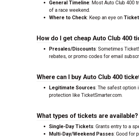
General Timeline
: Most Auto Club 400 t
of a race weekend.
Where to Check
: Keep an eye on
Ticke
How do I get cheap Auto Club 400 t
Presales/Discounts
: Sometimes TicketS
rebates, or promo codes for email subscr
Where can I buy Auto Club 400 ticke
Legitimate Sources
: The safest option 
protection like TicketSmarter.com.
What types of tickets are available?
Single-Day Tickets
: Grants entry to a sp
Multi-Day/Weekend Passes
: Good for 