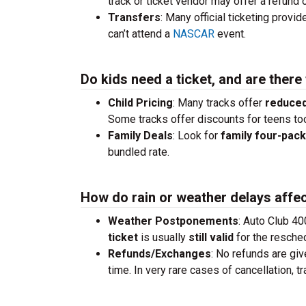
track or ticket vendor may offer a refund o
Transfers
: Many official ticketing provi
can’t attend a
NASCAR
event.
Do kids need a ticket, and are there
Child Pricing
: Many tracks offer
reduced
Some tracks offer discounts for teens to
Family Deals
: Look for
family four-pac
bundled rate.
How do rain or weather delays affec
Weather Postponements
: Auto Club 40
ticket
is usually
still valid
for the resche
Refunds/Exchanges
: No refunds are giv
time. In very rare cases of cancellation, 