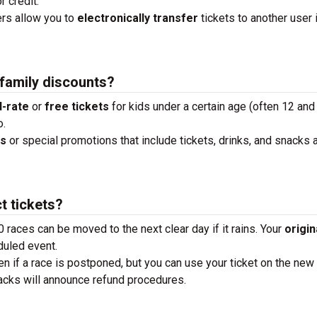
r credit.
ders allow you to
electronically transfer
tickets to another user 
 family discounts?
-rate
or
free tickets
for kids under a certain age (often 12 and
o.
ks
or special promotions that include tickets, drinks, and snacks a
t tickets?
0 races can be moved to the next clear day if it rains. Your
origin
duled event.
en if a race is postponed, but you can use your ticket on the new
tracks will announce refund procedures.