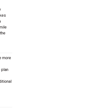
y
akes
a
mile
 the
le more
 plan
itional