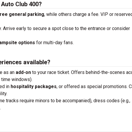
e Auto Club 400?
ree general parking
, while others charge a fee. VIP or reserve
y. Arrive early to secure a spot close to the entrance or consider
ampsite options
for multi-day fans.
eriences available?
se as an
add-on
to your race ticket. Offers behind-the-scenes a
n time windows).
ded in
hospitality packages
, or offered as special promotions. 
ity.
me tracks require minors to be accompanied), dress codes (e.g.,
.