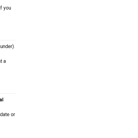
if you
 under).
t a
al
 date or