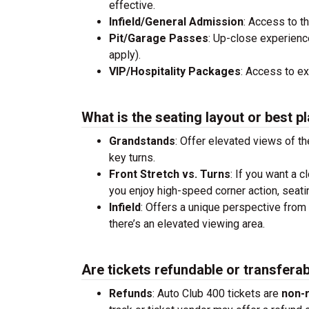
effective.
Infield/General Admission
: Access to t
Pit/Garage Passes
: Up-close experienc
apply).
VIP/Hospitality Packages
: Access to e
What is the seating layout or best pl
Grandstands
: Offer elevated views of th
key turns.
Front Stretch vs. Turns
: If you want a c
you enjoy high-speed corner action, seati
Infield
: Offers a unique perspective from 
there’s an elevated viewing area.
Are tickets refundable or transfera
Refunds
: Auto Club 400 tickets are
non-