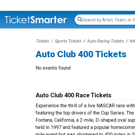
Search...
Tickets
Sports Tickets
Auto Racing Tickets
NA
Auto Club 400 Tickets
No events found
Auto Club 400 Race Tickets
Experience the thrill of a live NASCAR race wit
featuring the top drivers of the Cup Series. Th
Fontana, California, a 2-mile, D-shaped oval s
held in 1997 and featured a popular homecoming
mile event but was shortened to 400 miles in 2