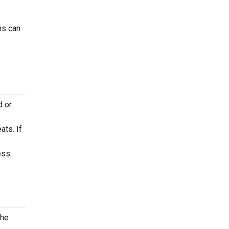
ns can
d or
ats. If
ess
the