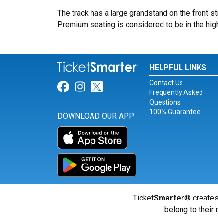
The track has a large grandstand on the front st
Premium seating is considered to be in the high
HELPFUL LINKS
Contact Us
Link for Facebook
Link for Instagram
Link for Twitter
Frequently Asked
Questions
100% Guarantee
DOWNLOAD OUR APP
Ticket
Smarter
® creates
belong to their