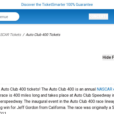
Discover the TicketSmarter 100% Guarantee
CONCERTS
SCAR Tickets
Auto Club 400 Tickets
Hide F
h Auto Club 400 tickets! The Auto Club 400 is an annual
NASCAR 
e race is 400 miles long and takes place at Auto Club Speedway i
uperspeedway. The inaugural event in the Auto Club 400 race line
 win for Jeff Gordon from California. The race was originally a 
011.