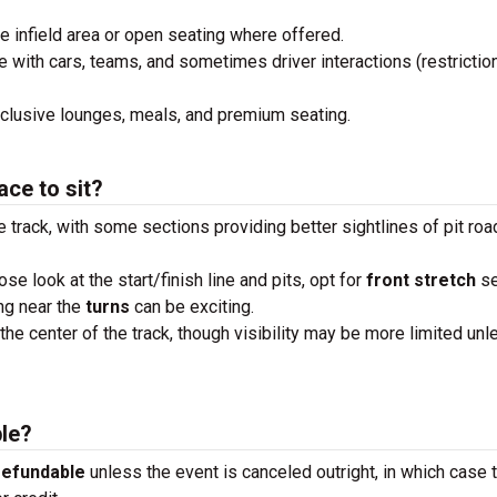
he infield area or open seating where offered.
e with cars, teams, and sometimes driver interactions (restrictio
xclusive lounges, meals, and premium seating.
ace to sit?
e track, with some sections providing better sightlines of pit roa
lose look at the start/finish line and pits, opt for
front stretch
se
ng near the
turns
can be exciting.
the center of the track, though visibility may be more limited unl
ble?
refundable
unless the event is canceled outright, in which case 