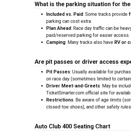
What is the parking situation for th
Included vs. Paid
: Some tracks provide
f
parking can cost extra.
Plan Ahead
: Race day traffic can be heav
paid/reserved parking for easier access.
Camping
: Many tracks also have
RV or c
Are pit passes or driver access exp
Pit Passes
: Usually available for purcha
on race day (sometimes limited to certai
Driver Meet-and-Greets
: May be inclu
TicketSmarter.com official site for availabil
Restrictions
: Be aware of age limits (so
closed-toe shoes), and other safety rules
Auto Club 400 Seating Chart