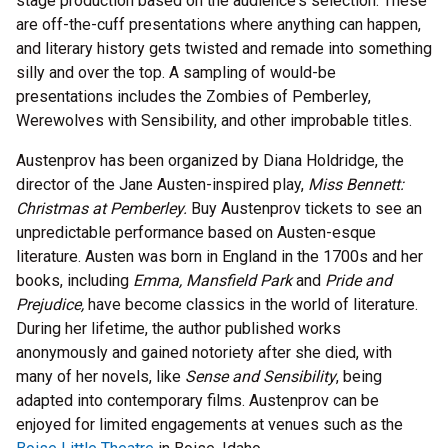
stage production based on the audience's selection. These
are off-the-cuff presentations where anything can happen,
and literary history gets twisted and remade into something
silly and over the top. A sampling of would-be
presentations includes the Zombies of Pemberley,
Werewolves with Sensibility, and other improbable titles.
Austenprov has been organized by Diana Holdridge, the
director of the Jane Austen-inspired play,
Miss Bennett:
Christmas at Pemberley.
Buy Austenprov tickets to see an
unpredictable performance based on Austen-esque
literature. Austen was born in England in the 1700s and her
books, including
Emma, Mansfield Park
and
Pride and
Prejudice,
have become classics in the world of literature.
During her lifetime, the author published works
anonymously and gained notoriety after she died, with
many of her novels, like
Sense and Sensibility
, being
adapted into contemporary films. Austenprov can be
enjoyed for limited engagements at venues such as the