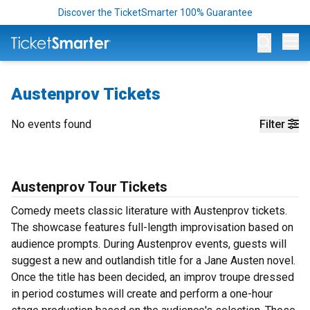
Discover the TicketSmarter 100% Guarantee
Op
Austenprov Tickets
No events found
Filter
Austenprov Tour Tickets
Comedy meets classic literature with Austenprov tickets.
The showcase features full-length improvisation based on
audience prompts. During Austenprov events, guests will
suggest a new and outlandish title for a Jane Austen novel.
Once the title has been decided, an improv troupe dressed
in period costumes will create and perform a one-hour