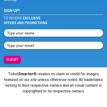
SIGN UP!
TO RECEIVE
EXCLUSIVE
OFFERS AND PROMOTIONS
SUBMIT
Ticket
Smarter
® creates no claim or credit for images
featured on our site unless otherwise noted. All trademarks
belong to their respective owners and all visual content is
copyrighted to its respective owners.
© Copyright 2026 - ticketsmarter.com - All Rights reserved.