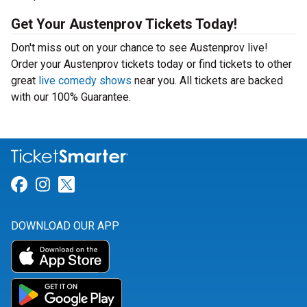
Get Your Austenprov Tickets Today!
Don't miss out on your chance to see Austenprov live!
Order your Austenprov tickets today or find tickets to other
great
live comedy shows
near you. All tickets are backed
with our 100% Guarantee.
Link for Facebook
Link for Instagram
Link for Twitter
DOWNLOAD OUR APP