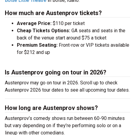
Boise Little Theatre
in Boise, Idaho.
How much are Austenprov tickets?
Average Price:
$110 per ticket
Cheap Tickets Options:
GA seats and seats in the
back of the venue start around $75 a ticket
Premium Seating:
Front-row or VIP tickets available
for $212 and up
Is Austenprov going on tour in 2026?
Austenprov may go on tour in 2026. Scroll up to check
Austenprov 2026 tour dates to see all upcoming tour dates.
How long are Austenprov shows?
Austenprov’s comedy shows run between 60-90 minutes
but vary depending on if they’re performing solo or on a
lineup with other comedians.