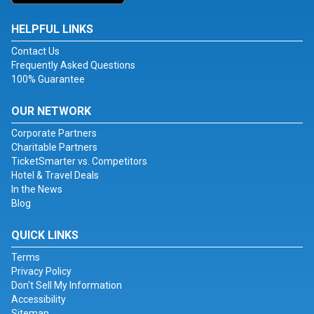
HELPFUL LINKS
Contact Us
Frequently Asked Questions
100% Guarantee
OUR NETWORK
Corporate Partners
Charitable Partners
TicketSmarter vs. Competitors
Hotel & Travel Deals
In the News
Blog
QUICK LINKS
Terms
Privacy Policy
Don't Sell My Information
Accessibility
Sitemap