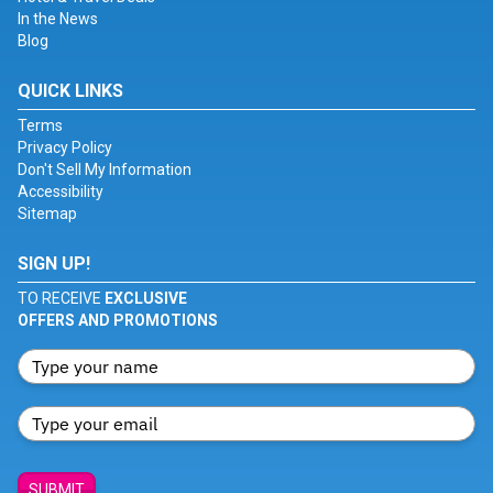
In the News
Blog
QUICK LINKS
Terms
Privacy Policy
Don't Sell My Information
Accessibility
Sitemap
SIGN UP!
TO RECEIVE
EXCLUSIVE
OFFERS AND PROMOTIONS
SUBMIT