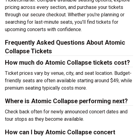
pricing across every section, and purchase your tickets
through our secure checkout. Whether you're planning or
searching for last-minute seats, you'll find tickets for
upcoming concerts with confidence.
Frequently Asked Questions About Atomic
Collapse Tickets
How much do Atomic Collapse tickets cost?
Ticket prices vary by venue, city, and seat location. Budget-
friendly seats are often available starting around $49, while
premium seating typically costs more.
Where is Atomic Collapse performing next?
Check back often for newly announced concert dates and
tour stops as they become available.
How can I buy Atomic Collapse concert