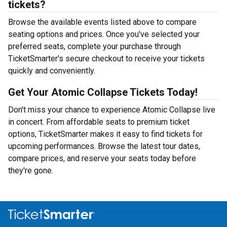
tickets?
Browse the available events listed above to compare
seating options and prices. Once you've selected your
preferred seats, complete your purchase through
TicketSmarter's secure checkout to receive your tickets
quickly and conveniently.
Get Your Atomic Collapse Tickets Today!
Don't miss your chance to experience Atomic Collapse live
in concert. From affordable seats to premium ticket
options, TicketSmarter makes it easy to find tickets for
upcoming performances. Browse the latest tour dates,
compare prices, and reserve your seats today before
they're gone.