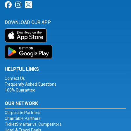
Link for Facebook
Link for Instagram
Link for Twitter
DOWNLOAD OUR APP
HELPFUL LINKS
Contact Us
Frequently Asked Questions
100% Guarantee
OUR NETWORK
Corporate Partners
Charitable Partners
TicketSmarter vs. Competitors
Hotel & Travel Deals