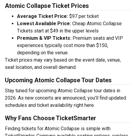
Atomic Collapse Ticket Prices
Average Ticket Price:
$97 per ticket
Lowest Available Price:
Cheap Atomic Collapse
Tickets start at $49 in the upper levels
Premium & VIP Tickets:
Premium seats and VIP
experiences typically cost more than $150,
depending on the venue.
Ticket prices may vary based on the event date, venue,
seat location, and overall demand.
Upcoming Atomic Collapse Tour Dates
Stay tuned for upcoming Atomic Collapse tour dates in
2026. As new concerts are announced, you'll find updated
schedules and ticket availability right here.
Why Fans Choose TicketSmarter
Finding tickets for Atomic Collapse is simple with
TicketSmarter. Compare available seating options, explore