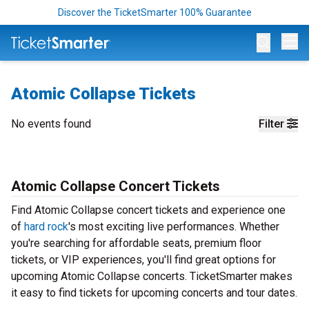
Discover the TicketSmarter 100% Guarantee
Op
Atomic Collapse Tickets
No events found
Filter
Atomic Collapse Concert Tickets
Find Atomic Collapse concert tickets and experience one
of
hard rock
's most exciting live performances. Whether
you're searching for affordable seats, premium floor
tickets, or VIP experiences, you'll find great options for
upcoming Atomic Collapse concerts. TicketSmarter makes
it easy to find tickets for upcoming concerts and tour dates.