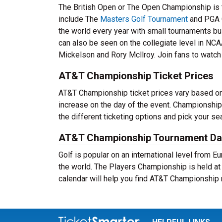
The British Open or The Open Championship is t
include The
Masters Golf Tournament
and PGA 
the world every year with small tournaments bui
can also be seen on the collegiate level in NCA
Mickelson and Rory Mcllroy. Join fans to watch 
AT&T Championship Ticket Prices
AT&T Championship ticket prices vary based on t
increase on the day of the event. Championship
the different ticketing options and pick your 
AT&T Championship Tournament Da
Golf is popular on an international level from 
the world. The Players Championship is held a
calendar will help you find AT&T Championship