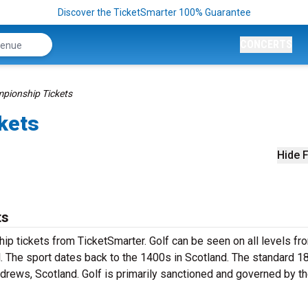
Discover the TicketSmarter 100% Guarantee
CONCERTS
pionship Tickets
kets
Hide F
ts
ip tickets from TicketSmarter. Golf can be seen on all levels fr
l. The sport dates back to the 1400s in Scotland. The standard 1
ndrews, Scotland. Golf is primarily sanctioned and governed by t