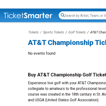
Search...
Tickets
Sports Tickets
Golf Tickets
AT&T Cham
AT&T Championship Tic
No events found
Buy AT&T Championship Golf Ticke
Experience live golf with your AT&T Championsh
collegiate to amateurs to the professional leve
course was created in the 18th century in St. A
and USGA (United States Golf Association).