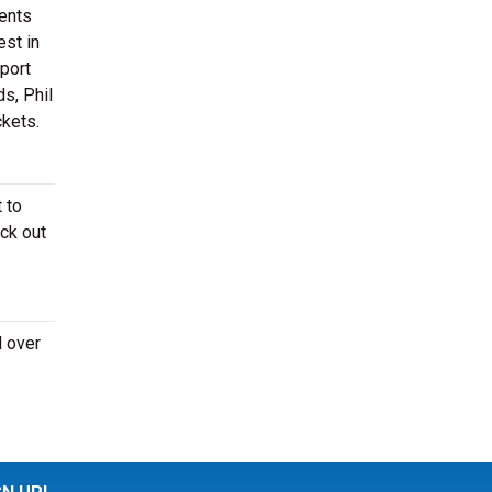
ments
est in
sport
s, Phil
ckets.
 to
ck out
l over