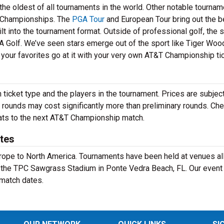
he oldest of all tournaments in the world. Other notable tourna
Championships. The
PGA Tour
and European Tour bring out the b
lt into the tournament format. Outside of professional golf, the 
A Golf. We’ve seen stars emerge out of the sport like Tiger Wood
your favorites go at it with your very own AT&T Championship ti
icket type and the players in the tournament. Prices are subject
 rounds may cost significantly more than preliminary rounds. Che
seats to the next AT&T Championship match.
tes
Europe to North America. Tournaments have been held at venues al
t the TPC Sawgrass Stadium in Ponte Vedra Beach, FL. Our event
 match dates.