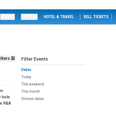
SPORTS
THEATRE
HOTEL & TRAVEL
SELL TICKETS
ilters
Filter Events
Dates
Today
This weekend
om
This month
8-hole
Choose dates
he R&A