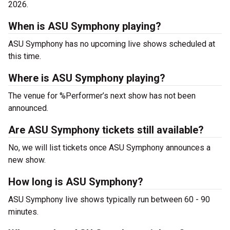
2026.
When is ASU Symphony playing?
ASU Symphony has no upcoming live shows scheduled at
this time.
Where is ASU Symphony playing?
The venue for %Performer’s next show has not been
announced.
Are ASU Symphony tickets still available?
No, we will list tickets once ASU Symphony announces a
new show.
How long is ASU Symphony?
ASU Symphony live shows typically run between 60 - 90
minutes.