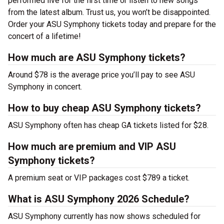
performed live for the first time or listen to new songs
from the latest album. Trust us, you won’t be disappointed.
Order your ASU Symphony tickets today and prepare for the
concert of a lifetime!
How much are ASU Symphony tickets?
Around $78 is the average price you’ll pay to see ASU
Symphony in concert.
How to buy cheap ASU Symphony tickets?
ASU Symphony often has cheap GA tickets listed for $28.
How much are premium and VIP ASU
Symphony tickets?
A premium seat or VIP packages cost $789 a ticket.
What is ASU Symphony 2026 Schedule?
ASU Symphony currently has now shows scheduled for