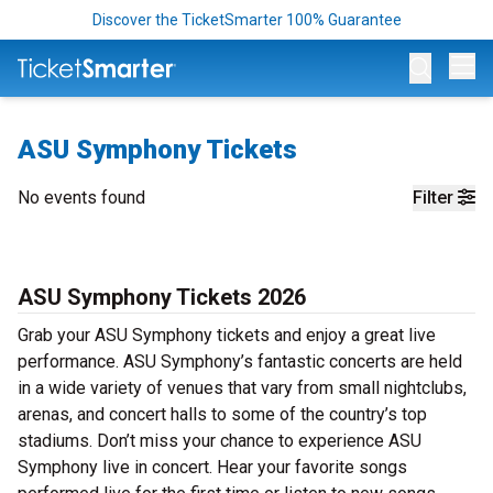
Discover the TicketSmarter 100% Guarantee
Op
ASU Symphony Tickets
No events found
Filter
ASU Symphony Tickets 2026
Grab your ASU Symphony tickets and enjoy a great live
performance. ASU Symphony’s fantastic concerts are held
in a wide variety of venues that vary from small nightclubs,
arenas, and concert halls to some of the country’s top
stadiums. Don’t miss your chance to experience ASU
Symphony live in concert. Hear your favorite songs