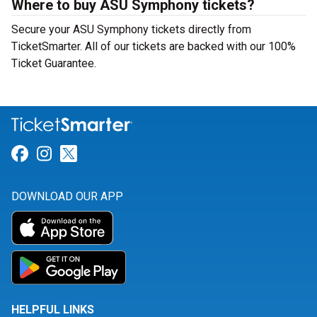
Where to buy ASU Symphony tickets?
Secure your ASU Symphony tickets directly from
TicketSmarter. All of our tickets are backed with our 100%
Ticket Guarantee.
Link for Facebook
Link for Instagram
Link for Twitter
DOWNLOAD OUR APP
HELPFUL LINKS