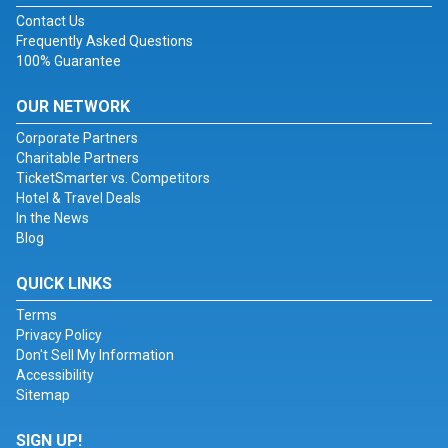
Contact Us
Frequently Asked Questions
100% Guarantee
OUR NETWORK
Corporate Partners
Charitable Partners
TicketSmarter vs. Competitors
Hotel & Travel Deals
In the News
Blog
QUICK LINKS
Terms
Privacy Policy
Don't Sell My Information
Accessibility
Sitemap
SIGN UP!