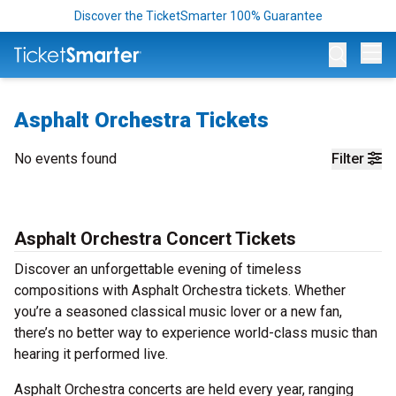
Discover the TicketSmarter 100% Guarantee
Op
Asphalt Orchestra Tickets
No events found
Filter
Asphalt Orchestra Concert Tickets
Discover an unforgettable evening of timeless
compositions with Asphalt Orchestra tickets. Whether
you’re a seasoned classical music lover or a new fan,
there’s no better way to experience world-class music than
hearing it performed live.
Asphalt Orchestra concerts are held every year, ranging