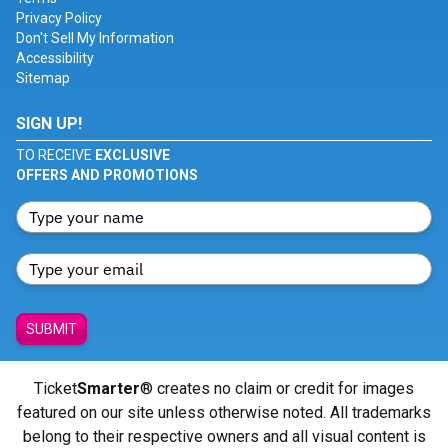
Privacy Policy
Don't Sell My Information
Accessibility
Sitemap
SIGN UP!
TO RECEIVE
EXCLUSIVE
OFFERS AND PROMOTIONS
SUBMIT
Ticket
Smarter
® creates no claim or credit for images
featured on our site unless otherwise noted. All trademarks
belong to their respective owners and all visual content is