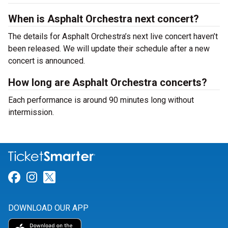
When is Asphalt Orchestra next concert?
The details for Asphalt Orchestra’s next live concert haven’t
been released. We will update their schedule after a new
concert is announced.
How long are Asphalt Orchestra concerts?
Each performance is around 90 minutes long without
intermission.
Link for Facebook
Link for Instagram
Link for Twitter
DOWNLOAD OUR APP