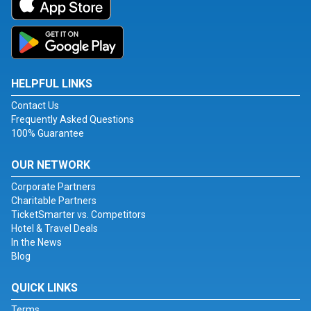
HELPFUL LINKS
Contact Us
Frequently Asked Questions
100% Guarantee
OUR NETWORK
Corporate Partners
Charitable Partners
TicketSmarter vs. Competitors
Hotel & Travel Deals
In the News
Blog
QUICK LINKS
Terms