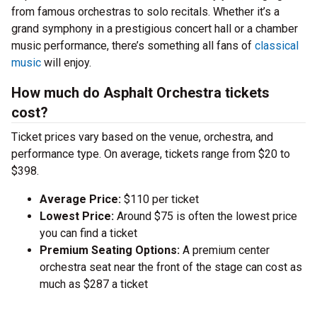
from famous orchestras to solo recitals. Whether it’s a
grand symphony in a prestigious concert hall or a chamber
music performance, there’s something all fans of
classical
music
will enjoy.
How much do Asphalt Orchestra tickets
cost?
Ticket prices vary based on the venue, orchestra, and
performance type. On average, tickets range from $20 to
$398.
Average Price:
$110 per ticket
Lowest Price:
Around $75 is often the lowest price
you can find a ticket
Premium Seating Options:
A premium center
orchestra seat near the front of the stage can cost as
much as $287 a ticket