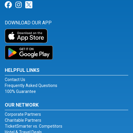
Link for Facebook
Link for Instagram
Link for Twitter
DOWNLOAD OUR APP
HELPFUL LINKS
Contact Us
Frequently Asked Questions
100% Guarantee
OUR NETWORK
Corporate Partners
Charitable Partners
TicketSmarter vs. Competitors
Hotel & Travel Deals