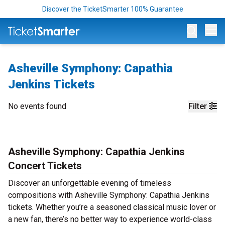
Discover the TicketSmarter 100% Guarantee
Op
Asheville Symphony: Capathia
Jenkins Tickets
No events found
Filter
Asheville Symphony: Capathia Jenkins
Concert Tickets
Discover an unforgettable evening of timeless
compositions with Asheville Symphony: Capathia Jenkins
tickets. Whether you’re a seasoned classical music lover or
a new fan, there’s no better way to experience world-class