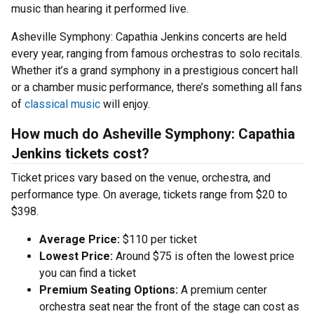
music than hearing it performed live.
Asheville Symphony: Capathia Jenkins concerts are held
every year, ranging from famous orchestras to solo recitals.
Whether it’s a grand symphony in a prestigious concert hall
or a chamber music performance, there’s something all fans
of
classical music
will enjoy.
How much do Asheville Symphony: Capathia
Jenkins tickets cost?
Ticket prices vary based on the venue, orchestra, and
performance type. On average, tickets range from $20 to
$398.
Average Price:
$110 per ticket
Lowest Price:
Around $75 is often the lowest price
you can find a ticket
Premium Seating Options:
A premium center
orchestra seat near the front of the stage can cost as