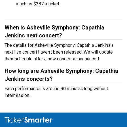
much as $287 a ticket
When is Asheville Symphony: Capathia
Jenkins next concert?
The details for Asheville Symphony: Capathia Jenkins’s
next live concert haven’t been released. We will update
their schedule after a new concert is announced.
How long are Asheville Symphony: Capathia
Jenkins concerts?
Each performance is around 90 minutes long without
intermission.