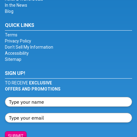
In the News
Blog
QUICK LINKS
Terms
Privacy Policy
Don't Sell My Information
Accessibility
Sitemap
SIGN UP!
TO RECEIVE
EXCLUSIVE
OFFERS AND PROMOTIONS
SUBMIT