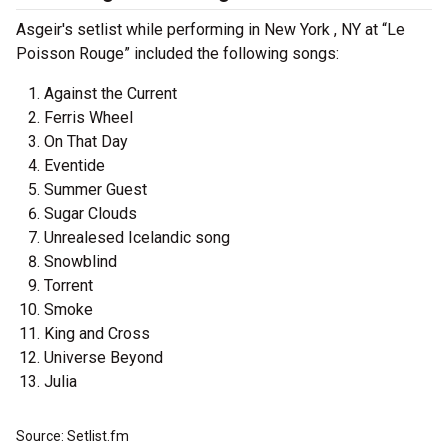
Asgeir's setlist while performing in New York , NY at “Le
Poisson Rouge” included the following songs:
Against the Current
Ferris Wheel
On That Day
Eventide
Summer Guest
Sugar Clouds
Unrealesed Icelandic song
Snowblind
Torrent
Smoke
King and Cross
Universe Beyond
Julia
Source: Setlist.fm