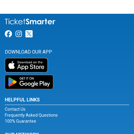
Link for Facebook
Link for Instagram
Link for Twitter
DOWNLOAD OUR APP
HELPFUL LINKS
Contact Us
Frequently Asked Questions
100% Guarantee