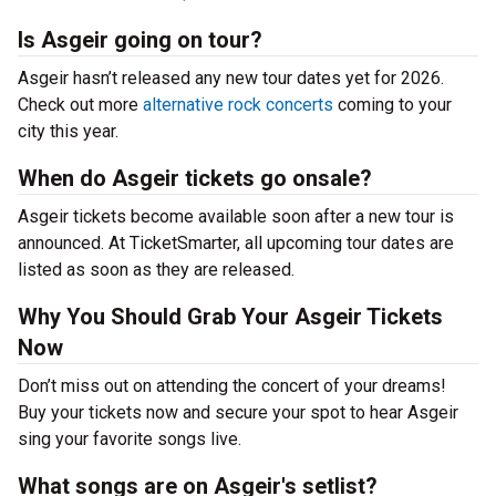
Is Asgeir going on tour?
Asgeir hasn’t released any new tour dates yet for 2026.
Check out more
alternative rock concerts
coming to your
city this year.
When do Asgeir tickets go onsale?
Asgeir tickets become available soon after a new tour is
announced. At TicketSmarter, all upcoming tour dates are
listed as soon as they are released.
Why You Should Grab Your Asgeir Tickets
Now
Don’t miss out on attending the concert of your dreams!
Buy your tickets now and secure your spot to hear Asgeir
sing your favorite songs live.
What songs are on Asgeir's setlist?