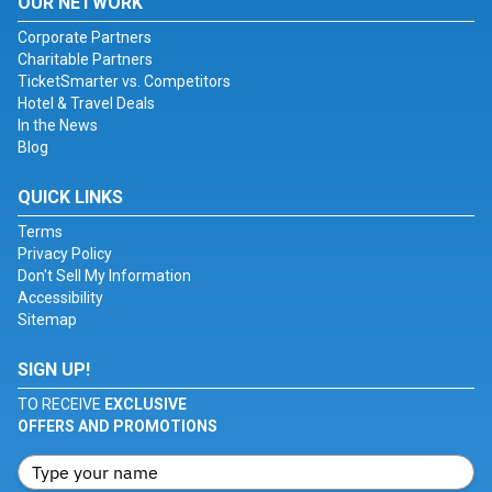
OUR NETWORK
Corporate Partners
Charitable Partners
TicketSmarter vs. Competitors
Hotel & Travel Deals
In the News
Blog
QUICK LINKS
Terms
Privacy Policy
Don't Sell My Information
Accessibility
Sitemap
SIGN UP!
TO RECEIVE
EXCLUSIVE
OFFERS AND PROMOTIONS