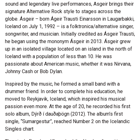
sound and legendary live performances, Asgeir brings their
signature Alternative Rock style to stages across the
globe. Ásgeir – born Ágeir Trausti Einarsson in Laugarbakki,
Iceland on July 1, 1992 – is a folktronica/alternative singer,
songwriter, and musician. Initially credited as Ásgeir Trausti,
he began using the mononym Ásgeir in 2013. Ásgeir grew
up in an isolated village located on an island in the north of
Iceland with a population of less than 10. He was
passionate about American music, whether it was Nirvana,
Johnny Cash or Bob Dylan.
Inspired by the music, he formed a small band with a
drummer friend. In order to complete his education, he
moved to Reykjavik, Iceland, which inspired his musical
passion even more. At the age of 20, he recorded his first
solo album, Dýrð í dauðaþögn (2012). The album’s first
single, “Sumargestur”, reached Number 2 on the Icelandic
Singles chart.