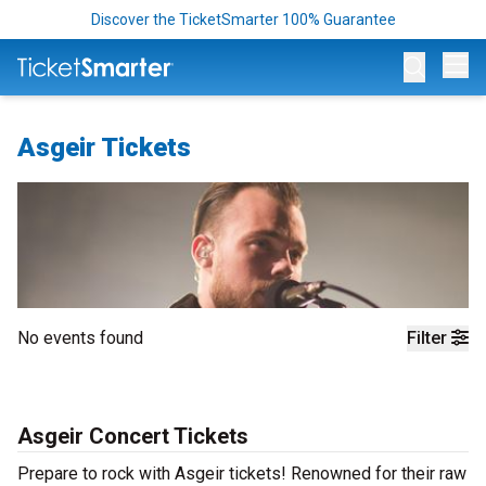
Discover the TicketSmarter 100% Guarantee
Op
Asgeir Tickets
No events found
Filter
Asgeir Concert Tickets
Prepare to rock with Asgeir tickets! Renowned for their raw