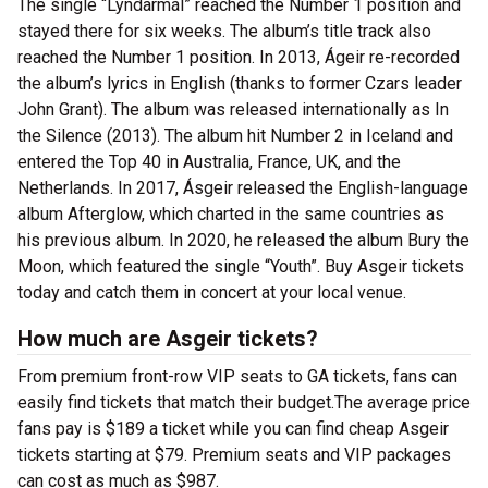
The single “Lyndarmál” reached the Number 1 position and
stayed there for six weeks. The album’s title track also
reached the Number 1 position. In 2013, Ágeir re-recorded
the album’s lyrics in English (thanks to former Czars leader
John Grant). The album was released internationally as In
the Silence (2013). The album hit Number 2 in Iceland and
entered the Top 40 in Australia, France, UK, and the
Netherlands. In 2017, Ásgeir released the English-language
album Afterglow, which charted in the same countries as
his previous album. In 2020, he released the album Bury the
Moon, which featured the single “Youth”. Buy Asgeir tickets
today and catch them in concert at your local venue.
How much are Asgeir tickets?
From premium front-row VIP seats to GA tickets, fans can
easily find tickets that match their budget.The average price
fans pay is $189 a ticket while you can find cheap Asgeir
tickets starting at $79. Premium seats and VIP packages
can cost as much as $987.