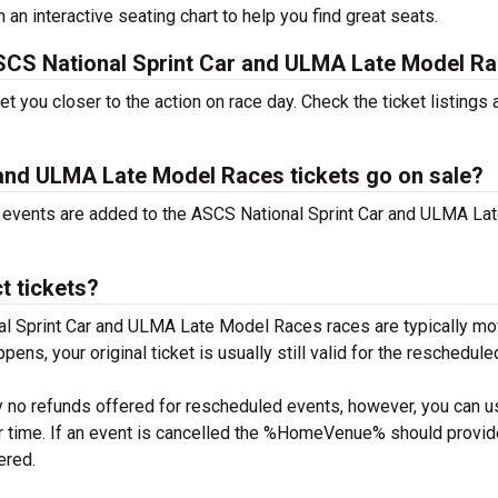
h an interactive seating chart to help you find great seats.
 ASCS National Sprint Car and ULMA Late Model R
 you closer to the action on race day. Check the ticket listings
and ULMA Late Model Races tickets go on sale?
ew events are added to the ASCS National Sprint Car and ULMA La
t tickets?
l Sprint Car and ULMA Late Model Races races are typically mo
appens, your original ticket is usually still valid for the reschedule
y no refunds offered for rescheduled events, however, you can u
 or time. If an event is cancelled the %HomeVenue% should provid
tered.