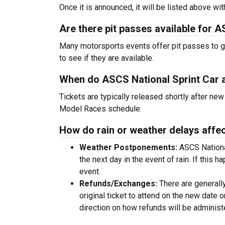
Once it is announced, it will be listed above wit
Are there pit passes available for
Many motorsports events offer pit passes to get
to see if they are available.
When do ASCS National Sprint Car 
Tickets are typically released shortly after n
Model Races schedule.
How do rain or weather delays affec
Weather Postponements:
ASCS Nationa
the next day in the event of rain. If this h
event.
Refunds/Exchanges:
There are generall
original ticket to attend on the new date
direction on how refunds will be adminis