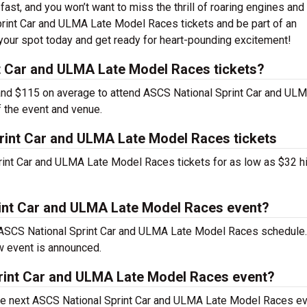
fast, and you won’t want to miss the thrill of roaring engines and
rint Car and ULMA Late Model Races tickets and be part of an
your spot today and get ready for heart-pounding excitement!
 Car and ULMA Late Model Races tickets?
nd $115 on average to attend ASCS National Sprint Car and UL
 the event and venue.
rint Car and ULMA Late Model Races tickets
rint Car and ULMA Late Model Races tickets for as low as $32 h
rint Car and ULMA Late Model Races event?
e ASCS National Sprint Car and ULMA Late Model Races schedule
w event is announced.
print Car and ULMA Late Model Races event?
the next ASCS National Sprint Car and ULMA Late Model Races ev