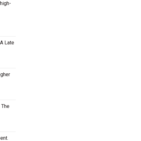
 high-
MA Late
igher
. The
ent.