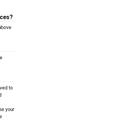
aces?
 above
te
ved to
d
se your
e