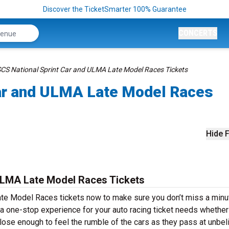
Discover the TicketSmarter 100% Guarantee
CONCERTS
CS National Sprint Car and ULMA Late Model Races Tickets
ar and ULMA Late Model Races
Hide F
ULMA Late Model Races Tickets
te Model Races tickets now to make sure you don’t miss a minu
 a one-stop experience for your auto racing ticket needs whether
 close enough to feel the rumble of the cars as they pass at unbel