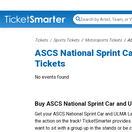
Search...
Tickets
Sports Tickets
Motorsports Tickets
AS
ASCS National Sprint C
Tickets
No events found
Buy ASCS National Sprint Car and 
Get your ASCS National Sprint Car and ULMA La
the action on the track! TicketSmarter provides
want to sit with a group up in the stands or be