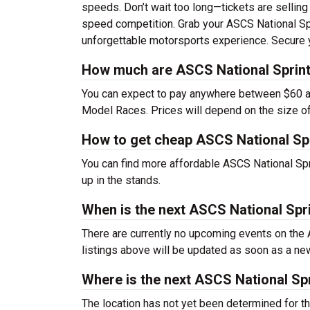
speeds. Don’t wait too long—tickets are selling 
speed competition. Grab your ASCS National Sp
unforgettable motorsports experience. Secure 
How much are ASCS National Sprint
You can expect to pay anywhere between $60 a
Model Races. Prices will depend on the size of
How to get cheap ASCS National Sp
You can find more affordable ASCS National Sp
up in the stands.
When is the next ASCS National Sp
There are currently no upcoming events on th
listings above will be updated as soon as a ne
Where is the next ASCS National S
The location has not yet been determined for 