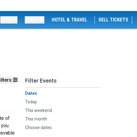
SPORTS
THEATRE
HOTEL & TRAVEL
SELL TICKETS
ilters
Filter Events
Dates
Today
This weekend
te of
This month
 you
Choose dates
ievable