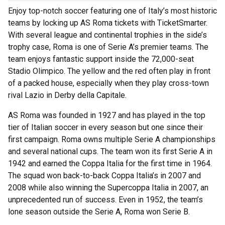
Enjoy top-notch soccer featuring one of Italy’s most historic
teams by locking up AS Roma tickets with TicketSmarter.
With several league and continental trophies in the side’s
trophy case, Roma is one of Serie A’s premier teams. The
team enjoys fantastic support inside the 72,000-seat
Stadio Olimpico. The yellow and the red often play in front
of a packed house, especially when they play cross-town
rival Lazio in Derby della Capitale.
AS Roma was founded in 1927 and has played in the top
tier of Italian soccer in every season but one since their
first campaign. Roma owns multiple Serie A championships
and several national cups. The team won its first Serie A in
1942 and earned the Coppa Italia for the first time in 1964.
The squad won back-to-back Coppa Italia’s in 2007 and
2008 while also winning the Supercoppa Italia in 2007, an
unprecedented run of success. Even in 1952, the team’s
lone season outside the Serie A, Roma won Serie B.