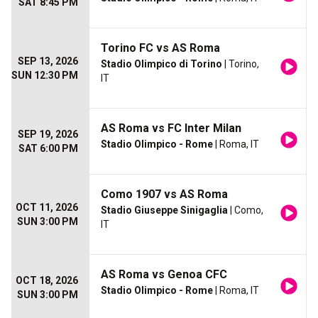
SAT 8:45 PM
Torino FC vs AS Roma
SEP 13, 2026
Stadio Olimpico di Torino
| Torino,
SUN 12:30 PM
IT
AS Roma vs FC Inter Milan
SEP 19, 2026
Stadio Olimpico - Rome
| Roma, IT
SAT 6:00 PM
Como 1907 vs AS Roma
OCT 11, 2026
Stadio Giuseppe Sinigaglia
| Como,
SUN 3:00 PM
IT
AS Roma vs Genoa CFC
OCT 18, 2026
Stadio Olimpico - Rome
| Roma, IT
SUN 3:00 PM