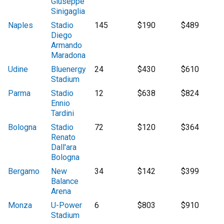
Giuseppe
Sinigaglia
Naples
Stadio
145
$190
$489
Diego
Armando
Maradona
Udine
Bluenergy
24
$430
$610
Stadium
Parma
Stadio
12
$638
$824
Ennio
Tardini
Bologna
Stadio
72
$120
$364
Renato
Dall'ara
Bologna
Bergamo
New
34
$142
$399
Balance
Arena
Monza
U-Power
6
$803
$910
Stadium