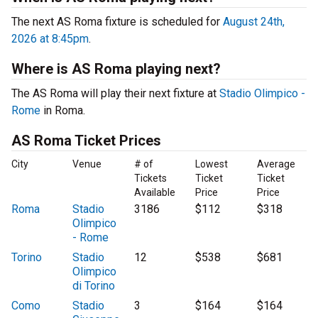
The next AS Roma fixture is scheduled for
August 24th,
2026 at 8:45pm
.
Where is AS Roma playing next?
The AS Roma will play their next fixture at
Stadio Olimpico -
Rome
in Roma.
AS Roma Ticket Prices
City
Venue
# of
Lowest
Average
Tickets
Ticket
Ticket
Available
Price
Price
Roma
Stadio
3186
$112
$318
Olimpico
- Rome
Torino
Stadio
12
$538
$681
Olimpico
di Torino
Como
Stadio
3
$164
$164