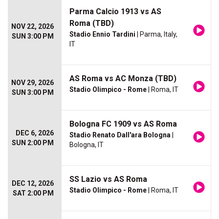
Parma Calcio 1913 vs AS
Roma (TBD)
NOV 22, 2026
Stadio Ennio Tardini
| Parma, Italy,
SUN 3:00 PM
IT
AS Roma vs AC Monza (TBD)
NOV 29, 2026
Stadio Olimpico - Rome
| Roma, IT
SUN 3:00 PM
Bologna FC 1909 vs AS Roma
DEC 6, 2026
Stadio Renato Dall'ara Bologna
|
SUN 2:00 PM
Bologna, IT
SS Lazio vs AS Roma
DEC 12, 2026
Stadio Olimpico - Rome
| Roma, IT
SAT 2:00 PM