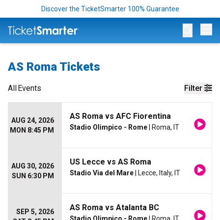
Discover the TicketSmarter 100% Guarantee
Op
AS Roma Tickets
All
Events
Filter
AS Roma vs AFC Fiorentina
AUG 24, 2026
Stadio Olimpico - Rome
| Roma, IT
MON 8:45 PM
US Lecce vs AS Roma
AUG 30, 2026
Stadio Via del Mare
| Lecce, Italy, IT
SUN 6:30 PM
AS Roma vs Atalanta BC
SEP 5, 2026
Stadio Olimpico - Rome
| Roma, IT