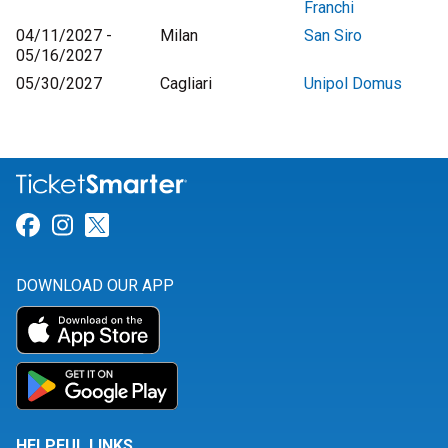
Franchi
04/11/2027 -
Milan
San Siro
05/16/2027
05/30/2027
Cagliari
Unipol Domus
Link for Facebook
Link for Instagram
Link for Twitter
DOWNLOAD OUR APP
HELPFUL LINKS