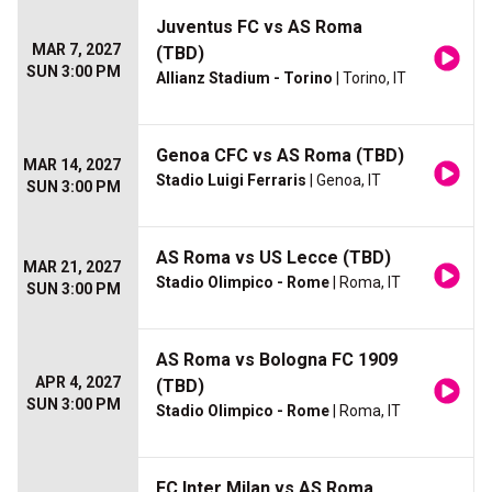
Juventus FC vs AS Roma
MAR 7, 2027
(TBD)
SUN 3:00 PM
Allianz Stadium - Torino
| Torino, IT
Genoa CFC vs AS Roma (TBD)
MAR 14, 2027
Stadio Luigi Ferraris
| Genoa, IT
SUN 3:00 PM
AS Roma vs US Lecce (TBD)
MAR 21, 2027
Stadio Olimpico - Rome
| Roma, IT
SUN 3:00 PM
AS Roma vs Bologna FC 1909
APR 4, 2027
(TBD)
SUN 3:00 PM
Stadio Olimpico - Rome
| Roma, IT
FC Inter Milan vs AS Roma