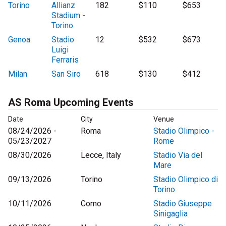
Torino
Allianz
182
$110
$653
Stadium -
Torino
Genoa
Stadio
12
$532
$673
Luigi
Ferraris
Milan
San Siro
618
$130
$412
AS Roma Upcoming Events
Date
City
Venue
08/24/2026 -
Roma
Stadio Olimpico -
05/23/2027
Rome
08/30/2026
Lecce, Italy
Stadio Via del
Mare
09/13/2026
Torino
Stadio Olimpico di
Torino
10/11/2026
Como
Stadio Giuseppe
Sinigaglia