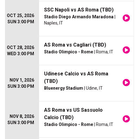
SSC Napoli vs AS Roma (TBD)
OCT 25, 2026
Stadio Diego Armando Maradona
|
SUN 3:00 PM
Naples, IT
AS Roma vs Cagliari (TBD)
OCT 28, 2026
Stadio Olimpico - Rome
| Roma, IT
WED 3:00 PM
Udinese Calcio vs AS Roma
NOV 1, 2026
(TBD)
SUN 3:00 PM
Bluenergy Stadium
| Udine, IT
AS Roma vs US Sassuolo
NOV 8, 2026
Calcio (TBD)
SUN 3:00 PM
Stadio Olimpico - Rome
| Roma, IT