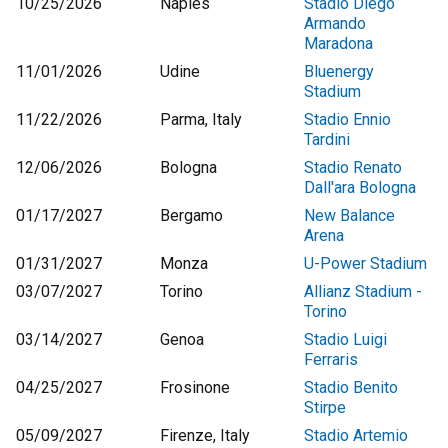
10/25/2026
Naples
Stadio Diego
Armando
Maradona
11/01/2026
Udine
Bluenergy
Stadium
11/22/2026
Parma, Italy
Stadio Ennio
Tardini
12/06/2026
Bologna
Stadio Renato
Dall'ara Bologna
01/17/2027
Bergamo
New Balance
Arena
01/31/2027
Monza
U-Power Stadium
03/07/2027
Torino
Allianz Stadium -
Torino
03/14/2027
Genoa
Stadio Luigi
Ferraris
04/25/2027
Frosinone
Stadio Benito
Stirpe
05/09/2027
Firenze, Italy
Stadio Artemio