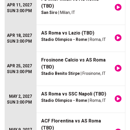
APR 11, 2027
(TBD)
SUN 3:00 PM
San Siro
| Milan, IT
AS Roma vs Lazio (TBD)
APR 18, 2027
Stadio Olimpico - Rome
| Roma, IT
SUN 3:00 PM
Frosinone Calcio vs AS Roma
APR 25, 2027
(TBD)
SUN 3:00 PM
Stadio Benito Stirpe
| Frosinone, IT
AS Roma vs SSC Napoli (TBD)
MAY 2, 2027
Stadio Olimpico - Rome
| Roma, IT
SUN 3:00 PM
ACF Florentina vs AS Roma
(TBD)
MAY 9, 2027