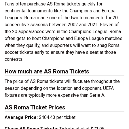
Fans often purchase AS Roma tickets quickly for
continental tournaments like the Champions and Europa
Leagues. Roma made one of the two tournaments for 20
consecutive seasons between 2002 and 2021. Eleven of
the 20 appearances were in the Champions League. Roma
often gets to host Champions and Europa League matches
when they qualify, and supporters will want to snag Roma
soccer tickets early to ensure they have a seat at those
contests.
How much are AS Roma Tickets
The price of AS Roma tickets will fluctuate throughout the
season depending on the location and opponent. UEFA
fixtures are typically more expensive than Serie A.
AS Roma Ticket Prices
Average Price:
$404.43 per ticket
Cheap AS Roma Tickets:
Tickets start at $71.95