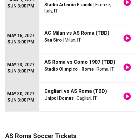
Stadio Artemio Franchi
| Firenze,
SUN 3:00 PM
Italy, IT
AC Milan vs AS Roma (TBD)
MAY 16, 2027
San Siro
| Milan, IT
SUN 3:00 PM
AS Roma vs Como 1907 (TBD)
MAY 23, 2027
Stadio Olimpico - Rome
| Roma, IT
SUN 3:00 PM
Cagliari vs AS Roma (TBD)
MAY 30, 2027
Unipol Domus
| Cagliari, IT
SUN 3:00 PM
AS Roma Soccer Tickets