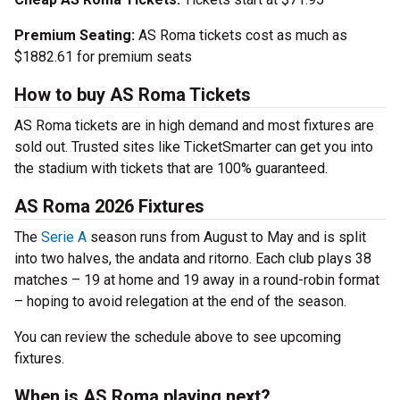
Premium Seating:
AS Roma tickets cost as much as
$1882.61 for premium seats
How to buy AS Roma Tickets
AS Roma tickets are in high demand and most fixtures are
sold out. Trusted sites like TicketSmarter can get you into
the stadium with tickets that are 100% guaranteed.
AS Roma 2026 Fixtures
The
Serie A
season runs from August to May and is split
into two halves, the andata and ritorno. Each club plays 38
matches – 19 at home and 19 away in a round-robin format
– hoping to avoid relegation at the end of the season.
You can review the schedule above to see upcoming
fixtures.
When is AS Roma playing next?