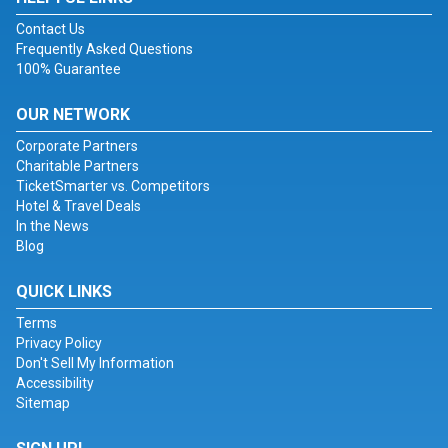
Contact Us
Frequently Asked Questions
100% Guarantee
OUR NETWORK
Corporate Partners
Charitable Partners
TicketSmarter vs. Competitors
Hotel & Travel Deals
In the News
Blog
QUICK LINKS
Terms
Privacy Policy
Don't Sell My Information
Accessibility
Sitemap