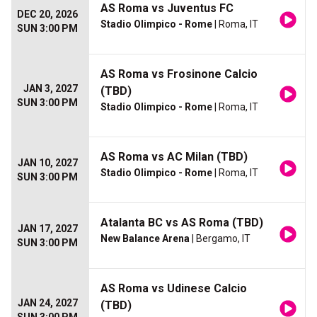
AS Roma vs Juventus FC
DEC 20, 2026
Stadio Olimpico - Rome
| Roma, IT
SUN 3:00 PM
AS Roma vs Frosinone Calcio
JAN 3, 2027
(TBD)
SUN 3:00 PM
Stadio Olimpico - Rome
| Roma, IT
AS Roma vs AC Milan (TBD)
JAN 10, 2027
Stadio Olimpico - Rome
| Roma, IT
SUN 3:00 PM
Atalanta BC vs AS Roma (TBD)
JAN 17, 2027
New Balance Arena
| Bergamo, IT
SUN 3:00 PM
AS Roma vs Udinese Calcio
JAN 24, 2027
(TBD)