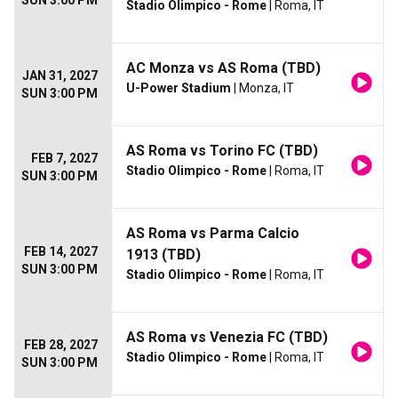
SUN 3:00 PM
Stadio Olimpico - Rome
| Roma, IT
AC Monza vs AS Roma (TBD)
JAN 31, 2027
U-Power Stadium
| Monza, IT
SUN 3:00 PM
AS Roma vs Torino FC (TBD)
FEB 7, 2027
Stadio Olimpico - Rome
| Roma, IT
SUN 3:00 PM
AS Roma vs Parma Calcio
FEB 14, 2027
1913 (TBD)
SUN 3:00 PM
Stadio Olimpico - Rome
| Roma, IT
AS Roma vs Venezia FC (TBD)
FEB 28, 2027
Stadio Olimpico - Rome
| Roma, IT
SUN 3:00 PM