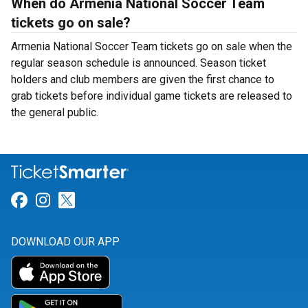
When do Armenia National Soccer Team
tickets go on sale?
Armenia National Soccer Team tickets go on sale when the
regular season schedule is announced. Season ticket
holders and club members are given the first chance to
grab tickets before individual game tickets are released to
the general public.
Link for Facebook
Link for Instagram
Link for Twitter
DOWNLOAD OUR APP