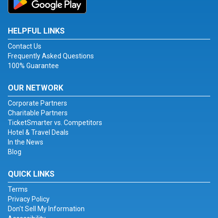
HELPFUL LINKS
Contact Us
Frequently Asked Questions
100% Guarantee
OUR NETWORK
Corporate Partners
Charitable Partners
TicketSmarter vs. Competitors
Hotel & Travel Deals
In the News
Blog
QUICK LINKS
Terms
Privacy Policy
Don't Sell My Information