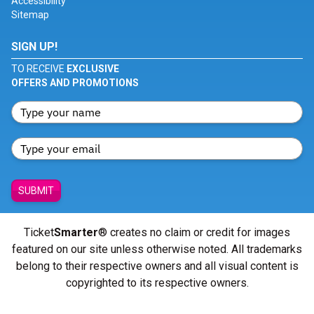
Accessibility
Sitemap
SIGN UP!
TO RECEIVE
EXCLUSIVE
OFFERS AND PROMOTIONS
SUBMIT
Ticket
Smarter
® creates no claim or credit for images
featured on our site unless otherwise noted. All trademarks
belong to their respective owners and all visual content is
copyrighted to its respective owners.
© Copyright 2026 - ticketsmarter.com - All Rights reserved.