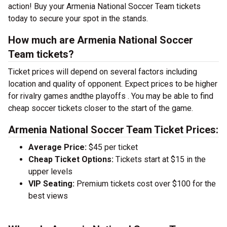
action! Buy your Armenia National Soccer Team tickets
today to secure your spot in the stands.
How much are Armenia National Soccer
Team tickets?
Ticket prices will depend on several factors including
location and quality of opponent. Expect prices to be higher
for rivalry games andthe playoffs . You may be able to find
cheap soccer tickets closer to the start of the game.
Armenia National Soccer Team Ticket Prices:
Average Price:
$45 per ticket
Cheap Ticket Options:
Tickets start at $15 in the
upper levels
VIP Seating:
Premium tickets cost over $100 for the
best views