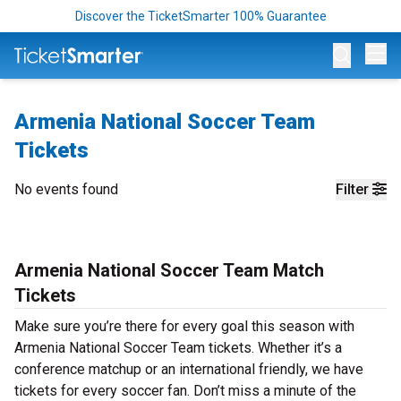
Discover the TicketSmarter 100% Guarantee
Op
Armenia National Soccer Team
Tickets
No events found
Filter
Armenia National Soccer Team Match
Tickets
Make sure you’re there for every goal this season with
Armenia National Soccer Team tickets. Whether it’s a
conference matchup or an international friendly, we have
tickets for every soccer fan. Don’t miss a minute of the