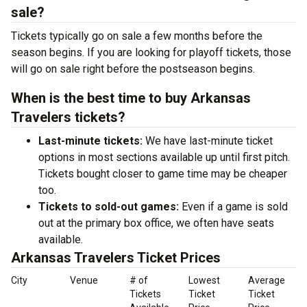
sale?
Tickets typically go on sale a few months before the
season begins. If you are looking for playoff tickets, those
will go on sale right before the postseason begins.
When is the best time to buy Arkansas
Travelers tickets?
Last-minute tickets:
We have last-minute ticket
options in most sections available up until first pitch.
Tickets bought closer to game time may be cheaper
too.
Tickets to sold-out games:
Even if a game is sold
out at the primary box office, we often have seats
available.
Arkansas Travelers Ticket Prices
City
Venue
# of
Lowest
Average
Tickets
Ticket
Ticket