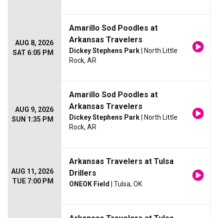
Amarillo Sod Poodles at
Arkansas Travelers
AUG 8, 2026
Dickey Stephens Park
| North Little
SAT 6:05 PM
Rock, AR
Amarillo Sod Poodles at
Arkansas Travelers
AUG 9, 2026
Dickey Stephens Park
| North Little
SUN 1:35 PM
Rock, AR
Arkansas Travelers at Tulsa
AUG 11, 2026
Drillers
TUE 7:00 PM
ONEOK Field
| Tulsa, OK