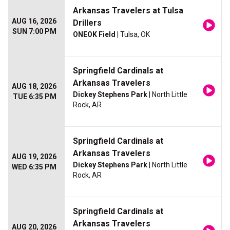
Arkansas Travelers at Tulsa
AUG 16, 2026
Drillers
SUN 7:00 PM
ONEOK Field
| Tulsa, OK
Springfield Cardinals at
Arkansas Travelers
AUG 18, 2026
Dickey Stephens Park
| North Little
TUE 6:35 PM
Rock, AR
Springfield Cardinals at
Arkansas Travelers
AUG 19, 2026
Dickey Stephens Park
| North Little
WED 6:35 PM
Rock, AR
Springfield Cardinals at
Arkansas Travelers
AUG 20, 2026