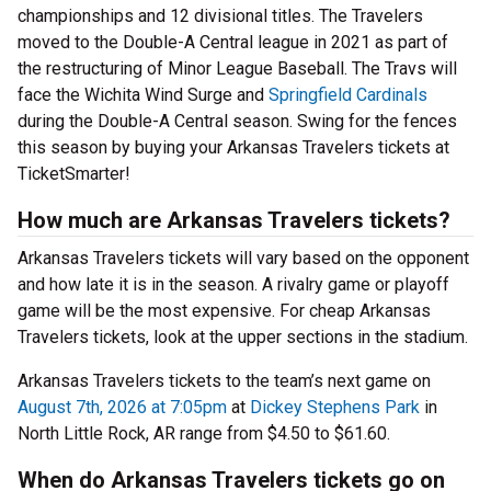
championships and 12 divisional titles. The Travelers
moved to the Double-A Central league in 2021 as part of
the restructuring of Minor League Baseball. The Travs will
face the Wichita Wind Surge and
Springfield Cardinals
during the Double-A Central season. Swing for the fences
this season by buying your Arkansas Travelers tickets at
TicketSmarter!
How much are Arkansas Travelers tickets?
Arkansas Travelers tickets will vary based on the opponent
and how late it is in the season. A rivalry game or playoff
game will be the most expensive. For cheap Arkansas
Travelers tickets, look at the upper sections in the stadium.
Arkansas Travelers tickets to the team’s next game on
August 7th, 2026 at 7:05pm
at
Dickey Stephens Park
in
North Little Rock, AR range from $4.50 to $61.60.
When do Arkansas Travelers tickets go on