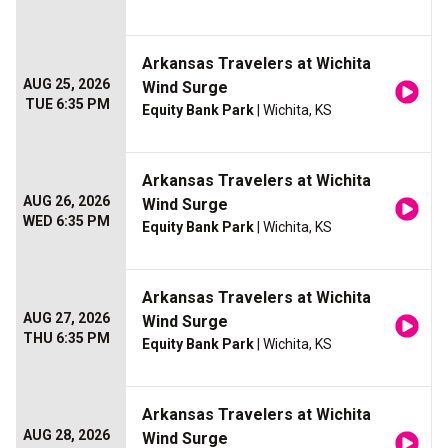
Arkansas Travelers at Wichita
AUG 25, 2026
Wind Surge
TUE 6:35 PM
Equity Bank Park
| Wichita, KS
Arkansas Travelers at Wichita
AUG 26, 2026
Wind Surge
WED 6:35 PM
Equity Bank Park
| Wichita, KS
Arkansas Travelers at Wichita
AUG 27, 2026
Wind Surge
THU 6:35 PM
Equity Bank Park
| Wichita, KS
Arkansas Travelers at Wichita
AUG 28, 2026
Wind Surge