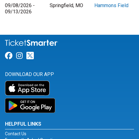
09/08/2026 -
Springfield, MO
Hammons Field
09/13/2026
Link for Facebook
Link for Instagram
Link for Twitter
DOWNLOAD OUR APP
HELPFUL LINKS
Contact Us