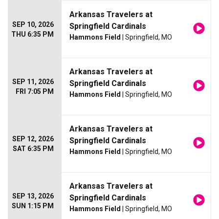
Arkansas Travelers at
SEP 10, 2026
Springfield Cardinals
THU 6:35 PM
Hammons Field
| Springfield, MO
Arkansas Travelers at
SEP 11, 2026
Springfield Cardinals
FRI 7:05 PM
Hammons Field
| Springfield, MO
Arkansas Travelers at
SEP 12, 2026
Springfield Cardinals
SAT 6:35 PM
Hammons Field
| Springfield, MO
Arkansas Travelers at
SEP 13, 2026
Springfield Cardinals
SUN 1:15 PM
Hammons Field
| Springfield, MO