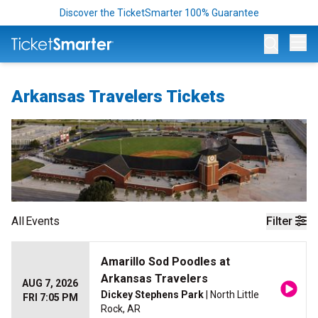
Discover the TicketSmarter 100% Guarantee
Op
Arkansas Travelers Tickets
All
Events
Filter
Amarillo Sod Poodles at
Arkansas Travelers
AUG 7, 2026
Dickey Stephens Park
| North Little
FRI 7:05 PM
Rock, AR