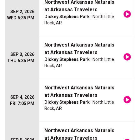
Northwest Arkansas Naturals
at Arkansas Travelers
SEP 2, 2026
Dickey Stephens Park
| North Little
WED 6:35 PM
Rock, AR
Northwest Arkansas Naturals
at Arkansas Travelers
SEP 3, 2026
Dickey Stephens Park
| North Little
THU 6:35 PM
Rock, AR
Northwest Arkansas Naturals
at Arkansas Travelers
SEP 4, 2026
Dickey Stephens Park
| North Little
FRI 7:05 PM
Rock, AR
Northwest Arkansas Naturals
at Arkansas Travelers