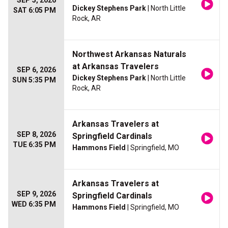
SEP 5, 2026
Dickey Stephens Park
| North Little
SAT 6:05 PM
Rock, AR
Northwest Arkansas Naturals
at Arkansas Travelers
SEP 6, 2026
Dickey Stephens Park
| North Little
SUN 5:35 PM
Rock, AR
Arkansas Travelers at
SEP 8, 2026
Springfield Cardinals
TUE 6:35 PM
Hammons Field
| Springfield, MO
Arkansas Travelers at
SEP 9, 2026
Springfield Cardinals
WED 6:35 PM
Hammons Field
| Springfield, MO