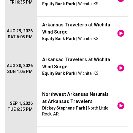
FRI 6:35 PM
Equity Bank Park
| Wichita, KS
Arkansas Travelers at Wichita
AUG 29, 2026
Wind Surge
SAT 6:05 PM
Equity Bank Park
| Wichita, KS
Arkansas Travelers at Wichita
AUG 30, 2026
Wind Surge
SUN 1:05 PM
Equity Bank Park
| Wichita, KS
Northwest Arkansas Naturals
at Arkansas Travelers
SEP 1, 2026
Dickey Stephens Park
| North Little
TUE 6:35 PM
Rock, AR