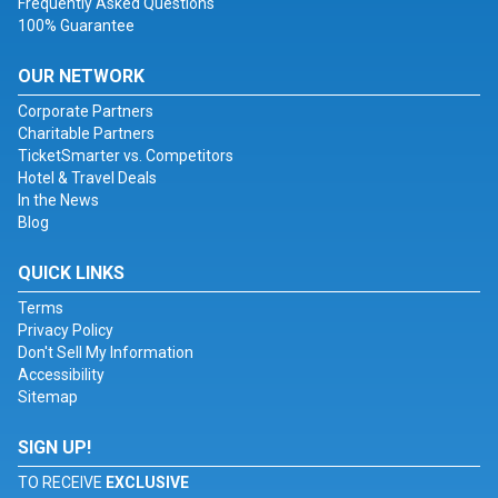
Frequently Asked Questions
100% Guarantee
OUR NETWORK
Corporate Partners
Charitable Partners
TicketSmarter vs. Competitors
Hotel & Travel Deals
In the News
Blog
QUICK LINKS
Terms
Privacy Policy
Don't Sell My Information
Accessibility
Sitemap
SIGN UP!
TO RECEIVE
EXCLUSIVE