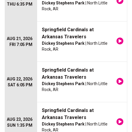
Dickey Stephens Park
| North Little
THU 6:35 PM
Rock, AR
Springfield Cardinals at
Arkansas Travelers
AUG 21, 2026
Dickey Stephens Park
| North Little
FRI 7:05 PM
Rock, AR
Springfield Cardinals at
Arkansas Travelers
AUG 22, 2026
Dickey Stephens Park
| North Little
SAT 6:05 PM
Rock, AR
Springfield Cardinals at
Arkansas Travelers
AUG 23, 2026
Dickey Stephens Park
| North Little
SUN 1:35 PM
Rock, AR