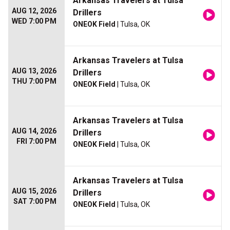
Arkansas Travelers at Tulsa
AUG 12, 2026
Drillers
WED 7:00 PM
ONEOK Field
| Tulsa, OK
Arkansas Travelers at Tulsa
AUG 13, 2026
Drillers
THU 7:00 PM
ONEOK Field
| Tulsa, OK
Arkansas Travelers at Tulsa
AUG 14, 2026
Drillers
FRI 7:00 PM
ONEOK Field
| Tulsa, OK
Arkansas Travelers at Tulsa
AUG 15, 2026
Drillers
SAT 7:00 PM
ONEOK Field
| Tulsa, OK