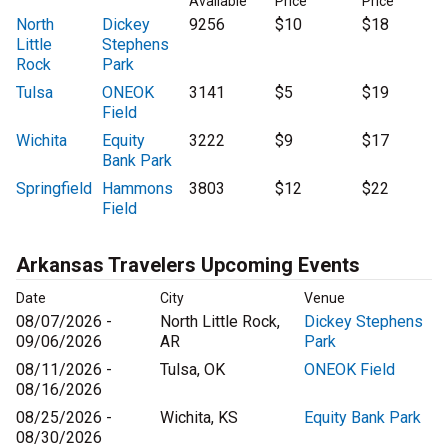
Available
Price
Price
North
Dickey
9256
$10
$18
Little
Stephens
Rock
Park
Tulsa
ONEOK
3141
$5
$19
Field
Wichita
Equity
3222
$9
$17
Bank Park
Springfield
Hammons
3803
$12
$22
Field
Arkansas Travelers Upcoming Events
Date
City
Venue
08/07/2026 -
North Little Rock,
Dickey Stephens
09/06/2026
AR
Park
08/11/2026 -
Tulsa, OK
ONEOK Field
08/16/2026
08/25/2026 -
Wichita, KS
Equity Bank Park
08/30/2026