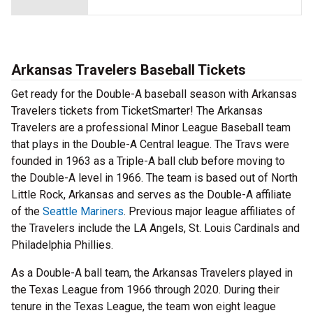
Arkansas Travelers Baseball Tickets
Get ready for the Double-A baseball season with Arkansas
Travelers tickets from TicketSmarter! The Arkansas
Travelers are a professional Minor League Baseball team
that plays in the Double-A Central league. The Travs were
founded in 1963 as a Triple-A ball club before moving to
the Double-A level in 1966. The team is based out of North
Little Rock, Arkansas and serves as the Double-A affiliate
of the
Seattle Mariners
. Previous major league affiliates of
the Travelers include the LA Angels, St. Louis Cardinals and
Philadelphia Phillies.
As a Double-A ball team, the Arkansas Travelers played in
the Texas League from 1966 through 2020. During their
tenure in the Texas League, the team won eight league