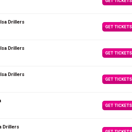
GET TICKETS
sa Drillers
GET TICKETS
sa Drillers
GET TICKETS
sa Drillers
GET TICKETS
a
GET TICKETS
 Drillers
GET TICKETS