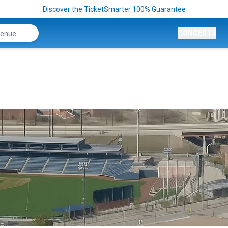
Discover the TicketSmarter 100% Guarantee
CONCERTS