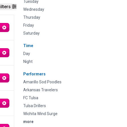
Tuesday
ilters
Wednesday
Thursday
Friday
Saturday
Time
Day
Night
Performers
Amarillo Sod Poodles
Arkansas Travelers
FC Tulsa
Tulsa Drillers
Wichita Wind Surge
more