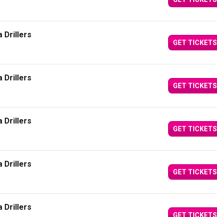
 Drillers
GET TICKETS
 Drillers
GET TICKETS
 Drillers
GET TICKETS
 Drillers
GET TICKETS
 Drillers
GET TICKETS