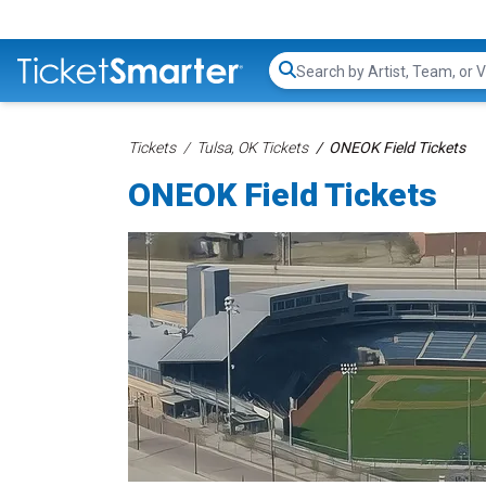
Search...
Tickets
Tulsa, OK Tickets
ONEOK Field Tickets
ONEOK Field Tickets