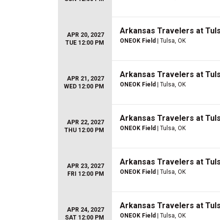
Arkansas Travelers at Tuls
APR 20, 2027
ONEOK Field
| Tulsa, OK
TUE 12:00 PM
Arkansas Travelers at Tuls
APR 21, 2027
ONEOK Field
| Tulsa, OK
WED 12:00 PM
Arkansas Travelers at Tuls
APR 22, 2027
ONEOK Field
| Tulsa, OK
THU 12:00 PM
Arkansas Travelers at Tuls
APR 23, 2027
ONEOK Field
| Tulsa, OK
FRI 12:00 PM
Arkansas Travelers at Tuls
APR 24, 2027
ONEOK Field
| Tulsa, OK
SAT 12:00 PM