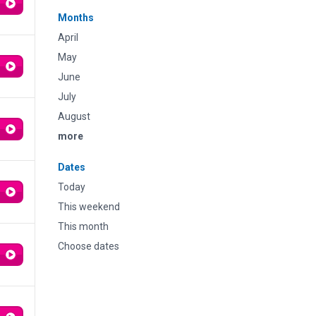
Months
April
May
June
July
August
more
Dates
Today
This weekend
This month
Choose dates