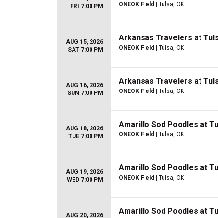
ONEOK Field
| Tulsa, OK
FRI 7:00 PM
Arkansas Travelers at Tuls
AUG 15, 2026
ONEOK Field
| Tulsa, OK
SAT 7:00 PM
Arkansas Travelers at Tuls
AUG 16, 2026
ONEOK Field
| Tulsa, OK
SUN 7:00 PM
Amarillo Sod Poodles at Tul
AUG 18, 2026
ONEOK Field
| Tulsa, OK
TUE 7:00 PM
Amarillo Sod Poodles at Tul
AUG 19, 2026
ONEOK Field
| Tulsa, OK
WED 7:00 PM
Amarillo Sod Poodles at Tul
AUG 20, 2026