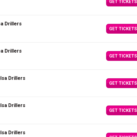
GET TICKETS
a Drillers
GET TICKETS
a Drillers
GET TICKETS
sa Drillers
GET TICKETS
sa Drillers
GET TICKETS
sa Drillers