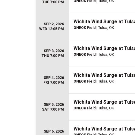
ONEOK Field
| Tulsa, OK
TUE 7:00 PM
Wichita Wind Surge at Tulsa
SEP 2, 2026
ONEOK Field
| Tulsa, OK
WED 12:05 PM
Wichita Wind Surge at Tulsa
SEP 3, 2026
ONEOK Field
| Tulsa, OK
THU 7:00 PM
Wichita Wind Surge at Tulsa
SEP 4, 2026
ONEOK Field
| Tulsa, OK
FRI 7:00 PM
Wichita Wind Surge at Tulsa
SEP 5, 2026
ONEOK Field
| Tulsa, OK
SAT 7:00 PM
Wichita Wind Surge at Tulsa
SEP 6, 2026