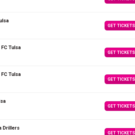
ulsa
GET TICKETS
 FC Tulsa
GET TICKETS
 FC Tulsa
GET TICKETS
lsa
GET TICKETS
 Drillers
GET TICKETS