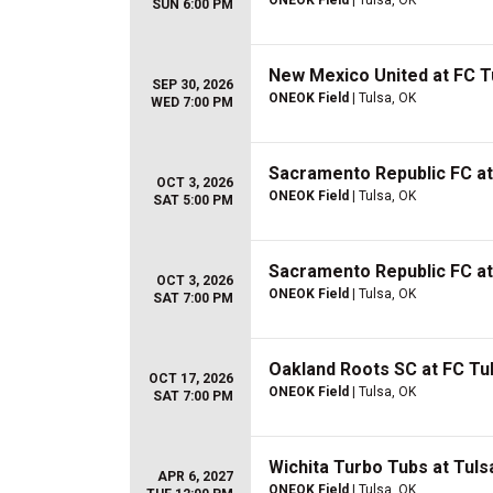
ONEOK Field
| Tulsa, OK
SUN 6:00 PM
New Mexico United at FC T
SEP 30, 2026
ONEOK Field
| Tulsa, OK
WED 7:00 PM
Sacramento Republic FC at
OCT 3, 2026
ONEOK Field
| Tulsa, OK
SAT 5:00 PM
Sacramento Republic FC at
OCT 3, 2026
ONEOK Field
| Tulsa, OK
SAT 7:00 PM
Oakland Roots SC at FC Tu
OCT 17, 2026
ONEOK Field
| Tulsa, OK
SAT 7:00 PM
Wichita Turbo Tubs at Tulsa
APR 6, 2027
ONEOK Field
| Tulsa, OK