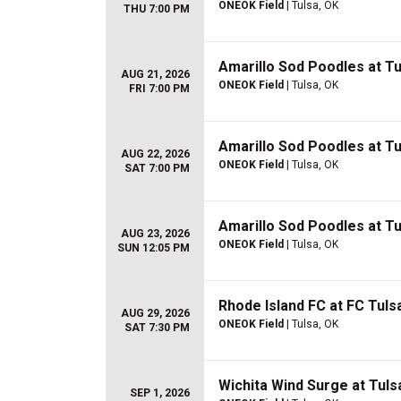
ONEOK Field
| Tulsa, OK
THU 7:00 PM
Amarillo Sod Poodles at Tul
AUG 21, 2026
ONEOK Field
| Tulsa, OK
FRI 7:00 PM
Amarillo Sod Poodles at Tul
AUG 22, 2026
ONEOK Field
| Tulsa, OK
SAT 7:00 PM
Amarillo Sod Poodles at Tul
AUG 23, 2026
ONEOK Field
| Tulsa, OK
SUN 12:05 PM
Rhode Island FC at FC Tuls
AUG 29, 2026
ONEOK Field
| Tulsa, OK
SAT 7:30 PM
Wichita Wind Surge at Tulsa
SEP 1, 2026