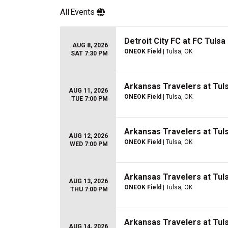
All
Events
Detroit City FC at FC Tulsa
AUG 8, 2026
ONEOK Field
| Tulsa, OK
SAT 7:30 PM
Arkansas Travelers at Tuls
AUG 11, 2026
ONEOK Field
| Tulsa, OK
TUE 7:00 PM
Arkansas Travelers at Tuls
AUG 12, 2026
ONEOK Field
| Tulsa, OK
WED 7:00 PM
Arkansas Travelers at Tuls
AUG 13, 2026
ONEOK Field
| Tulsa, OK
THU 7:00 PM
Arkansas Travelers at Tuls
AUG 14, 2026