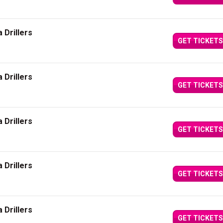
 Drillers
GET TICKETS
 Drillers
GET TICKETS
 Drillers
GET TICKETS
 Drillers
GET TICKETS
 Drillers
GET TICKETS