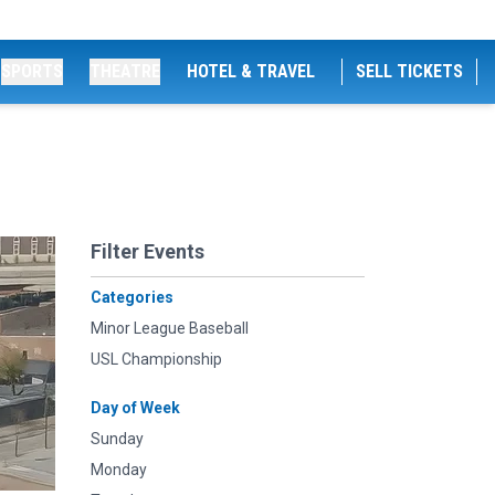
SPORTS
THEATRE
HOTEL & TRAVEL
SELL TICKETS
Filter Events
Categories
Minor League Baseball
USL Championship
Day of Week
Sunday
Monday