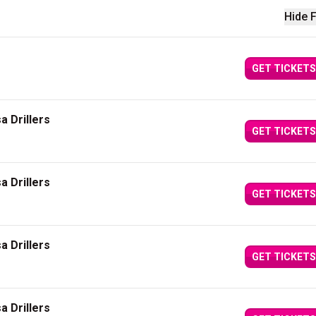
Hide F
GET TICKETS
a Drillers
GET TICKETS
a Drillers
GET TICKETS
a Drillers
GET TICKETS
a Drillers