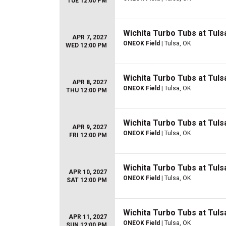
TUE 12:00 PM
Wichita Turbo Tubs at Tulsa
APR 7, 2027
ONEOK Field
| Tulsa, OK
WED 12:00 PM
Wichita Turbo Tubs at Tulsa
APR 8, 2027
ONEOK Field
| Tulsa, OK
THU 12:00 PM
Wichita Turbo Tubs at Tulsa
APR 9, 2027
ONEOK Field
| Tulsa, OK
FRI 12:00 PM
Wichita Turbo Tubs at Tulsa
APR 10, 2027
ONEOK Field
| Tulsa, OK
SAT 12:00 PM
Wichita Turbo Tubs at Tulsa
APR 11, 2027
ONEOK Field
| Tulsa, OK
SUN 12:00 PM