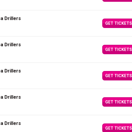
a Drillers
GET TICKETS
a Drillers
GET TICKETS
a Drillers
GET TICKETS
a Drillers
GET TICKETS
a Drillers
GET TICKETS