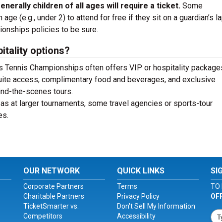
enerally children of all ages will require a ticket.
Some
ge (e.g., under 2) to attend for free if they sit on a guardian’s la
ionships policies to be sure.
itality options?
 Tennis Championships often offers VIP or hospitality packages
uite access, complimentary food and beverages, and exclusive
ind-the-scenes tours.
s at larger tournaments, some travel agencies or sports-tour
es.
OUR NETWORK
QUICK LINKS
SI
Corporate Partners
Terms
TO 
Charitable Partners
Privacy Policy
OF
TicketSmarter vs.
Don't Sell My Information
Competitors
Accessibility