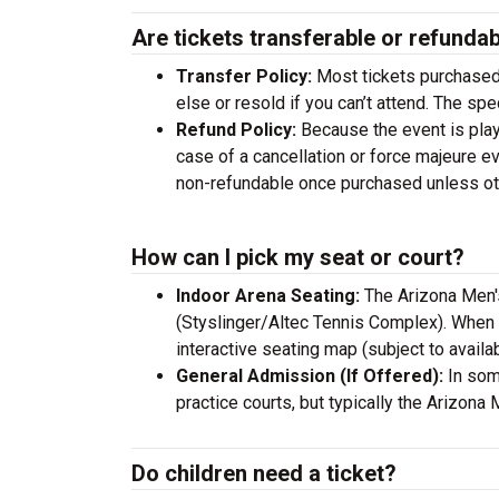
Are tickets transferable or refunda
Transfer Policy:
Most tickets purchased 
else or resold if you can’t attend. The sp
Refund Policy:
Because the event is playe
case of a cancellation or force majeure ev
non-refundable once purchased unless othe
How can I pick my seat or court?
Indoor Arena Seating:
The Arizona Men'
(Styslinger/Altec Tennis Complex). When 
interactive seating map (subject to availabi
General Admission (If Offered):
In some
practice courts, but typically the Arizon
Do children need a ticket?