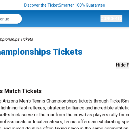
Discover the TicketSmarter 100% Guarantee
CONCERTS
mpionships Tickets
hampionships Tickets
Hide F
s Match Tickets
sing Arizona Men's Tennis Championships tickets through TicketSma
htning-fast reflexes, strategic brilliance and incredible athleti
ell-struck serve or the roar from the crowd as players rally for c
rofessionals or local amateurs, tennis offers an exhilarating sp
es, and mixed doubles often taking place in the same competition