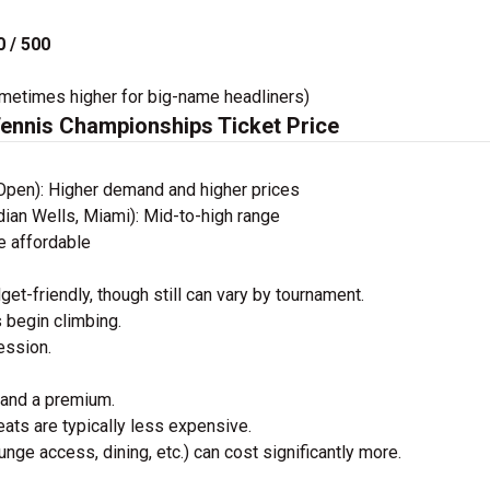
 / 500
times higher for big-name headliners)
Tennis Championships Ticket Price
Open): Higher demand and higher prices
ndian Wells, Miami): Mid-to-high range
e affordable
get-friendly, though still can vary by tournament.
s begin climbing.
ession.
mand a premium.
ats are typically less expensive.
unge access, dining, etc.) can cost significantly more.