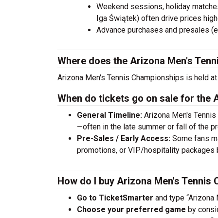
Weekend sessions, holiday matches,
Iga Świątek) often drive prices high
Advance purchases and presales (e.
Where does the Arizona Men's Tenn
Arizona Men's Tennis Championships is held at 
When do tickets go on sale for the
General Timeline:
Arizona Men's Tennis 
—often in the late summer or fall of the p
Pre-Sales / Early Access:
Some fans may
promotions, or VIP/hospitality packages 
How do I buy Arizona Men's Tennis 
Go to TicketSmarter
and type “Arizona 
Choose your preferred game
by consid