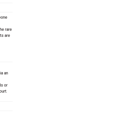
meone
he rare
ts are
ia an
ds or
ourt.