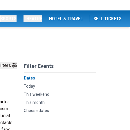
SPORTS
THEATRE
HOTEL & TRAVEL
SELL TICKETS
ilters
Filter Events
Dates
Today
This weekend
rter.
This month
cism.
Choose dates
rucial
ectacle
, fans