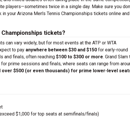
orite players—sometimes twice in a single day. Make sure you don
ck in your Arizona Men's Tennis Championships tickets online and
 Championships tickets?
nts can vary widely, but for most events at the ATP or WTA
expect to pay
anywhere between $30 and $150
for early-round
ds and finals, often reaching
$100 to $300 or more
. Grand Slam 
 for prime sessions and finals, where seats can range from aro
ll over $500 (or even thousands) for prime lower-level seat
et
ceed $1,000 for top seats at semifinals/finals)