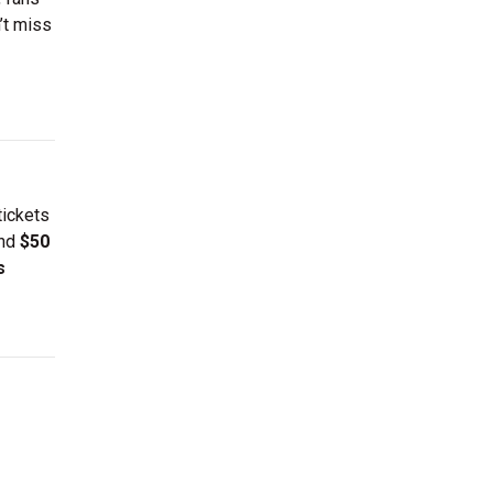
’t miss
tickets
und
$50
s