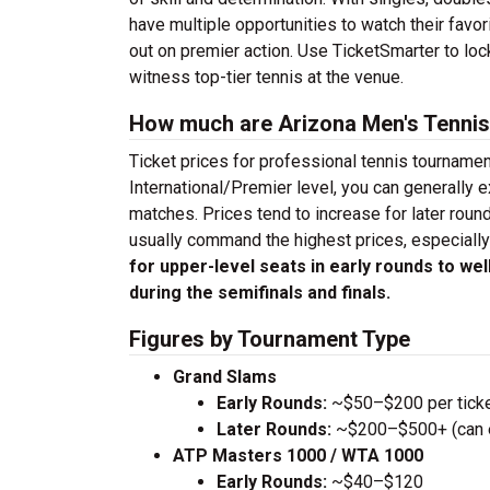
have multiple opportunities to watch their fav
out on premier action. Use TicketSmarter to lo
witness top-tier tennis at the venue.
How much are Arizona Men's Tennis
Ticket prices for professional tennis tourname
International/Premier level, you can generally 
matches. Prices tend to increase for later roun
usually command the highest prices, especially
for upper-level seats in early rounds to we
during the semifinals and finals.
Figures by Tournament Type
Grand Slams
Early Rounds:
~$50–$200 per tick
Later Rounds:
~$200–$500+ (can ex
ATP Masters 1000 / WTA 1000
Early Rounds:
~$40–$120