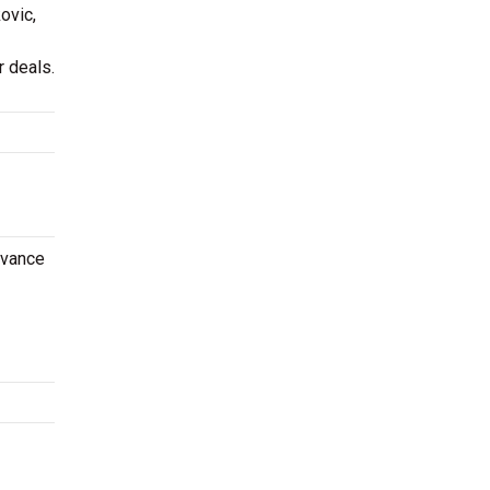
ovic,
 deals.
dvance