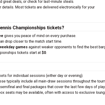
nd great deals, or check for last-minute steals.
 details. Most tickets are delivered electronically for your
Tennis Championships tickets?
ee
gives you peace of mind on every purchase.
an drop closer to the match start time.
 weekday games
against weaker opponents to find the best bar
ionships tickets start at
$0
.
ets for individual sessions (either day or evening).
se typically include all main-draw sessions throughout the tour
emifinal and final packages that cover the last few days of play
x seats may be available, often with access to exclusive loung