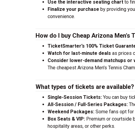
Use the interactive seating chart
to fi
Finalize your purchase
by providing your
convenience.
How do I buy Cheap Arizona Men's 
TicketSmarter’s 100% Ticket Guarant
Watch for last-minute deals
as prices c
Consider lower-demand matchups or
The cheapest Arizona Men's Tennis Champ
What types of tickets are available?
Single-Session Tickets:
You can buy tick
All-Session / Full-Series Packages:
The
Weekend Packages:
Some fans opt for s
Box Seats & VIP:
Premium or courtside bo
hospitality areas, or other perks.