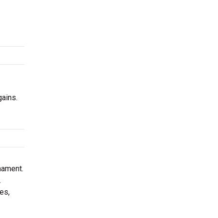
gains.
nament.
.
es,