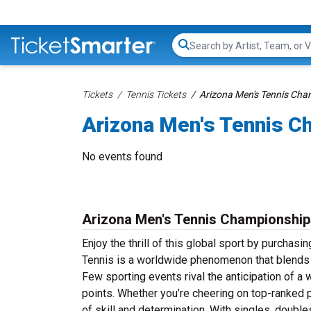
Search...
Tickets
Tennis Tickets
Arizona Men's Tennis Cha
Arizona Men's Tennis C
No events found
Arizona Men's Tennis Championship
Enjoy the thrill of this global sport by purcha
Tennis is a worldwide phenomenon that blends lig
Few sporting events rival the anticipation of a w
points. Whether you’re cheering on top-ranked p
of skill and determination. With singles, doubl