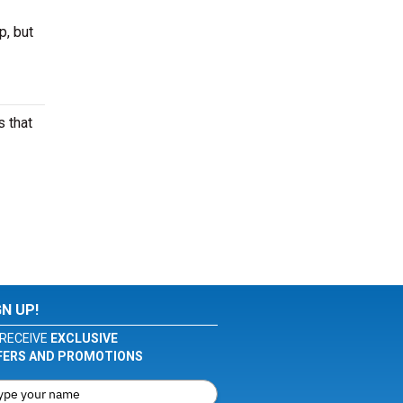
p, but
 that
GN UP!
RECEIVE
EXCLUSIVE
FERS AND PROMOTIONS