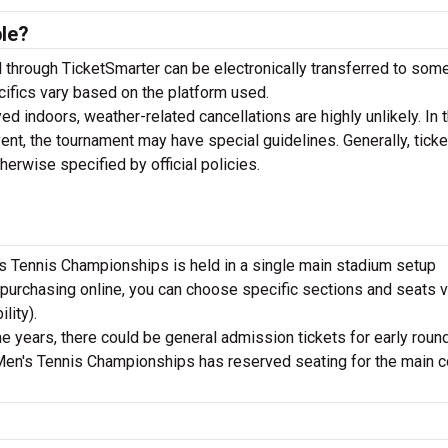
ble?
through TicketSmarter can be electronically transferred to so
ecifics vary based on the platform used.
d indoors, weather-related cancellations are highly unlikely. In t
ent, the tournament may have special guidelines. Generally, ticke
rwise specified by official policies.
s Tennis Championships is held in a single main stadium setup
purchasing online, you can choose specific sections and seats v
lity).
 years, there could be general admission tickets for early roun
a Men's Tennis Championships has reserved seating for the main c