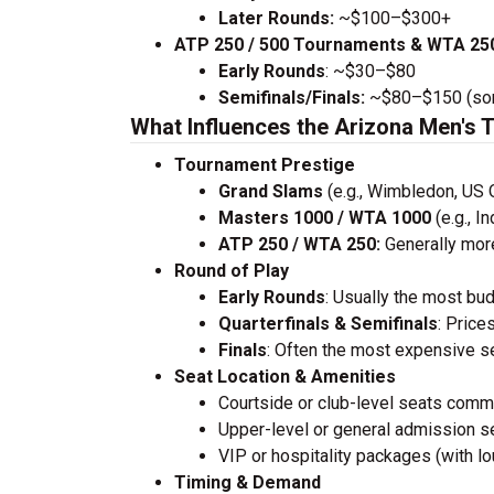
Later Rounds:
~$100–$300+
ATP 250 / 500 Tournaments & WTA 250
Early Rounds
: ~$30–$80
Semifinals/Finals:
~$80–$150 (some
What Influences the Arizona Men's 
Tournament Prestige
Grand Slams
(e.g., Wimbledon, US 
Masters 1000 / WTA 1000
(e.g., I
ATP 250 / WTA 250:
Generally mor
Round of Play
Early Rounds
: Usually the most bud
Quarterfinals & Semifinals
: Price
Finals
: Often the most expensive s
Seat Location & Amenities
Courtside or club-level seats com
Upper-level or general admission se
VIP or hospitality packages (with lo
Timing & Demand