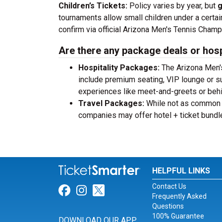
Children’s Tickets:
Policy varies by year, but
g
tournaments allow small children under a certain a
confirm via official Arizona Men's Tennis Champ
Are there any package deals or hosp
Hospitality Packages:
The Arizona Men's
include premium seating, VIP lounge or s
experiences like meet-and-greets or beh
Travel Packages:
While not as common a
companies may offer hotel + ticket bundl
HELPFUL LINKS
Contact Us
Link for Facebook
Link for Instagram
Link for Twitter
Frequently Asked
Questions
100% Guarantee
DOWNLOAD OUR APP