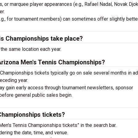
 or marquee player appearances (e.g., Rafael Nadal, Novak Djok
er.
g., for tournament members) can sometimes offer slightly better
is Championships take place?
the same location each year.
 Arizona Men's Tennis Championships?
Championships tickets typically go on sale several months in a
receding year.
 gain early access through tournament newsletters, sponsor
before general public sales begin.
Championships tickets?
Men's Tennis Championships tickets” in the search bar.
ering the date, time, and venue.